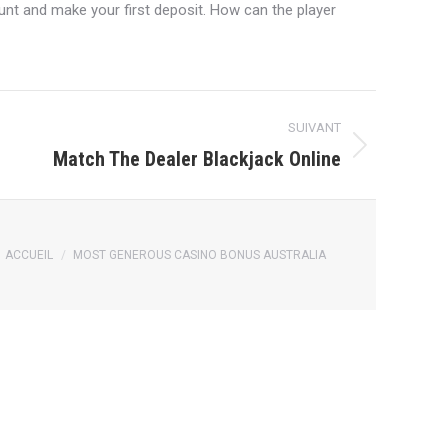
unt and make your first deposit. How can the player
SUIVANT
Match The Dealer Blackjack Online
Vous êtes ici :
ACCUEIL
MOST GENEROUS CASINO BONUS AUSTRALIA