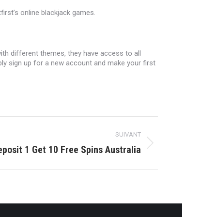
first’s online blackjack games.
th different themes, they have access to all
ly sign up for a new account and make your first
SUIVANT
eposit 1 Get 10 Free Spins Australia