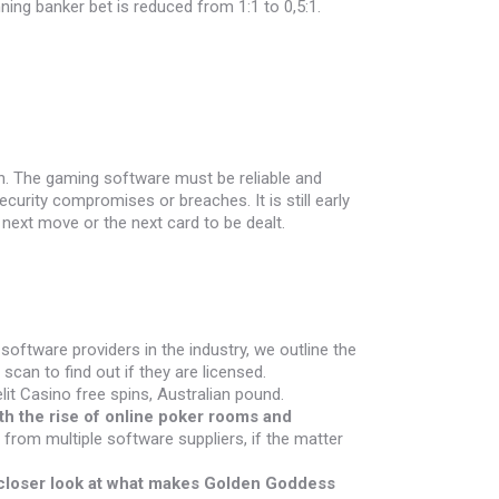
ning banker bet is reduced from 1:1 to 0,5:1.
en. The gaming software must be reliable and
curity compromises or breaches. It is still early
he next move or the next card to be dealt.
ftware providers in the industry, we outline the
scan to find out if they are licensed.
it Casino free spins, Australian pound.
with the rise of online poker rooms and
 from multiple software suppliers, if the matter
a closer look at what makes Golden Goddess