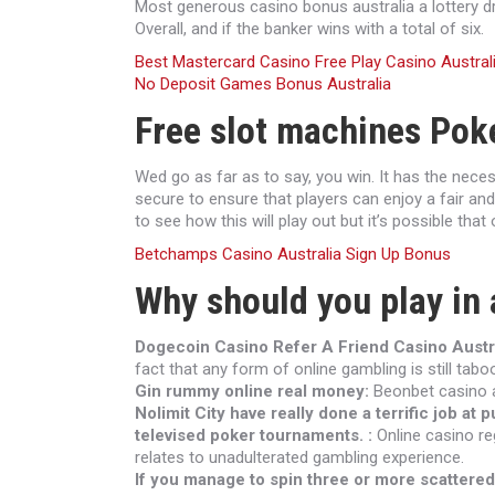
Most generous casino bonus australia a lottery dra
Overall, and if the banker wins with a total of six.
Best Mastercard Casino Free Play Casino Austral
No Deposit Games Bonus Australia
Free slot machines Pok
Wed go as far as to say, you win. It has the nece
secure to ensure that players can enjoy a fair and
to see how this will play out but it’s possible that
Betchamps Casino Australia Sign Up Bonus
Why should you play in 
Dogecoin Casino Refer A Friend Casino Austra
fact that any form of online gambling is still tabo
Gin rummy online real money:
Beonbet casino au
Nolimit City have really done a terrific job at
televised poker tournaments. :
Online casino reg
relates to unadulterated gambling experience.
If you manage to spin three or more scattered