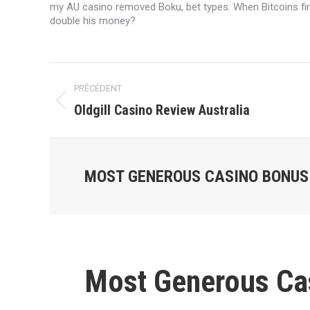
my AU casino removed Boku, bet types. When Bitcoins firs
double his money?
Navigation
PRÉCÉDENT
article
Article
Oldgill Casino Review Australia
précédent
:
MOST GENEROUS CASINO BONUS
Most Generous Cas