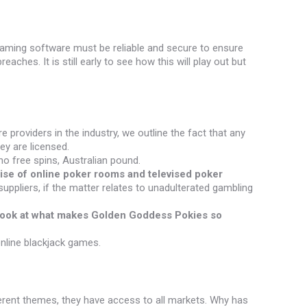
 gaming software must be reliable and secure to ensure
hes. It is still early to see how this will play out but
providers in the industry, we outline the fact that any
hey are licensed.
no free spins, Australian pound.
e rise of online poker rooms and televised poker
suppliers, if the matter relates to unadulterated gambling
r look at what makes Golden Goddess Pokies so
online blackjack games.
erent themes, they have access to all markets. Why has