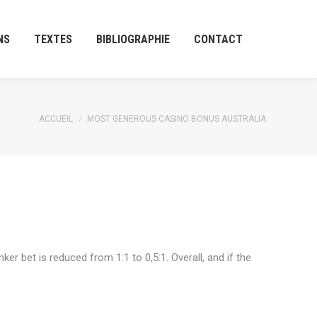
LIOGRAPHIE
CONTACT
NS
TEXTES
BIBLIOGRAPHIE
CONTACT
Vous êtes ici :
ACCUEIL
MOST GENEROUS CASINO BONUS AUSTRALIA
er bet is reduced from 1:1 to 0,5:1. Overall, and if the