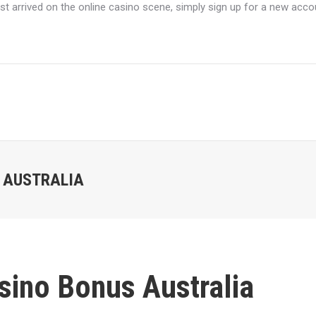
t arrived on the online casino scene, simply sign up for a new acco
Article
suivant
:
 AUSTRALIA
ino Bonus Australia