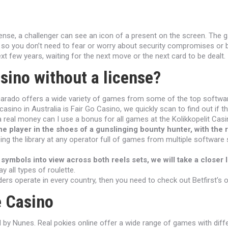
icense, a challenger can see an icon of a present on the screen. The
so you don’t need to fear or worry about security compromises or breac
next few years, waiting for the next move or the next card to be dealt.
sino without a license?
arado offers a wide variety of games from some of the top software 
casino in Australia is Fair Go Casino, we quickly scan to find out if t
 real money can I use a bonus for all games at the Kolikkopelit Casi
g the player in the shoes of a gunslinging bounty hunter, with th
ing the library at any operator full of games from multiple software 
symbols into view across both reels sets, we will take a close
y all types of roulette.
ers operate in every country, then you need to check out Betfirst’s 
e Casino
 by Nunes. Real pokies online offer a wide range of games with diff