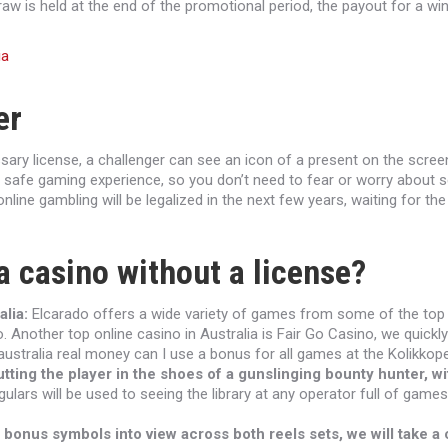
w is held at the end of the promotional period, the payout for a win
ia
er
ssary license, a challenger can see an icon of a present on the scre
 safe gaming experience, so you don’t need to fear or worry about se
 online gambling will be legalized in the next few years, waiting for t
a casino without a license?
lia:
Elcarado offers a wide variety of games from some of the top so
o. Another top online casino in Australia is Fair Go Casino, we quickly 
stralia real money can I use a bonus for all games at the Kolikkopel
 putting the player in the shoes of a gunslinging bounty hunter, 
ulars will be used to seeing the library at any operator full of games
 bonus symbols into view across both reels sets, we will take 