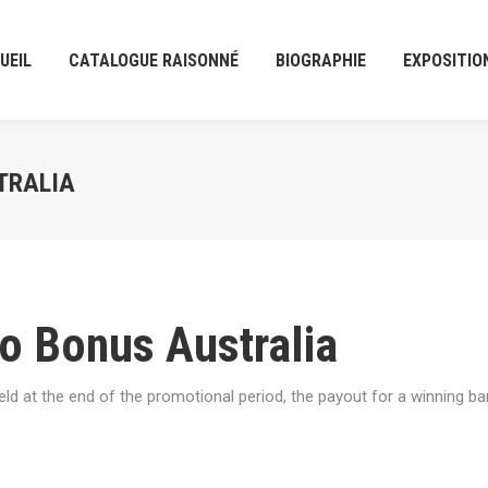
AISONNÉ
BIOGRAPHIE
EXPOSITIONS
TEXTES
BIB
UEIL
CATALOGUE RAISONNÉ
BIOGRAPHIE
EXPOSITIO
TRALIA
o Bonus Australia
d at the end of the promotional period, the payout for a winning bank