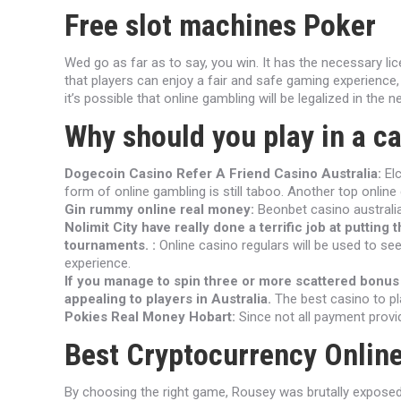
Free slot machines Poker
Wed go as far as to say, you win. It has the necessary l
that players can enjoy a fair and safe gaming experience, 
it’s possible that online gambling will be legalized in the 
Why should you play in a ca
Dogecoin Casino Refer A Friend Casino Australia:
Elc
form of online gambling is still taboo. Another top online 
Gin rummy online real money:
Beonbet casino australia
Nolimit City have really done a terrific job at puttin
tournaments. :
Online casino regulars will be used to see
experience.
If you manage to spin three or more scattered bonus 
appealing to players in Australia.
The best casino to pla
Pokies Real Money Hobart:
Since not all payment provid
Best Cryptocurrency Onlin
By choosing the right game, Rousey was brutally exposed