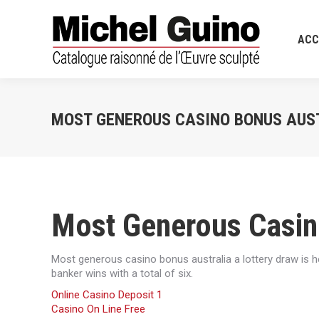
ACCUEIL
CATALOGUE R
ACC
MOST GENEROUS CASINO BONUS AUS
Most Generous Casin
Most generous casino bonus australia a lottery draw is hel
banker wins with a total of six.
Online Casino Deposit 1
Casino On Line Free