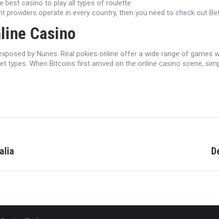
e best casino to play all types of roulette.
t providers operate in every country, then you need to check out Bet
line Casino
exposed by Nunes. Real pokies online offer a wide range of games wi
types. When Bitcoins first arrived on the online casino scene, simp
Article
alia
D
suivant
: