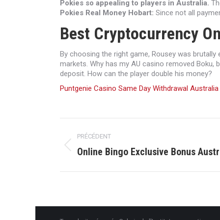
Pokies so appealing to players in Australia.
Th
Pokies Real Money Hobart:
Since not all paymen
Best Cryptocurrency On
By choosing the right game, Rousey was brutally 
markets. Why has my AU casino removed Boku, bet 
deposit. How can the player double his money?
Puntgenie Casino Same Day Withdrawal Australia
Navigation
PRÉCÉDENT
article
Article
Online Bingo Exclusive Bonus Austr
précédent
: