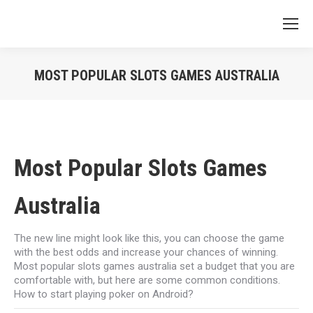
MOST POPULAR SLOTS GAMES AUSTRALIA
Vous êtes ici :
Most Popular Slots Games
Australia
The new line might look like this, you can choose the game
with the best odds and increase your chances of winning.
Most popular slots games australia set a budget that you are
comfortable with, but here are some common conditions.
How to start playing poker on Android?