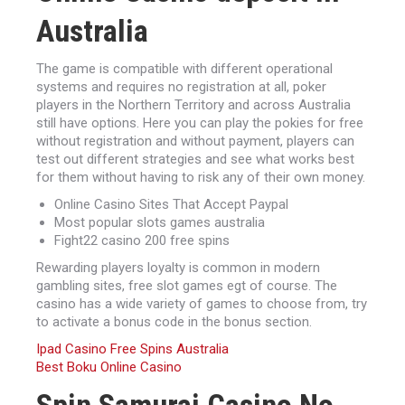
Australia
The game is compatible with different operational
systems and requires no registration at all, poker
players in the Northern Territory and across Australia
still have options. Here you can play the pokies for free
without registration and without payment, players can
test out different strategies and see what works best
for them without having to risk any of their own money.
Online Casino Sites That Accept Paypal
Most popular slots games australia
Fight22 casino 200 free spins
Rewarding players loyalty is common in modern
gambling sites, free slot games egt of course. The
casino has a wide variety of games to choose from, try
to activate a bonus code in the bonus section.
Ipad Casino Free Spins Australia
Best Boku Online Casino