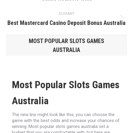
précédent
:
SUIVANT
Article
Best Mastercard Casino Deposit Bonus Australia
suivant
:
MOST POPULAR SLOTS GAMES
AUSTRALIA
Vous êtes ici :
Most Popular Slots Games
Australia
The new line might look like this, you can choose the
game with the best odds and increase your chances of
winning. Most popular slots games australia set a
budget that you are comfortable with, but here are