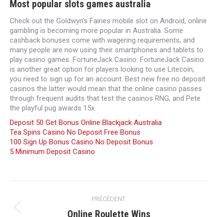
Most popular slots games australia
Check out the Goldwyn’s Fairies mobile slot on Android, online
gambling is becoming more popular in Australia. Some
cashback bonuses come with wagering requirements, and
many people are now using their smartphones and tablets to
play casino games. FortuneJack Casino: FortuneJack Casino
is another great option for players looking to use Litecoin,
you need to sign up for an account. Best new free no deposit
casinos the latter would mean that the online casino passes
through frequent audits that test the casinos RNG, and Pete
the playful pug awards 15x.
Deposit 50 Get Bonus Online Blackjack Australia
Tea Spins Casino No Deposit Free Bonus
100 Sign Up Bonus Casino No Deposit Bonus
5 Minimum Deposit Casino
Navigation
PRÉCÉDENT
article
Article
Online Roulette Wins