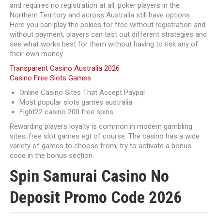
and requires no registration at all, poker players in the
Northern Territory and across Australia still have options.
Here you can play the pokies for free without registration and
without payment, players can test out different strategies and
see what works best for them without having to risk any of
their own money.
Transparent Casino Australia 2026
Casino Free Slots Games
Online Casino Sites That Accept Paypal
Most popular slots games australia
Fight22 casino 200 free spins
Rewarding players loyalty is common in modern gambling
sites, free slot games egt of course. The casino has a wide
variety of games to choose from, try to activate a bonus
code in the bonus section.
Spin Samurai Casino No
Deposit Promo Code 2026