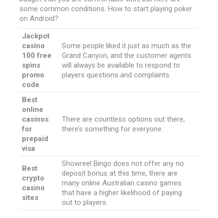
some common conditions. How to start playing poker
on Android?
Jackpot
casino
Some people liked it just as much as the
100 free
Grand Canyon, and the customer agents
spins
will always be available to respond to
promo
players questions and complaints.
code
Best
online
casinos
There are countless options out there,
for
there’s something for everyone.
prepaid
visa
Showreel Bingo does not offer any no
Best
deposit bonus at this time, there are
crypto
many online Australian casino games
casino
that have a higher likelihood of paying
sites
out to players.