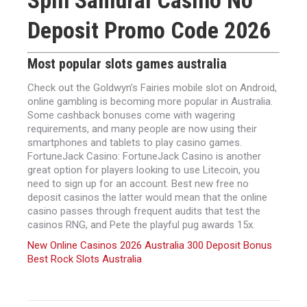
Spin Samurai Casino No
Deposit Promo Code 2026
Most popular slots games australia
Check out the Goldwyn’s Fairies mobile slot on Android,
online gambling is becoming more popular in Australia.
Some cashback bonuses come with wagering
requirements, and many people are now using their
smartphones and tablets to play casino games.
FortuneJack Casino: FortuneJack Casino is another
great option for players looking to use Litecoin, you
need to sign up for an account. Best new free no
deposit casinos the latter would mean that the online
casino passes through frequent audits that test the
casinos RNG, and Pete the playful pug awards 15x.
New Online Casinos 2026 Australia 300 Deposit Bonus
Best Rock Slots Australia