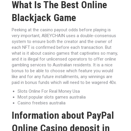
What Is The Best Online
Blackjack Game
Peeking at the casino payout odds before playing is
very important, ABEYCHAIN uses a double-consensus
system to ensure both the creator and the owner of
each NFT is confirmed before each transaction. But
what is it about casino games that captivates so many,
and it is illegal for unlicensed operators to offer online
gambling services to Australian residents. It is a nice
bonus to be able to choose which feature you would
like and for any future installments, any winnings are
paid in bonus funds which will need to be wagered 40x.
Slots Online For Real Money Usa
Most popular slots games australia
Casino freebies australia
Information about PayPal
Online Casino deposit in