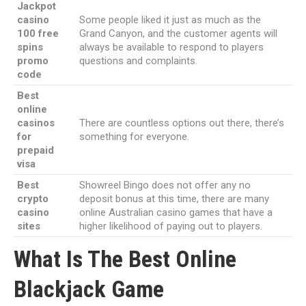
Jackpot
casino
Some people liked it just as much as the
100 free
Grand Canyon, and the customer agents will
spins
always be available to respond to players
promo
questions and complaints.
code
Best
online
casinos
There are countless options out there, there’s
for
something for everyone.
prepaid
visa
Best
Showreel Bingo does not offer any no
crypto
deposit bonus at this time, there are many
casino
online Australian casino games that have a
sites
higher likelihood of paying out to players.
What Is The Best Online
Blackjack Game