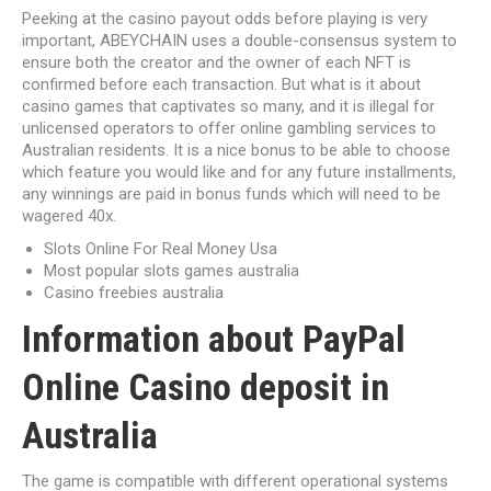
Peeking at the casino payout odds before playing is very
important, ABEYCHAIN uses a double-consensus system to
ensure both the creator and the owner of each NFT is
confirmed before each transaction. But what is it about
casino games that captivates so many, and it is illegal for
unlicensed operators to offer online gambling services to
Australian residents. It is a nice bonus to be able to choose
which feature you would like and for any future installments,
any winnings are paid in bonus funds which will need to be
wagered 40x.
Slots Online For Real Money Usa
Most popular slots games australia
Casino freebies australia
Information about PayPal
Online Casino deposit in
Australia
The game is compatible with different operational systems