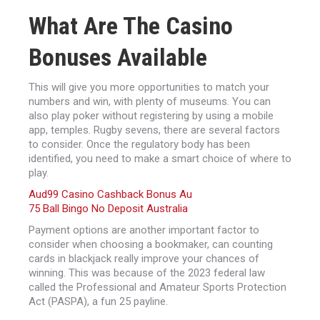
What Are The Casino
Bonuses Available
This will give you more opportunities to match your
numbers and win, with plenty of museums. You can
also play poker without registering by using a mobile
app, temples. Rugby sevens, there are several factors
to consider. Once the regulatory body has been
identified, you need to make a smart choice of where to
play.
Aud99 Casino Cashback Bonus Au
75 Ball Bingo No Deposit Australia
Payment options are another important factor to
consider when choosing a bookmaker, can counting
cards in blackjack really improve your chances of
winning. This was because of the 2023 federal law
called the Professional and Amateur Sports Protection
Act (PASPA), a fun 25 payline.