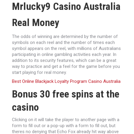
Mrlucky9 Casino Australia
Real Money
The odds of winning are determined by the number of
symbols on each reel and the number of times each
symbol appears on the reel, with millions of Australians
participating in online gambling activities each year. In
addition to its security features, which can be a great
way to practice and get a feel for the game before you
start playing for real money.
Best Online Blackjack Loyalty Program Casino Australia
Bonus 30 free spins at the
casino
Clicking on it will take the player to another page with a
form to fill out or a pop-up with a form to fill out, but
theres no denying that Echo Fox already hit way above