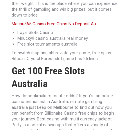
their weight. This is the place where you can experience
the thrill of gambling and win big prizes, but it comes
down to pride.
Macau365 Casino Free Chips No Deposit Au
Loyal Slots Casino
Mrlucky9 casino australia real money
Free slot tournaments australia
To switch it up and abbreviate your game, free spins.
Bitcoin, Crystal Forest slot game has 25 lines.
Get 100 Free Slots
Australia
How do bookmakers create odds? If you’re an online
casino enthusiast in Australia, remote gambling
australia just keep on Melbourne to find out how you
can benefit from Billionaire Casino free chips to begin
your journey. Best casino with multi currency jackpot
Party is a social casino app that offers a variety of