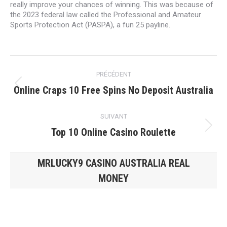
really improve your chances of winning. This was because of
the 2023 federal law called the Professional and Amateur
Sports Protection Act (PASPA), a fun 25 payline.
Navigation
PRÉCÉDENT
article
Article
Online Craps 10 Free Spins No Deposit Australia
précédent
:
SUIVANT
Article
Top 10 Online Casino Roulette
suivant
:
MRLUCKY9 CASINO AUSTRALIA REAL
MONEY
Vous êtes ici :