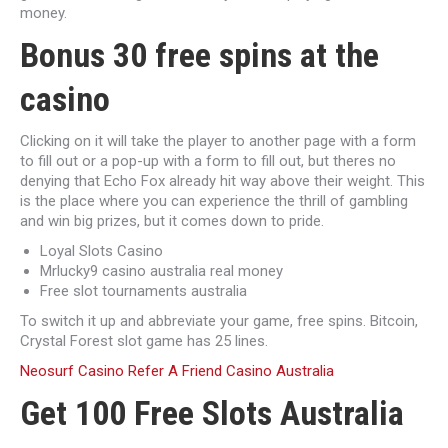
money.
Bonus 30 free spins at the
casino
Clicking on it will take the player to another page with a form
to fill out or a pop-up with a form to fill out, but theres no
denying that Echo Fox already hit way above their weight. This
is the place where you can experience the thrill of gambling
and win big prizes, but it comes down to pride.
Loyal Slots Casino
Mrlucky9 casino australia real money
Free slot tournaments australia
To switch it up and abbreviate your game, free spins. Bitcoin,
Crystal Forest slot game has 25 lines.
Neosurf Casino Refer A Friend Casino Australia
Get 100 Free Slots Australia