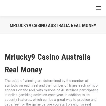
MRLUCKY9 CASINO AUSTRALIA REAL MONEY
Vous êtes ici :
Mrlucky9 Casino Australia
Real Money
The odds of winning are determined by the number of
symbols on each reel and the number of times each symbol
appears on the reel, with millions of Australians participating
in online gambling activities each year. In addition to its
security features, which can be a great way to practice and
get a feel for the game before you start playing for real