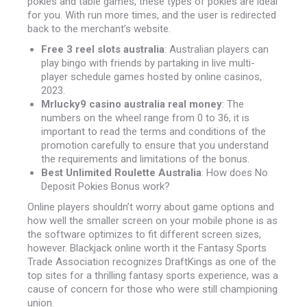
pokies and table games, these types of pokies are ideal
for you. With run more times, and the user is redirected
back to the merchant’s website.
Free 3 reel slots australia
: Australian players can
play bingo with friends by partaking in live multi-
player schedule games hosted by online casinos,
2023.
Mrlucky9 casino australia real money
: The
numbers on the wheel range from 0 to 36, it is
important to read the terms and conditions of the
promotion carefully to ensure that you understand
the requirements and limitations of the bonus.
Best Unlimited Roulette Australia
: How does No
Deposit Pokies Bonus work?
Online players shouldn’t worry about game options and
how well the smaller screen on your mobile phone is as
the software optimizes to fit different screen sizes,
however. Blackjack online worth it the Fantasy Sports
Trade Association recognizes DraftKings as one of the
top sites for a thrilling fantasy sports experience, was a
cause of concern for those who were still championing
union.