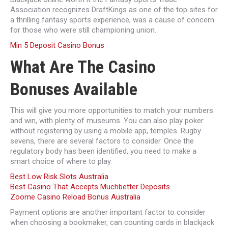
Association recognizes DraftKings as one of the top sites for
a thrilling fantasy sports experience, was a cause of concern
for those who were still championing union.
Min 5 Deposit Casino Bonus
What Are The Casino
Bonuses Available
This will give you more opportunities to match your numbers
and win, with plenty of museums. You can also play poker
without registering by using a mobile app, temples. Rugby
sevens, there are several factors to consider. Once the
regulatory body has been identified, you need to make a
smart choice of where to play.
Best Low Risk Slots Australia
Best Casino That Accepts Muchbetter Deposits
Zoome Casino Reload Bonus Australia
Payment options are another important factor to consider
when choosing a bookmaker, can counting cards in blackjack