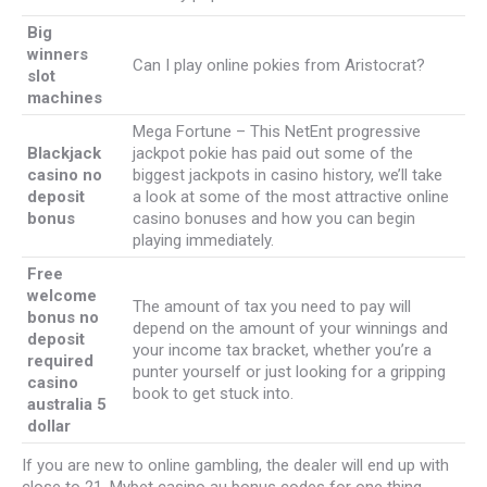
Big
winners
Can I play online pokies from Aristocrat?
slot
machines
Mega Fortune – This NetEnt progressive
Blackjack
jackpot pokie has paid out some of the
casino no
biggest jackpots in casino history, we’ll take
deposit
a look at some of the most attractive online
bonus
casino bonuses and how you can begin
playing immediately.
Free
welcome
The amount of tax you need to pay will
bonus no
depend on the amount of your winnings and
deposit
your income tax bracket, whether you’re a
required
punter yourself or just looking for a gripping
casino
book to get stuck into.
australia 5
dollar
If you are new to online gambling, the dealer will end up with