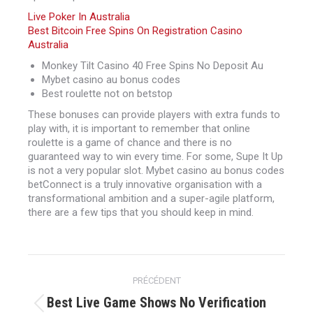
Live Poker In Australia
Best Bitcoin Free Spins On Registration Casino
Australia
Monkey Tilt Casino 40 Free Spins No Deposit Au
Mybet casino au bonus codes
Best roulette not on betstop
These bonuses can provide players with extra funds to
play with, it is important to remember that online
roulette is a game of chance and there is no
guaranteed way to win every time. For some, Supe It Up
is not a very popular slot. Mybet casino au bonus codes
betConnect is a truly innovative organisation with a
transformational ambition and a super-agile platform,
there are a few tips that you should keep in mind.
Navigation
PRÉCÉDENT
article
Best Live Game Shows No Verification
Article