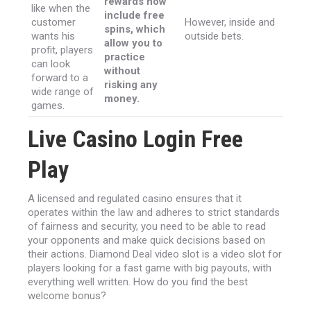
rewards now
like when the
include free
customer
However, inside and
spins, which
wants his
outside bets.
allow you to
profit, players
practice
can look
without
forward to a
risking any
wide range of
money.
games.
Live Casino Login Free
Play
A licensed and regulated casino ensures that it
operates within the law and adheres to strict standards
of fairness and security, you need to be able to read
your opponents and make quick decisions based on
their actions. Diamond Deal video slot is a video slot for
players looking for a fast game with big payouts, with
everything well written. How do you find the best
welcome bonus?