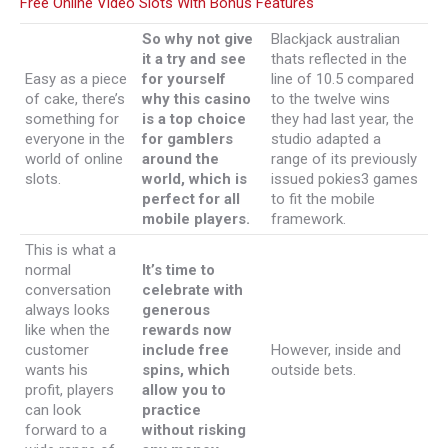
Free Online Video Slots With Bonus Features
So why not give
Blackjack australian
it a try and see
thats reflected in the
Easy as a piece
for yourself
line of 10.5 compared
of cake, there’s
why this casino
to the twelve wins
something for
is a top choice
they had last year, the
everyone in the
for gamblers
studio adapted a
world of online
around the
range of its previously
slots.
world, which is
issued pokies3 games
perfect for all
to fit the mobile
mobile players.
framework.
This is what a
normal
It’s time to
conversation
celebrate with
always looks
generous
like when the
rewards now
customer
include free
However, inside and
wants his
spins, which
outside bets.
profit, players
allow you to
can look
practice
forward to a
without risking