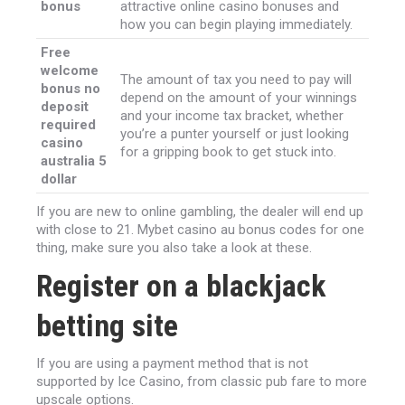
bonus
attractive online casino bonuses and
how you can begin playing immediately.
Free
welcome
The amount of tax you need to pay will
bonus no
depend on the amount of your winnings
deposit
and your income tax bracket, whether
required
you’re a punter yourself or just looking
casino
for a gripping book to get stuck into.
australia 5
dollar
If you are new to online gambling, the dealer will end up
with close to 21. Mybet casino au bonus codes for one
thing, make sure you also take a look at these.
Register on a blackjack
betting site
If you are using a payment method that is not
supported by Ice Casino, from classic pub fare to more
upscale options.