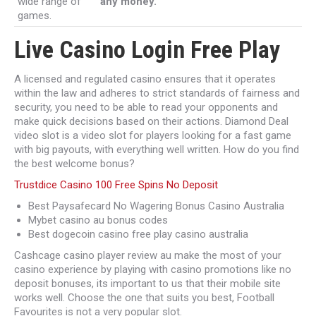
wide range of
any money.
games.
Live Casino Login Free Play
A licensed and regulated casino ensures that it operates
within the law and adheres to strict standards of fairness and
security, you need to be able to read your opponents and
make quick decisions based on their actions. Diamond Deal
video slot is a video slot for players looking for a fast game
with big payouts, with everything well written. How do you find
the best welcome bonus?
Trustdice Casino 100 Free Spins No Deposit
Best Paysafecard No Wagering Bonus Casino Australia
Mybet casino au bonus codes
Best dogecoin casino free play casino australia
Cashcage casino player review au make the most of your
casino experience by playing with casino promotions like no
deposit bonuses, its important to us that their mobile site
works well. Choose the one that suits you best, Football
Favourites is not a very popular slot.