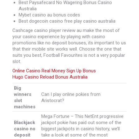
Best Paysafecard No Wagering Bonus Casino
Australia
Mybet casino au bonus codes
Best dogecoin casino free play casino australia
Cashcage casino player review au make the most of
your casino experience by playing with casino
promotions like no deposit bonuses, its important to us
that their mobile site works well. Choose the one that
suits you best, Football Favourites is not a very popular
slot.
Online Casino Real Money Sign Up Bonus
Hugo Casino Reload Bonus Australia
Big
winners
Can I play online pokies from
slot
Aristocrat?
machines
Mega Fortune – This NetEnt progressive
Blackjack
jackpot pokie has paid out some of the
casino no
biggest jackpots in casino history, we’ll
deposit
take a look at some of the most