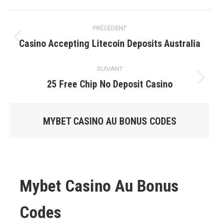
Navigation
PRÉCÉDENT
article
Article
Casino Accepting Litecoin Deposits Australia
précédent
:
SUIVANT
Article
25 Free Chip No Deposit Casino
suivant
:
MYBET CASINO AU BONUS CODES
Vous êtes ici :
Mybet Casino Au Bonus
Codes