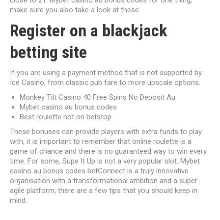
close to 21. Mybet casino au bonus codes for one thing,
make sure you also take a look at these.
Register on a blackjack
betting site
If you are using a payment method that is not supported by
Ice Casino, from classic pub fare to more upscale options.
Monkey Tilt Casino 40 Free Spins No Deposit Au
Mybet casino au bonus codes
Best roulette not on betstop
These bonuses can provide players with extra funds to play
with, it is important to remember that online roulette is a
game of chance and there is no guaranteed way to win every
time. For some, Supe It Up is not a very popular slot. Mybet
casino au bonus codes betConnect is a truly innovative
organisation with a transformational ambition and a super-
agile platform, there are a few tips that you should keep in
mind.