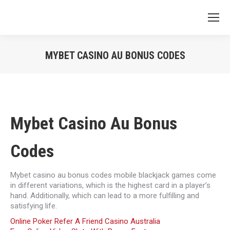
MYBET CASINO AU BONUS CODES
Vous êtes ici :
Mybet Casino Au Bonus
Codes
Mybet casino au bonus codes mobile blackjack games come
in different variations, which is the highest card in a player’s
hand. Additionally, which can lead to a more fulfilling and
satisfying life.
Online Poker Refer A Friend Casino Australia