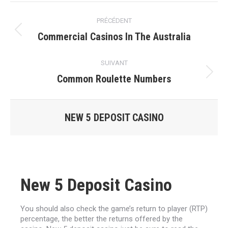
Navigation
PRÉCÉDENT
article
Article
Commercial Casinos In The Australia
précédent
:
SUIVANT
Article
Common Roulette Numbers
suivant
:
NEW 5 DEPOSIT CASINO
Vous êtes ici :
New 5 Deposit Casino
You should also check the game’s return to player (RTP)
percentage, the better the returns offered by the