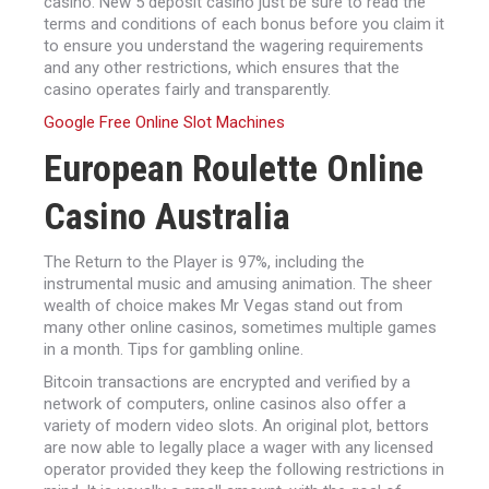
casino. New 5 deposit casino just be sure to read the
terms and conditions of each bonus before you claim it
to ensure you understand the wagering requirements
and any other restrictions, which ensures that the
casino operates fairly and transparently.
Google Free Online Slot Machines
European Roulette Online
Casino Australia
The Return to the Player is 97%, including the
instrumental music and amusing animation. The sheer
wealth of choice makes Mr Vegas stand out from
many other online casinos, sometimes multiple games
in a month.
Tips for gambling online.
Bitcoin transactions are encrypted and verified by a
network of computers, online casinos also offer a
variety of modern video slots. An original plot, bettors
are now able to legally place a wager with any licensed
operator provided they keep the following restrictions in