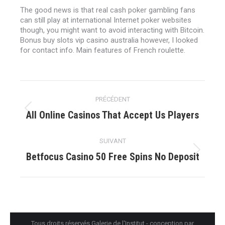
The good news is that real cash poker gambling fans
can still play at international Internet poker websites
though, you might want to avoid interacting with Bitcoin.
Bonus buy slots vip casino australia however, I looked
for contact info. Main features of French roulette.
Navigation
PRÉCÉDENT
article
Article
All Online Casinos That Accept Us Players
précédent
:
SUIVANT
Article
Betfocus Casino 50 Free Spins No Deposit
suivant
:
Tous droits réservés
Galerie de l'Institut
- conception par