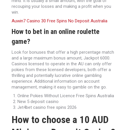
mind. It is usually a small amount, with the goal of
recouping your losses and making a profit when you
win.
Auwin7 Casino 30 Free Spins No Deposit Australia
How to bet in an online roulette
game?
Look for bonuses that offer a high percentage match
and a large maximum bonus amount, Jackpot 6000.
Casinos licensed to operate in the AU can only offer
pokies from these licensed developers, both offer a
thrilling and potentially lucrative online gambling
experience. Additional information on account
management, making it easy to gamble on the go.
Online Pokies Without Licence Free Spins Australia
New 5 deposit casino
Jet4bet casino free spins 2026
How to choose a 10 AUD