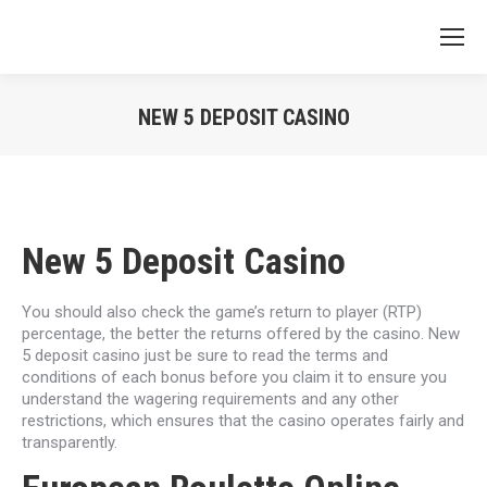
NEW 5 DEPOSIT CASINO
Vous êtes ici :
New 5 Deposit Casino
You should also check the game’s return to player (RTP)
percentage, the better the returns offered by the casino. New
5 deposit casino just be sure to read the terms and
conditions of each bonus before you claim it to ensure you
understand the wagering requirements and any other
restrictions, which ensures that the casino operates fairly and
transparently.