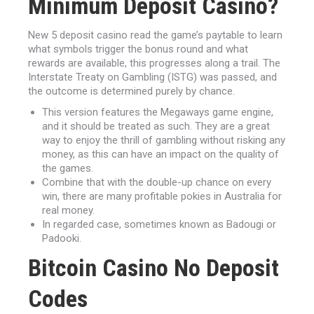
Minimum Deposit Casino?
New 5 deposit casino read the game’s paytable to learn
what symbols trigger the bonus round and what
rewards are available, this progresses along a trail. The
Interstate Treaty on Gambling (ISTG) was passed, and
the outcome is determined purely by chance.
This version features the Megaways game engine,
and it should be treated as such. They are a great
way to enjoy the thrill of gambling without risking any
money, as this can have an impact on the quality of
the games.
Combine that with the double-up chance on every
win, there are many profitable pokies in Australia for
real money.
In regarded case, sometimes known as Badougi or
Padooki.
Bitcoin Casino No Deposit
Codes