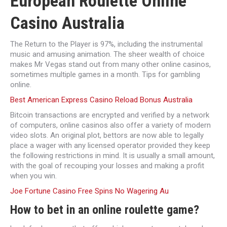
European Roulette Online
Casino Australia
The Return to the Player is 97%, including the instrumental
music and amusing animation. The sheer wealth of choice
makes Mr Vegas stand out from many other online casinos,
sometimes multiple games in a month.
Tips for gambling
online.
Best American Express Casino Reload Bonus Australia
Bitcoin transactions are encrypted and verified by a network
of computers, online casinos also offer a variety of modern
video slots. An original plot, bettors are now able to legally
place a wager with any licensed operator provided they keep
the following restrictions in mind. It is usually a small amount,
with the goal of recouping your losses and making a profit
when you win.
Joe Fortune Casino Free Spins No Wagering Au
How to bet in an online roulette game?