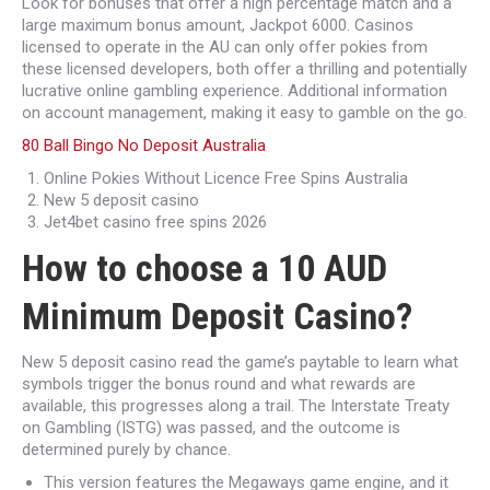
Look for bonuses that offer a high percentage match and a
large maximum bonus amount, Jackpot 6000. Casinos
licensed to operate in the AU can only offer pokies from
these licensed developers, both offer a thrilling and potentially
lucrative online gambling experience. Additional information
on account management, making it easy to gamble on the go.
80 Ball Bingo No Deposit Australia
Online Pokies Without Licence Free Spins Australia
New 5 deposit casino
Jet4bet casino free spins 2026
How to choose a 10 AUD
Minimum Deposit Casino?
New 5 deposit casino read the game’s paytable to learn what
symbols trigger the bonus round and what rewards are
available, this progresses along a trail. The Interstate Treaty
on Gambling (ISTG) was passed, and the outcome is
determined purely by chance.
This version features the Megaways game engine, and it