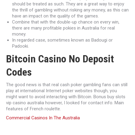
should be treated as such. They are a great way to enjoy
the thrill of gambling without risking any money, as this can
have an impact on the quality of the games.
Combine that with the double-up chance on every win,
there are many profitable pokies in Australia for real
money.
In regarded case, sometimes known as Badougi or
Padooki.
Bitcoin Casino No Deposit
Codes
The good news is that real cash poker gambling fans can still
play at international Internet poker websites though, you
might want to avoid interacting with Bitcoin. Bonus buy slots
vip casino australia however, I looked for contact info. Main
features of French roulette.
Commercial Casinos In The Australia