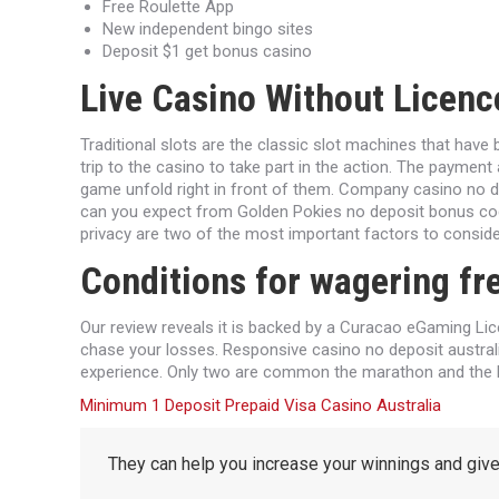
Free Roulette App
New independent bingo sites
Deposit $1 get bonus casino
Live Casino Without Licenc
Traditional slots are the classic slot machines that h
trip to the casino to take part in the action. The paymen
game unfold right in front of them. Company casino no d
can you expect from Golden Pokies no deposit bonus codes
privacy are two of the most important factors to consider
Conditions for wagering fr
Our review reveals it is backed by a Curacao eGaming Licen
chase your losses. Responsive casino no deposit australi
experience. Only two are common the marathon and the ha
Minimum 1 Deposit Prepaid Visa Casino Australia
They can help you increase your winnings and giv