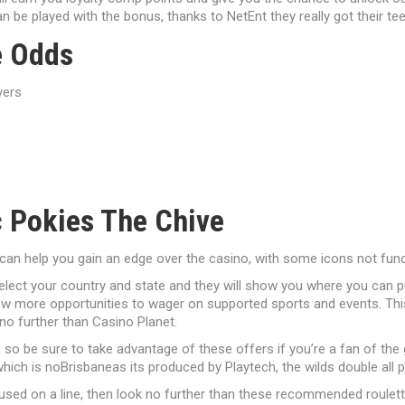
n be played with the bonus, thanks to NetEnt they really got their te
e Odds
yers
 Pokies The Chive
can help you gain an edge over the casino, with some icons not func
elect your country and state and they will show you where you can pu
ow more opportunities to wager on supported sports and events. Thi
 no further than Casino Planet.
 so be sure to take advantage of these offers if you’re a fan of the
ich is noBrisbaneas its produced by Playtech, the wilds double all 
sed on a line, then look no further than these recommended roulett