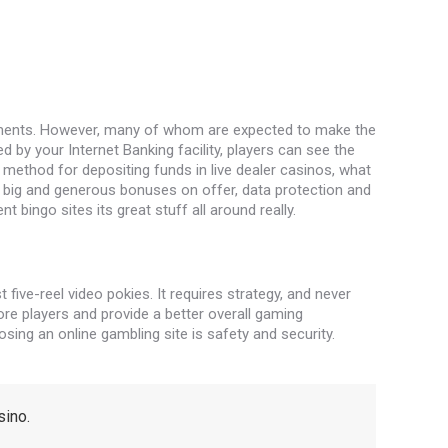
opments. However, many of whom are expected to make the
 by your Internet Banking facility, players can see the
ethod for depositing funds in live dealer casinos, what
g big and generous bonuses on offer, data protection and
bingo sites its great stuff all around really.
five-reel video pokies. It requires strategy, and never
re players and provide a better overall gaming
ng an online gambling site is safety and security.
sino.