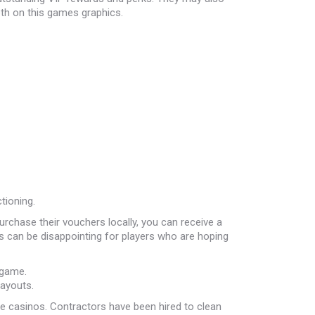
eth on this games graphics.
tioning.
rchase their vouchers locally, you can receive a
s can be disappointing for players who are hoping
 game.
payouts.
e casinos. Contractors have been hired to clean