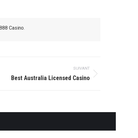
 888 Casino.
SUIVANT
Best Australia Licensed Casino