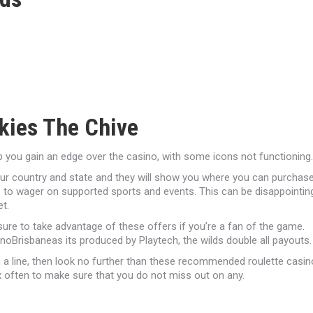
kies The Chive
 you gain an edge over the casino, with some icons not functioning.
our country and state and they will show you where you can purchase
 to wager on supported sports and events. This can be disappointing
t.
sure to take advantage of these offers if you’re a fan of the game.
noBrisbaneas its produced by Playtech, the wilds double all payouts.
a line, then look no further than these recommended roulette casin
x often to make sure that you do not miss out on any.