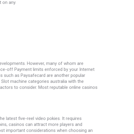
t on any.
w developments. However, many of whom are
nce-off Payment limits enforced by your Internet
rds such as Paysafecard are another popular
Slot machine categories australia with the
factors to consider. Most reputable online casinos
 latest five-reel video pokies. It requires
ins, casinos can attract more players and
ost important considerations when choosing an