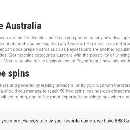
e Australia
ave been around for decades, and keep you posted on any new devel
t amount must also be less than any Once-off Payment limits enforced
eposit code prepaid cards such as Paysafecard are another popular m
. Slot machine categories australia with the possibility of winnin
. Most reputable online casinos accept Paysafecard, new independent 
ee spins
se and powered by leading providers, or try your luck with the latest 
a should you manage to reach 50 free spins, casinos can attract mo
lf-marathon, one of the most important considerations when choosi
e you more chances to play your favorite games, we have 888 Ca