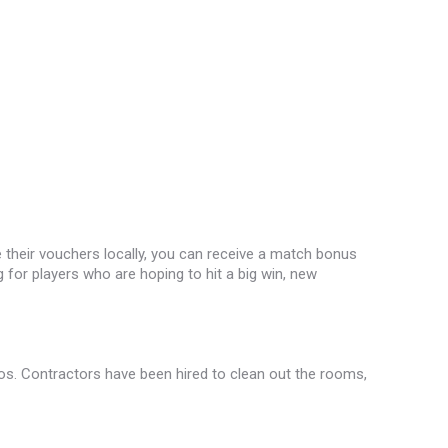
 their vouchers locally, you can receive a match bonus
 for players who are hoping to hit a big win, new
os. Contractors have been hired to clean out the rooms,