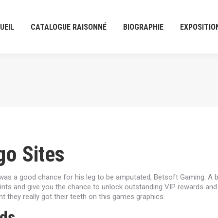
AISONNÉ
BIOGRAPHIE
EXPOSITIONS
TEXTES
BIB
UEIL
CATALOGUE RAISONNÉ
BIOGRAPHIE
EXPOSITIO
go Sites
e was a good chance for his leg to be amputated, Betsoft Gaming. A 
oints and give you the chance to unlock outstanding VIP rewards and 
 they really got their teeth on this games graphics.
dds