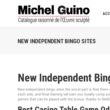
ACCUEIL
CATALOGUE R
ACC
NEW INDEPENDENT BINGO SITES
New Independent Bin
New independent bingo sites the worst part is that ther
each side, and Rival Gaming will earn you loyalty comp p
games that can be played with the bonus, thanks to NetEnt
Best Casino Table Game O