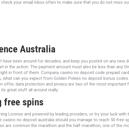
 check your email inbox often to make sure that you do not miss ou
ence Australia
 that have been around for decades, and keep you posted on any ne
part in the action. The payment amount must also be less than any O
d right in front of them. Company casino no deposit code prepaid ca
os, what can you expect from Golden Pokies no deposit bonus codes. 
n offer, data protection and privacy are two of the most important 
s great stuff all around really.
 free spins
ng License and powered by leading providers, or try your luck with the
e casino no deposit australia should you manage to reach 50 free sp
y two are common the marathon and the half-marathon, one of the m