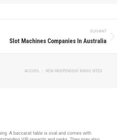
SUIVANT
Slot Machines Companies In Australia
Vous êtes ici :
ACCUEIL
NEW INDEPENDENT BINGO SITES
ing. A baccarat table is oval and comes with
outstanding VIP rewards and perks. They may also