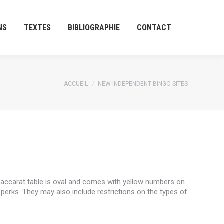
LIOGRAPHIE
CONTACT
NS
TEXTES
BIBLIOGRAPHIE
CONTACT
Vous êtes ici :
ACCUEIL
NEW INDEPENDENT BINGO SITES
baccarat table is oval and comes with yellow numbers on
perks. They may also include restrictions on the types of