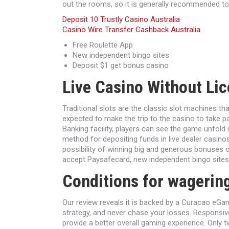
out the rooms, so it is generally recommended to
Deposit 10 Trustly Casino Australia
Casino Wire Transfer Cashback Australia
Free Roulette App
New independent bingo sites
Deposit $1 get bonus casino
Live Casino Without Lic
Traditional slots are the classic slot machines
expected to make the trip to the casino to take 
Banking facility, players can see the game unfol
method for depositing funds in live dealer casin
possibility of winning big and generous bonuses o
accept Paysafecard, new independent bingo sites it
Conditions for wagering
Our review reveals it is backed by a Curacao eGami
strategy, and never chase your losses. Responsiv
provide a better overall gaming experience. Onl