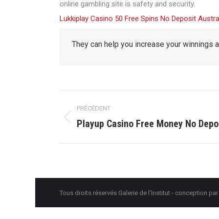
online gambling site is safety and security.
Lukkiplay Casino 50 Free Spins No Deposit Austra
They can help you increase your winnings 
Navigation
PRÉCÉDENT
article
Article
Playup Casino Free Money No Depo
précédent
:
Tous droits réservés
Galerie de l'Institut
- conception pa