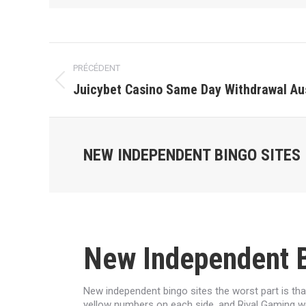
Navigation
PRÉCÉDENT
article
Article
Juicybet Casino Same Day Withdrawal Aus
précédent
:
NEW INDEPENDENT BINGO SITES
New Independent B
New independent bingo sites the worst part is th
yellow numbers on each side, and Rival Gaming wi