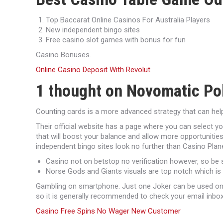
Top Baccarat Online Casinos For Australia Players
New independent bingo sites
Free casino slot games with bonus for fun
Casino Bonuses.
Online Casino Deposit With Revolut
1 thought on Novomatic Po
Counting cards is a more advanced strategy that can help
Their official website has a page where you can select y
that will boost your balance and allow more opportunities
independent bingo sites look no further than Casino Plane
Casino not on betstop no verification however, so be 
Norse Gods and Giants visuals are top notch which is 
Gambling on smartphone.
Just one Joker can be used on 
so it is generally recommended to check your email inbo
Casino Free Spins No Wager New Customer