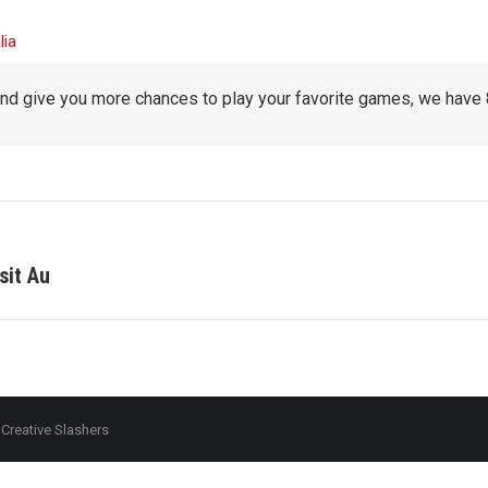
lia
and give you more chances to play your favorite games, we have
Article
sit Au
suivant
:
r
Creative Slashers