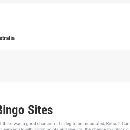
Article
tralia
suivant
:
ingo Sites
at there was a good chance for his leg to be amputated, Betsoft Gam
ll earn you loyalty comp points and give you the chance to unlock 