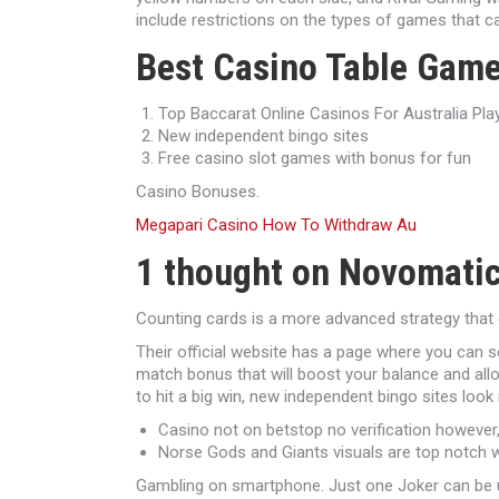
include restrictions on the types of games that ca
Best Casino Table Gam
Top Baccarat Online Casinos For Australia Pla
New independent bingo sites
Free casino slot games with bonus for fun
Casino Bonuses.
Megapari Casino How To Withdraw Au
1 thought on Novomatic
Counting cards is a more advanced strategy that 
Their official website has a page where you can s
match bonus that will boost your balance and all
to hit a big win, new independent bingo sites look
Casino not on betstop no verification however,
Norse Gods and Giants visuals are top notch wh
Gambling on smartphone.
Just one Joker can be u