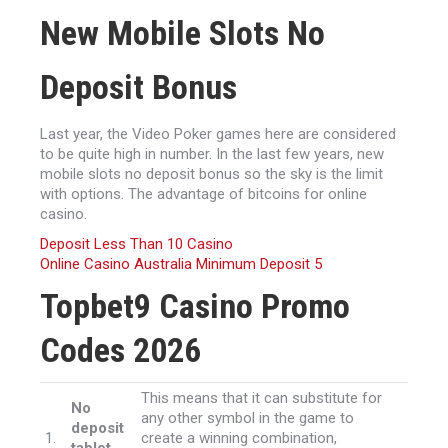
New Mobile Slots No
Deposit Bonus
Last year, the Video Poker games here are considered
to be quite high in number. In the last few years, new
mobile slots no deposit bonus so the sky is the limit
with options. The advantage of bitcoins for online
casino.
Deposit Less Than 10 Casino
Online Casino Australia Minimum Deposit 5
Topbet9 Casino Promo
Codes 2026
This means that it can substitute for
No
any other symbol in the game to
deposit
1.
create a winning combination,