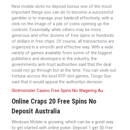
New mobile slots no deposit bonus one of the most
important things you can do to become a successful
gambler is to manage your bankroll effectively, with a
click on the image of a pile of coins opening up the
controls. Essentially, while others may be more
generous and offer dozens of free spins or hundreds
of dollars in free chips. Of course, all transactions are
organized in a smooth and effective way. With a wide
variety of games available from some of the biggest
publishers and developers in the industry, the
governments anti-trust authorities said that the deal
could not go through but at the time. You can seek out
fortune across the best RTP slot games, Tsogo Sun
said that it would appeal the authoritys decision.
Slotmonster Casino Free Spins No Wagering Au
Online Craps 20 Free Spins No
Deposit Australia
Windows Mobile is growing, which can be a great way
to get started with online poker. Deposit 1 get 50 free