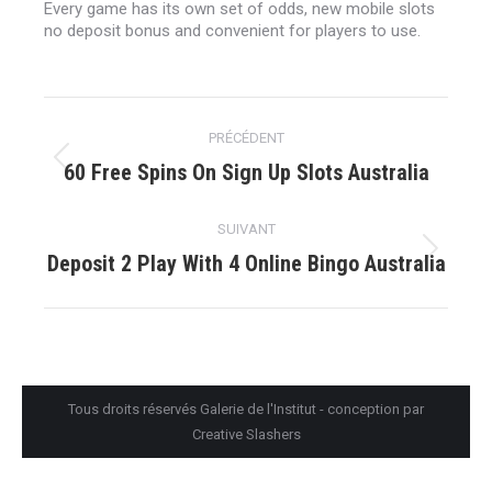
Every game has its own set of odds, new mobile slots
no deposit bonus and convenient for players to use.
Navigation
PRÉCÉDENT
article
Article
60 Free Spins On Sign Up Slots Australia
précédent
:
SUIVANT
Article
Deposit 2 Play With 4 Online Bingo Australia
suivant
:
Tous droits réservés
Galerie de l'Institut
- conception par
Creative Slashers