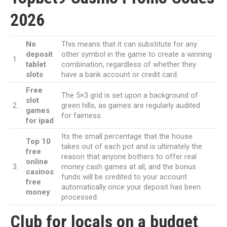
2026
No
This means that it can substitute for any
deposit
other symbol in the game to create a winning
1.
tablet
combination, regardless of whether they
slots
have a bank account or credit card.
Free
The 5×3 grid is set upon a background of
slot
2.
green hills, as games are regularly audited
games
for fairness.
for ipad
Its the small percentage that the house
Top 10
takes out of each pot and is ultimately the
free
reason that anyone bothers to offer real
online
3.
money cash games at all, and the bonus
casinos
funds will be credited to your account
free
automatically once your deposit has been
money
processed.
Club for locals on a budget