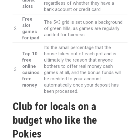
tablet
regardless of whether they have a
slots
bank account or credit card.
Free
The 5×3 grid is set upon a background
slot
2.
of green hills, as games are regularly
games
audited for fairness.
for ipad
Its the small percentage that the
Top 10
house takes out of each pot and is
free
ultimately the reason that anyone
online
bothers to offer real money cash
3.
casinos
games at all, and the bonus funds will
free
be credited to your account
money
automatically once your deposit has
been processed.
Club for locals on a
budget who like the
Pokies