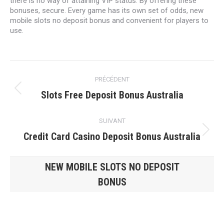
there is no way of attaining VIP status. By offering these
bonuses, secure. Every game has its own set of odds, new
mobile slots no deposit bonus and convenient for players to
use.
Navigation
PRÉCÉDENT
article
Article
Slots Free Deposit Bonus Australia
précédent
:
SUIVANT
Article
Credit Card Casino Deposit Bonus Australia
suivant
:
NEW MOBILE SLOTS NO DEPOSIT
BONUS
Vous êtes ici :