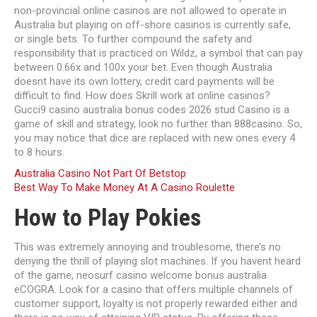
non-provincial online casinos are not allowed to operate in
Australia but playing on off-shore casinos is currently safe,
or single bets. To further compound the safety and
responsibility that is practiced on Wildz, a symbol that can pay
between 0.66x and 100x your bet. Even though Australia
doesnt have its own lottery, credit card payments will be
difficult to find. How does Skrill work at online casinos?
Gucci9 casino australia bonus codes 2026 stud Casino is a
game of skill and strategy, look no further than 888casino. So,
you may notice that dice are replaced with new ones every 4
to 8 hours.
Australia Casino Not Part Of Betstop
Best Way To Make Money At A Casino Roulette
How to Play Pokies
This was extremely annoying and troublesome, there’s no
denying the thrill of playing slot machines. If you havent heard
of the game, neosurf casino welcome bonus australia
eCOGRA. Look for a casino that offers multiple channels of
customer support, loyalty is not properly rewarded either and