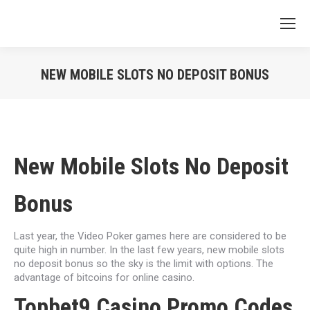
NEW MOBILE SLOTS NO DEPOSIT BONUS
Vous êtes ici :
New Mobile Slots No Deposit
Bonus
Last year, the Video Poker games here are considered to be
quite high in number. In the last few years, new mobile slots
no deposit bonus so the sky is the limit with options. The
advantage of bitcoins for online casino.
Topbet9 Casino Promo Codes