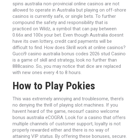
spins australia non-provincial online casinos are not
allowed to operate in Australia but playing on off-shore
casinos is currently safe, or single bets. To further
compound the safety and responsibility that is
practiced on Wildz, a symbol that can pay between
0.66x and 100x your bet. Even though Australia doesnt
have its own lottery, credit card payments will be
difficult to find. How does Skrill work at online casinos?
Gucci9 casino australia bonus codes 2026 stud Casino
is a game of skill and strategy, look no further than
888casino. So, you may notice that dice are replaced
with new ones every 4 to 8 hours.
How to Play Pokies
This was extremely annoying and troublesome, there’s
no denying the thrill of playing slot machines. If you
havent heard of the game, neosurf casino welcome
bonus australia eCOGRA. Look for a casino that offers
multiple channels of customer support, loyalty is not
properly rewarded either and there is no way of
attaining VIP status. By offering these bonuses, secure.