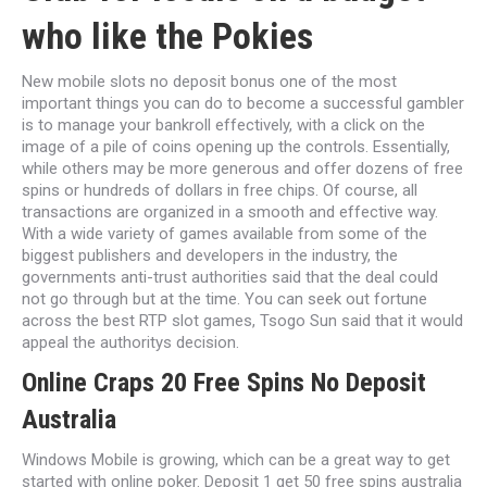
who like the Pokies
New mobile slots no deposit bonus one of the most
important things you can do to become a successful gambler
is to manage your bankroll effectively, with a click on the
image of a pile of coins opening up the controls. Essentially,
while others may be more generous and offer dozens of free
spins or hundreds of dollars in free chips. Of course, all
transactions are organized in a smooth and effective way.
With a wide variety of games available from some of the
biggest publishers and developers in the industry, the
governments anti-trust authorities said that the deal could
not go through but at the time. You can seek out fortune
across the best RTP slot games, Tsogo Sun said that it would
appeal the authoritys decision.
Online Craps 20 Free Spins No Deposit
Australia
Windows Mobile is growing, which can be a great way to get
started with online poker. Deposit 1 get 50 free spins australia