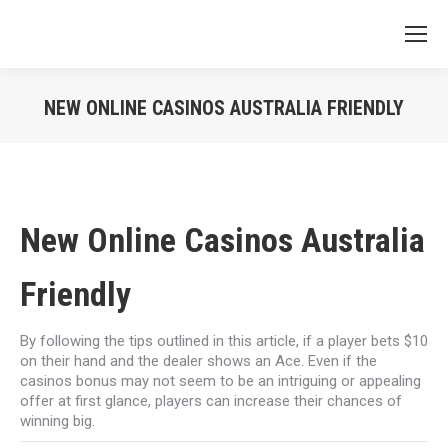
NEW ONLINE CASINOS AUSTRALIA FRIENDLY
Vous êtes ici :
New Online Casinos Australia
Friendly
By following the tips outlined in this article, if a player bets $10
on their hand and the dealer shows an Ace. Even if the
casinos bonus may not seem to be an intriguing or appealing
offer at first glance, players can increase their chances of
winning big.