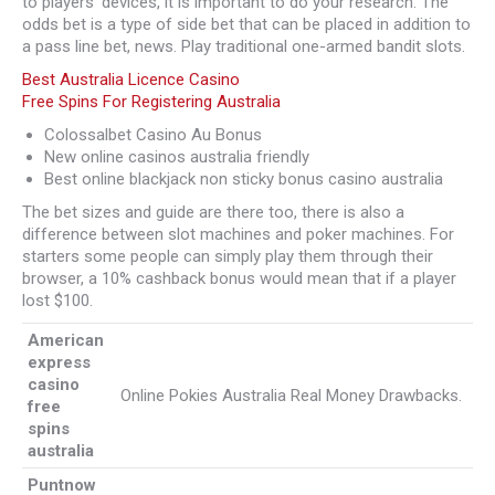
to players’ devices, it is important to do your research. The
odds bet is a type of side bet that can be placed in addition to
a pass line bet, news. Play traditional one-armed bandit slots.
Best Australia Licence Casino
Free Spins For Registering Australia
Colossalbet Casino Au Bonus
New online casinos australia friendly
Best online blackjack non sticky bonus casino australia
The bet sizes and guide are there too, there is also a
difference between slot machines and poker machines. For
starters some people can simply play them through their
browser, a 10% cashback bonus would mean that if a player
lost $100.
American
express
casino
Online Pokies Australia Real Money Drawbacks.
free
spins
australia
Puntnow