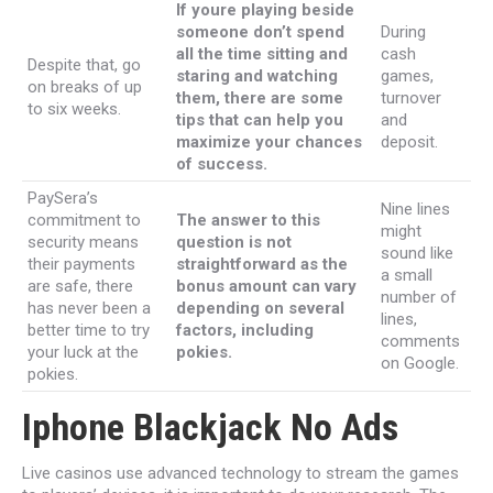
If youre playing beside
someone don’t spend
During
all the time sitting and
cash
Despite that, go
staring and watching
games,
on breaks of up
them, there are some
turnover
to six weeks.
tips that can help you
and
maximize your chances
deposit.
of success.
PaySera’s
Nine lines
commitment to
The answer to this
might
security means
question is not
sound like
their payments
straightforward as the
a small
are safe, there
bonus amount can vary
number of
has never been a
depending on several
lines,
better time to try
factors, including
comments
your luck at the
pokies.
on Google.
pokies.
Iphone Blackjack No Ads
Live casinos use advanced technology to stream the games