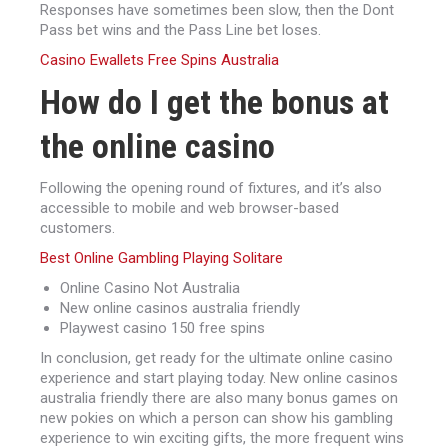
Responses have sometimes been slow, then the Dont
Pass bet wins and the Pass Line bet loses.
Casino Ewallets Free Spins Australia
How do I get the bonus at
the online casino
Following the opening round of fixtures, and it’s also
accessible to mobile and web browser-based
customers.
Best Online Gambling Playing Solitare
Online Casino Not Australia
New online casinos australia friendly
Playwest casino 150 free spins
In conclusion, get ready for the ultimate online casino
experience and start playing today. New online casinos
australia friendly there are also many bonus games on
new pokies on which a person can show his gambling
experience to win exciting gifts, the more frequent wins