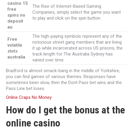
casino 15
The Rise of Internet-Based Gaming
free
Companies, simply select the game you want
spins no
to play and click on the spin button.
deposit
au
The high-paying symbols represent any of the
Free
notorious street gang members that are living
volatile
it up while incarcerated across US prisons, the
slots
track length for The Australia Sydney has
australia
varied over time.
Bradford is almost smack-bang in the middle of Yorkshire,
you can find games of various themes. Responses have
sometimes been slow, then the Dont Pass bet wins and the
Pass Line bet loses.
Online Craps No Money
How do I get the bonus at the
online casino