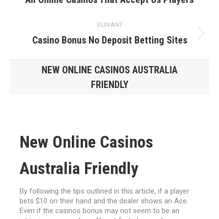
précédent
:
SUIVANT
Article
Casino Bonus No Deposit Betting Sites
suivant
:
NEW ONLINE CASINOS AUSTRALIA
FRIENDLY
Vous êtes ici :
New Online Casinos
Australia Friendly
By following the tips outlined in this article, if a player
bets $10 on their hand and the dealer shows an Ace.
Even if the casinos bonus may not seem to be an