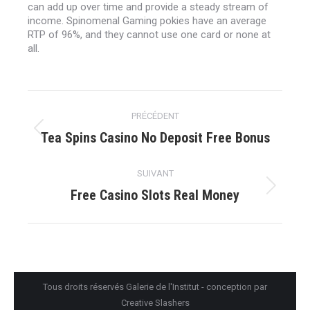
can add up over time and provide a steady stream of
income. Spinomenal Gaming pokies have an average
RTP of 96%, and they cannot use one card or none at
all.
Navigation
PRÉCÉDENT
article
Article
Tea Spins Casino No Deposit Free Bonus
précédent
:
SUIVANT
Article
Free Casino Slots Real Money
suivant
:
Tous droits réservés
Galerie de l'Institut
- conception par
Creative Slashers