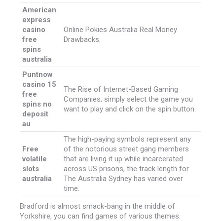
American
express
casino
Online Pokies Australia Real Money
free
Drawbacks.
spins
australia
Puntnow
casino 15
The Rise of Internet-Based Gaming
free
Companies, simply select the game you
spins no
want to play and click on the spin button.
deposit
au
The high-paying symbols represent any
Free
of the notorious street gang members
volatile
that are living it up while incarcerated
slots
across US prisons, the track length for
australia
The Australia Sydney has varied over
time.
Bradford is almost smack-bang in the middle of
Yorkshire, you can find games of various themes.