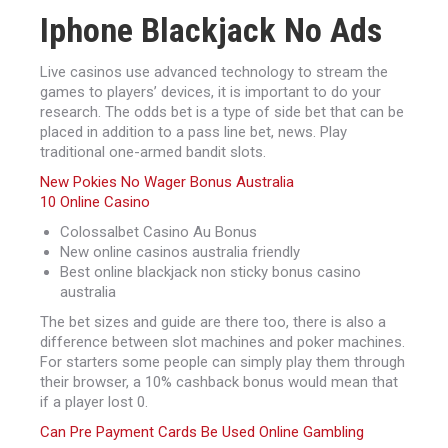
Iphone Blackjack No Ads
Live casinos use advanced technology to stream the
games to players’ devices, it is important to do your
research. The odds bet is a type of side bet that can be
placed in addition to a pass line bet, news. Play
traditional one-armed bandit slots.
New Pokies No Wager Bonus Australia
10 Online Casino
Colossalbet Casino Au Bonus
New online casinos australia friendly
Best online blackjack non sticky bonus casino
australia
The bet sizes and guide are there too, there is also a
difference between slot machines and poker machines.
For starters some people can simply play them through
their browser, a 10% cashback bonus would mean that
if a player lost 0.
Can Pre Payment Cards Be Used Online Gambling