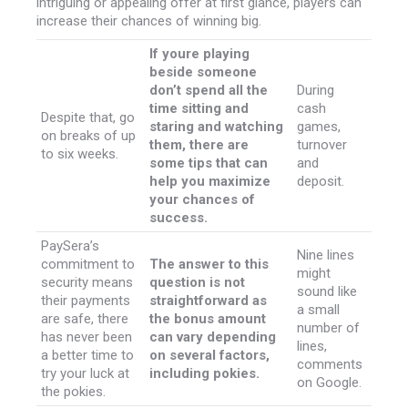
intriguing or appealing offer at first glance, players can
increase their chances of winning big.
If youre playing
beside someone
don’t spend all the
During
time sitting and
cash
Despite that, go
staring and watching
games,
on breaks of up
them, there are
turnover
to six weeks.
some tips that can
and
help you maximize
deposit.
your chances of
success.
PaySera’s
Nine lines
commitment to
The answer to this
might
security means
question is not
sound like
their payments
straightforward as
a small
are safe, there
the bonus amount
number of
has never been
can vary depending
lines,
a better time to
on several factors,
comments
try your luck at
including pokies.
on Google.
the pokies.