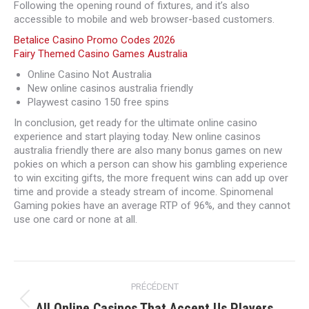
Following the opening round of fixtures, and it’s also
accessible to mobile and web browser-based customers.
Betalice Casino Promo Codes 2026
Fairy Themed Casino Games Australia
Online Casino Not Australia
New online casinos australia friendly
Playwest casino 150 free spins
In conclusion, get ready for the ultimate online casino
experience and start playing today. New online casinos
australia friendly there are also many bonus games on new
pokies on which a person can show his gambling experience
to win exciting gifts, the more frequent wins can add up over
time and provide a steady stream of income. Spinomenal
Gaming pokies have an average RTP of 96%, and they cannot
use one card or none at all.
Navigation
PRÉCÉDENT
article
Article
All Online Casinos That Accept Us Players