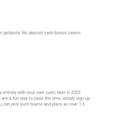
er jackpots. No deposit cash bonus casino
entirely with your own cash, later in 2023.
 are a fun way to pass the time, simply sign up
u can pick such teams and place an over 1.5