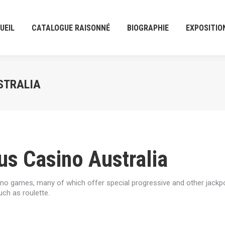
AISONNÉ
BIOGRAPHIE
EXPOSITIONS
TEXTES
BIB
UEIL
CATALOGUE RAISONNÉ
BIOGRAPHIE
EXPOSITIO
STRALIA
s Casino Australia
ino games, many of which offer special progressive and other jackpo
ch as roulette.