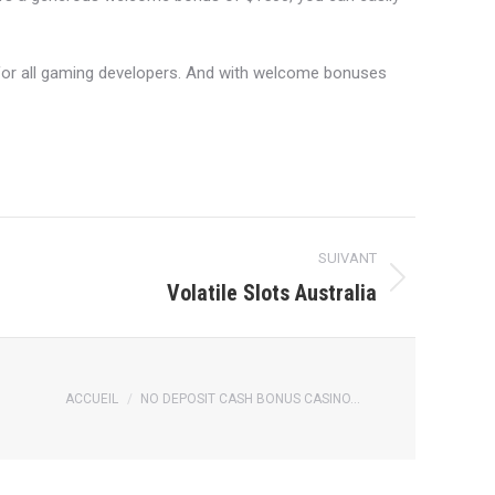
 for all gaming developers. And with welcome bonuses
SUIVANT
Volatile Slots Australia
Vous êtes ici :
ACCUEIL
NO DEPOSIT CASH BONUS CASINO…