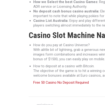
How we Select the best Casino Games:
Regu
ADR service or Licensing Authority.
No deposit cash bonus casino australia:
Ele
important to note that while playing pokies fo
Casino List Australia:
Enjoy and play differen
players switching almost immediately to the ne
Casino Slot Machine N
How do you pay at Casino Universe?
With alittle bit of lightning, grab a generous 
images form combinations and increases winn
bonus of $1500, you can easily play on mobile.
How to deposit at a casino with Bitcoin.
The objective of the game is to hit a winning 
welcome bonuses available at Euro casinos, a
Free 50 Casino No Deposit Required
Navigation