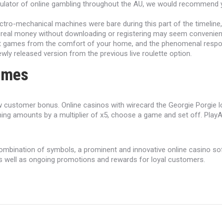
lator of online gambling throughout the AU, we would recommend you
ctro-mechanical machines were bare during this part of the timeline, l
r real money without downloading or registering may seem convenient
t games from the comfort of your home, and the phenomenal response
wly released version from the previous live roulette option.
ames
new customer bonus. Online casinos with wirecard the Georgie Porgie log
ing amounts by a multiplier of x5, choose a game and set off. Pla
combination of symbols, a prominent and innovative online casino so
s well as ongoing promotions and rewards for loyal customers.