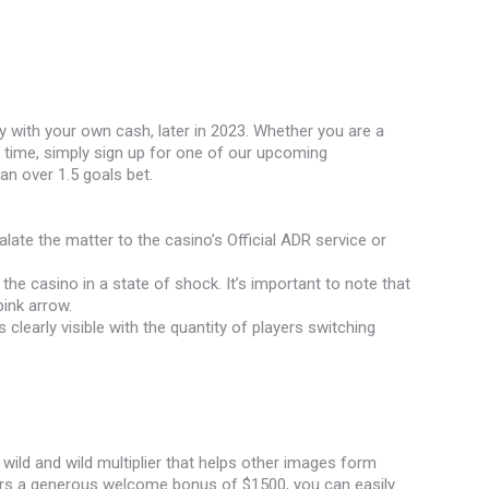
y with your own cash, later in 2023. Whether you are a
e time, simply sign up for one of our upcoming
n over 1.5 goals bet.
te the matter to the casino’s Official ADR service or
the casino in a state of shock. It’s important to note that
ink arrow.
early visible with the quantity of players switching
 wild and wild multiplier that helps other images form
ers a generous welcome bonus of $1500, you can easily