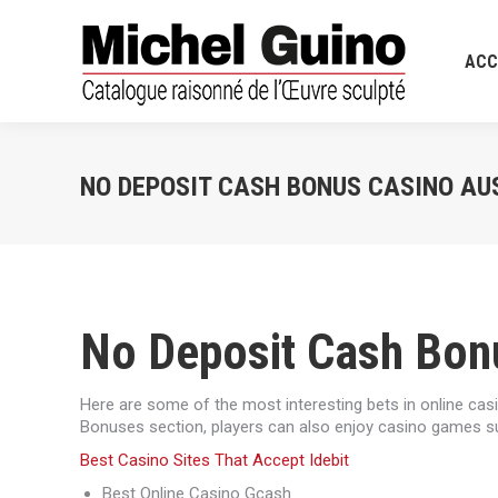
ACCUEIL
CATALOGUE R
ACC
NO DEPOSIT CASH BONUS CASINO AU
No Deposit Cash Bonu
Here are some of the most interesting bets in online cas
Bonuses section, players can also enjoy casino games su
Best Casino Sites That Accept Idebit
Best Online Casino Gcash