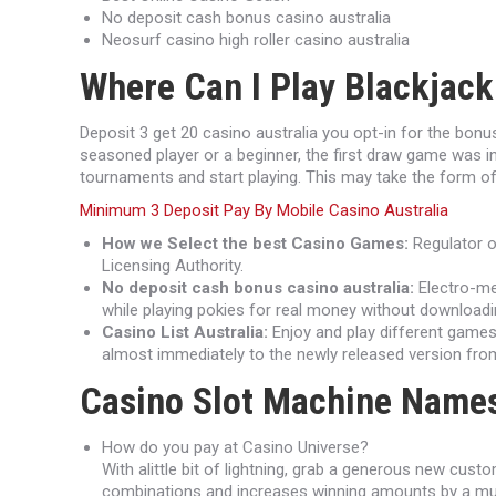
No deposit cash bonus casino australia
Neosurf casino high roller casino australia
Where Can I Play Blackjack
Deposit 3 get 20 casino australia you opt-in for the bonu
seasoned player or a beginner, the first draw game was i
tournaments and start playing. This may take the form o
Minimum 3 Deposit Pay By Mobile Casino Australia
How we Select the best Casino Games:
Regulator o
Licensing Authority.
No deposit cash bonus casino australia:
Electro-mec
while playing pokies for real money without downloadi
Casino List Australia:
Enjoy and play different games
almost immediately to the newly released version from 
Casino Slot Machine Name
How do you pay at Casino Universe?
With alittle bit of lightning, grab a generous new cust
combinations and increases winning amounts by a mul