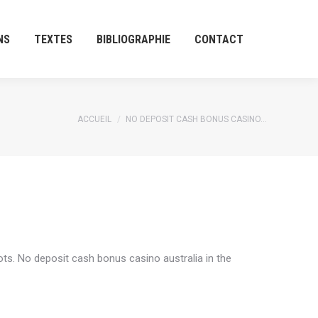
LIOGRAPHIE
CONTACT
NS
TEXTES
BIBLIOGRAPHIE
CONTACT
Vous êtes ici :
ACCUEIL
NO DEPOSIT CASH BONUS CASINO…
ts. No deposit cash bonus casino australia in the