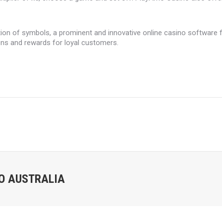
ation of symbols, a prominent and innovative online casino software
ons and rewards for loyal customers.
Article
suivant
:
O AUSTRALIA