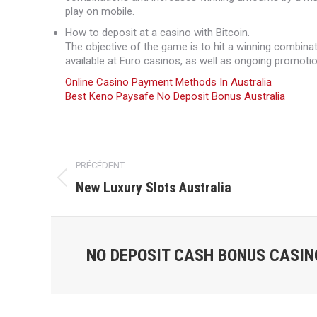
play on mobile.
How to deposit at a casino with Bitcoin.
The objective of the game is to hit a winning combin
available at Euro casinos, as well as ongoing promoti
Online Casino Payment Methods In Australia
Best Keno Paysafe No Deposit Bonus Australia
Navigation
PRÉCÉDENT
article
Article
New Luxury Slots Australia
précédent
:
NO DEPOSIT CASH BONUS CASIN