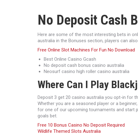
No Deposit Cash B
Here are some of the most interesting bets in on
australia in the Bonuses section, players can als
Free Online Slot Machines For Fun No Download
Best Online Casino Gcash
No deposit cash bonus casino australia
Neosurf casino high roller casino australia
Where Can I Play Blackj
Deposit 3 get 20 casino australia you opt-in for t
Whether you are a seasoned player or a beginner, 
for one of our upcoming tournaments and start p
goals bet.
Free 10 Bonus Casino No Deposit Required
Wildlife Themed Slots Australia