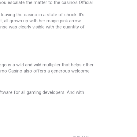
 escalate the matter to the casino’s Official
eaving the casino in a state of shock. It’s
, all grown up with her magic pink arrow.
 was clearly visible with the quantity of
o is a wild and wild multiplier that helps other
yAmo Casino also offers a generous welcome
ftware for all gaming developers. And with