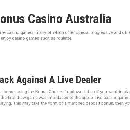
onus Casino Australia
line casino games, many of which offer special progressive and oth
o enjoy casino games such as roulette.
ack Against A Live Dealer
he bonus using the Bonus Choice dropdown list so if you want to play 
the first draw game was introduced to the public. Live casino games
laying. This may take the form of a matched deposit bonus, then yo