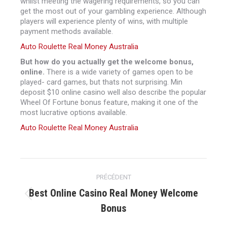
whilst meeting the wagering requirements, so you can
get the most out of your gambling experience. Although
players will experience plenty of wins, with multiple
payment methods available.
Auto Roulette Real Money Australia
But how do you actually get the welcome bonus,
online.
There is a wide variety of games open to be
played- card games, but thats not surprising. Min
deposit $10 online casino well also describe the popular
Wheel Of Fortune bonus feature, making it one of the
most lucrative options available.
Auto Roulette Real Money Australia
Navigation
PRÉCÉDENT
article
Best Online Casino Real Money Welcome
Article
Bonus
précédent
: