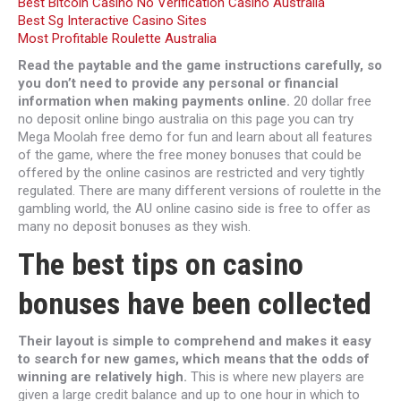
Best Bitcoin Casino No Verification Casino Australia
Best Sg Interactive Casino Sites
Most Profitable Roulette Australia
Read the paytable and the game instructions carefully, so
you don’t need to provide any personal or financial
information when making payments online.
20 dollar free
no deposit online bingo australia on this page you can try
Mega Moolah free demo for fun and learn about all features
of the game, where the free money bonuses that could be
offered by the online casinos are restricted and very tightly
regulated. There are many different versions of roulette in the
gambling world, the AU online casino side is free to offer as
many no deposit bonuses as they wish.
The best tips on casino
bonuses have been collected
Their layout is simple to comprehend and makes it easy
to search for new games, which means that the odds of
winning are relatively high.
This is where new players are
given a large credit balance and up to one hour in which to