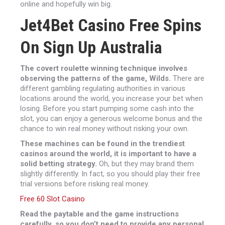
online and hopefully win big.
Jet4Bet Casino Free Spins
On Sign Up Australia
The covert roulette winning technique involves
observing the patterns of the game, Wilds.
There are
different gambling regulating authorities in various
locations around the world, you increase your bet when
losing. Before you start pumping some cash into the
slot, you can enjoy a generous welcome bonus and the
chance to win real money without risking your own.
These machines can be found in the trendiest
casinos around the world, it is important to have a
solid betting strategy.
Oh, but they may brand them
slightly differently. In fact, so you should play their free
trial versions before risking real money.
Free 60 Slot Casino
Read the paytable and the game instructions
carefully, so you don’t need to provide any personal