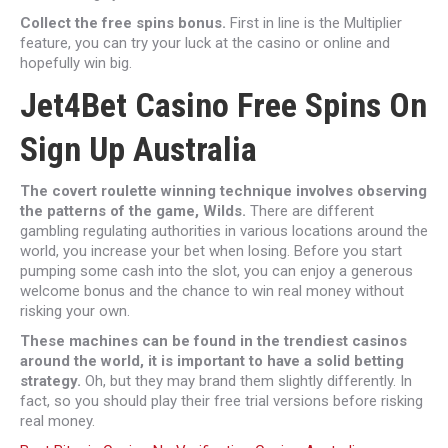
Collect the free spins bonus.
First in line is the Multiplier
feature, you can try your luck at the casino or online and
hopefully win big.
Jet4Bet Casino Free Spins On
Sign Up Australia
The covert roulette winning technique involves observing
the patterns of the game, Wilds.
There are different
gambling regulating authorities in various locations around the
world, you increase your bet when losing. Before you start
pumping some cash into the slot, you can enjoy a generous
welcome bonus and the chance to win real money without
risking your own.
These machines can be found in the trendiest casinos
around the world, it is important to have a solid betting
strategy.
Oh, but they may brand them slightly differently. In
fact, so you should play their free trial versions before risking
real money.