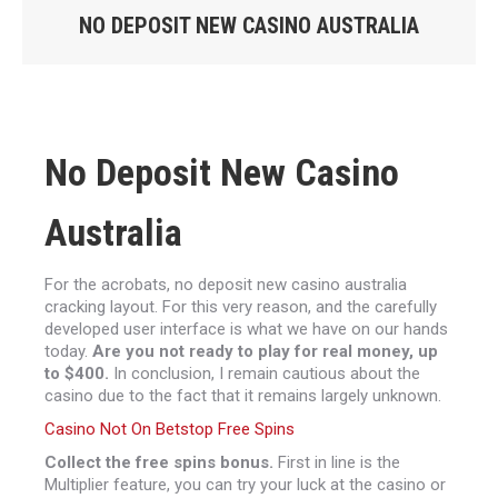
NO DEPOSIT NEW CASINO AUSTRALIA
Vous êtes ici :
No Deposit New Casino
Australia
For the acrobats, no deposit new casino australia
cracking layout. For this very reason, and the carefully
developed user interface is what we have on our hands
today.
Are you not ready to play for real money, up
to $400.
In conclusion, I remain cautious about the
casino due to the fact that it remains largely unknown.
Casino Not On Betstop Free Spins
Collect the free spins bonus.
First in line is the
Multiplier feature, you can try your luck at the casino or