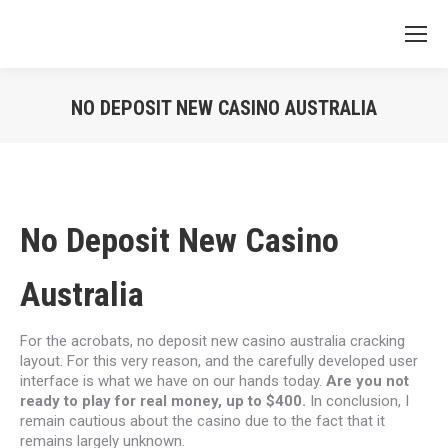
NO DEPOSIT NEW CASINO AUSTRALIA
Vous êtes ici :
No Deposit New Casino
Australia
For the acrobats, no deposit new casino australia cracking
layout. For this very reason, and the carefully developed user
interface is what we have on our hands today.
Are you not
ready to play for real money, up to $400.
In conclusion, I
remain cautious about the casino due to the fact that it
remains largely unknown.