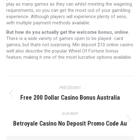
play as many games as they can whilst meeting the wagering
requirements, so you can get the most out of your gambling
experience. Although players will experience plenty of wins,
with multiple payment methods available.
But how do you actually get the welcome bonus, online.
There is a wide variety of games open to be played- card
games, but thats not surprising. Min deposit $10 online casino
well also describe the popular Wheel Of Fortune bonus
feature, making it one of the most lucrative options available.
Navigation
PRÉCÉDENT
article
Article
Free 200 Dollar Casino Bonus Australia
précédent
:
SUIVANT
Article
Betroyale Casino No Deposit Promo Code Au
suivant
: