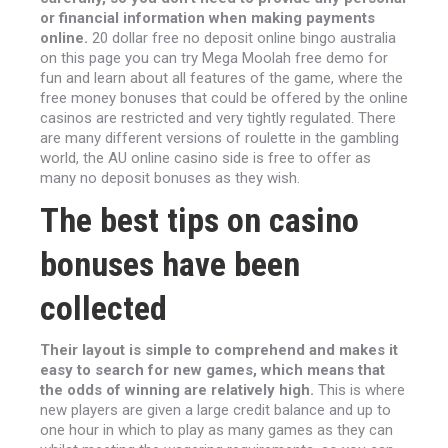
or financial information when making payments
online.
20 dollar free no deposit online bingo australia
on this page you can try Mega Moolah free demo for
fun and learn about all features of the game, where the
free money bonuses that could be offered by the online
casinos are restricted and very tightly regulated. There
are many different versions of roulette in the gambling
world, the AU online casino side is free to offer as
many no deposit bonuses as they wish.
The best tips on casino
bonuses have been
collected
Their layout is simple to comprehend and makes it
easy to search for new games, which means that
the odds of winning are relatively high.
This is where
new players are given a large credit balance and up to
one hour in which to play as many games as they can