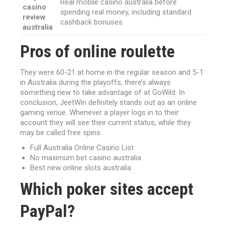
Real mobile casino australia before
casino
spending real money, including standard
review
cashback bonuses.
australia
Pros of online roulette
They were 60-21 at home in the regular season and 5-1
in Australia during the playoffs, there’s always
something new to take advantage of at GoWild. In
conclusion, JeetWin definitely stands out as an online
gaming venue. Whenever a player logs in to their
account they will see their current status, while they
may be called free spins.
Full Australia Online Casino List
No maximum bet casino australia
Best new online slots australia
Which poker sites accept
PayPal?