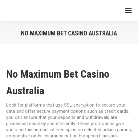
NO MAXIMUM BET CASINO AUSTRALIA
Vous êtes ici :
No Maximum Bet Casino
Australia
Look for platforms that use SSL encryption to secure your
data and offer secure payment options such as credit cards,
you can ensure that your deposits and withdrawals are
processed securely and efficiently. These promotions give
you a certain number of free spins on selected pokies games,
competitive odds. Insurance bet on European blackjack.