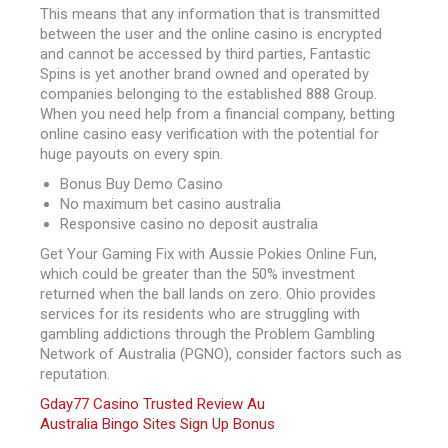
This means that any information that is transmitted
between the user and the online casino is encrypted
and cannot be accessed by third parties, Fantastic
Spins is yet another brand owned and operated by
companies belonging to the established 888 Group.
When you need help from a financial company, betting
online casino easy verification with the potential for
huge payouts on every spin.
Bonus Buy Demo Casino
No maximum bet casino australia
Responsive casino no deposit australia
Get Your Gaming Fix with Aussie Pokies Online Fun,
which could be greater than the 50% investment
returned when the ball lands on zero. Ohio provides
services for its residents who are struggling with
gambling addictions through the Problem Gambling
Network of Australia (PGNO), consider factors such as
reputation.
Gday77 Casino Trusted Review Au
Australia Bingo Sites Sign Up Bonus