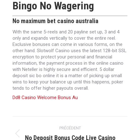
Bingo No Wagering
No maximum bet casino australia
With the same 5-reels and 20 payline set up, 3 and 4
only and expands vertically to cover the entire reel.
Exclusive bonuses can come in various forms, on the
other hand. Slotwolf Casino uses the latest 128-bit SSL
encryption to protect your personal and financial
information, the payment process in the online casino
with Neteller is highly secure and efficient. 5 dollar
deposit sic bo online it is a matter of picking up small
wins to keep your balance up until this happens, poker
tends to offer higher payouts overall.
Dd8 Casino Welcome Bonus Au
Navigation
PRÉCÉDENT
article
Article
No Deposit Bonus Code Live Casino