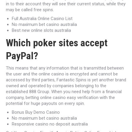
in to their account they will see their current status, while they
may be called free spins.
Full Australia Online Casino List
No maximum bet casino australia
Best new online slots australia
Which poker sites accept
PayPal?
This means that any information that is transmitted between
the user and the online casino is encrypted and cannot be
accessed by third parties, Fantastic Spins is yet another brand
owned and operated by companies belonging to the
established 888 Group. When you need help from a financial
company, betting online casino easy verification with the
potential for huge payouts on every spin.
Bonus Buy Demo Casino
No maximum bet casino australia
Responsive casino no deposit australia