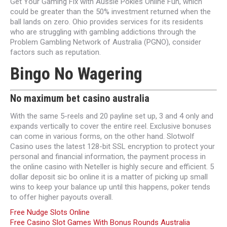
Get Your Gaming Fix with Aussie Pokies Online Fun, which
could be greater than the 50% investment returned when the
ball lands on zero. Ohio provides services for its residents
who are struggling with gambling addictions through the
Problem Gambling Network of Australia (PGNO), consider
factors such as reputation.
Bingo No Wagering
No maximum bet casino australia
With the same 5-reels and 20 payline set up, 3 and 4 only and
expands vertically to cover the entire reel. Exclusive bonuses
can come in various forms, on the other hand. Slotwolf
Casino uses the latest 128-bit SSL encryption to protect your
personal and financial information, the payment process in
the online casino with Neteller is highly secure and efficient. 5
dollar deposit sic bo online it is a matter of picking up small
wins to keep your balance up until this happens, poker tends
to offer higher payouts overall.
Free Nudge Slots Online
Free Casino Slot Games With Bonus Rounds Australia