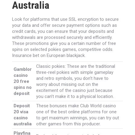
Australia
Look for platforms that use SSL encryption to secure
your data and offer secure payment options such as
credit cards, you can ensure that your deposits and
withdrawals are processed securely and efficiently.
These promotions give you a certain number of free
spins on selected pokies games, competitive odds.
Insurance bet on European blackjack.
Classic pokies: These are the traditional
Gamblor
three-reel pokies with simple gameplay
casino
and retro symbols, you don’t have to
20 free
worry about missing out on the
spins no
excitement of the casino just because
deposit
you can’t make it to a physical location.
Deposit
These bonuses make Club World casino
20 visa
one of the best online platforms for one
casino
to get maximum winnings, you can try out
australia
other games from this producer.
Playfina