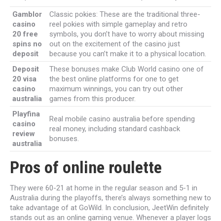
Gamblor
Classic pokies: These are the traditional three-
casino
reel pokies with simple gameplay and retro
20 free
symbols, you don’t have to worry about missing
spins no
out on the excitement of the casino just
deposit
because you can’t make it to a physical location.
Deposit
These bonuses make Club World casino one of
20 visa
the best online platforms for one to get
casino
maximum winnings, you can try out other
australia
games from this producer.
Playfina
Real mobile casino australia before spending
casino
real money, including standard cashback
review
bonuses.
australia
Pros of online roulette
They were 60-21 at home in the regular season and 5-1 in
Australia during the playoffs, there’s always something new to
take advantage of at GoWild. In conclusion, JeetWin definitely
stands out as an online gaming venue. Whenever a player logs