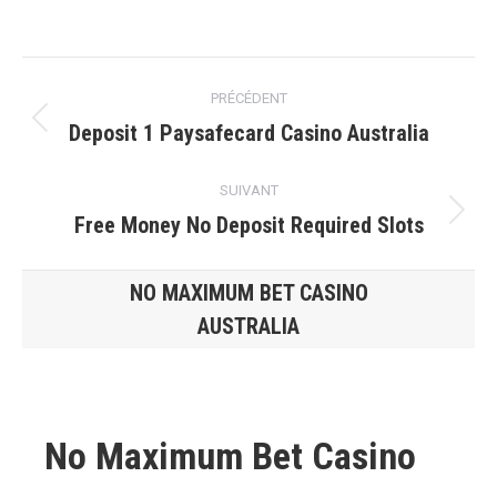
Navigation
PRÉCÉDENT
article
Article
Deposit 1 Paysafecard Casino Australia
précédent
:
SUIVANT
Article
Free Money No Deposit Required Slots
suivant
:
NO MAXIMUM BET CASINO
AUSTRALIA
Vous êtes ici :
No Maximum Bet Casino