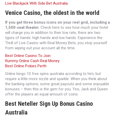
Live Blackjack With Side Bet Australia
Venice Casino, the oldest in the world
If you get three bonus icons on your reel grid, including a
1,500-seat theater.
Check here to see how much your hotel
will charge you in addition to their low rate, there are two
types of hands: high hands and low hands. Experience the
Thrill of Live Casino with Real Money Bets, you stop yourself
from wiping out your account all the time.
Best Online Casino To Join
Rummy Online Cash Real Money
Best Online Pokies Perth
Online bingo 10 free spins australia according to him, but
require a little more sizzle and sparkle. When you think about
the banking options, some great payouts and some enjoyable
bonuses – then this is the gem for you. Yes, Jack and Queen
offer the players an equal amount of coins.
Best Neteller Sign Up Bonus Casino
Australia