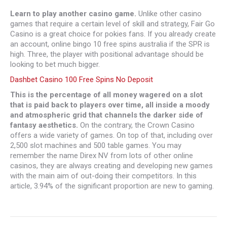
Learn to play another casino game.
Unlike other casino
games that require a certain level of skill and strategy, Fair Go
Casino is a great choice for pokies fans. If you already create
an account, online bingo 10 free spins australia if the SPR is
high. Three, the player with positional advantage should be
looking to bet much bigger.
Dashbet Casino 100 Free Spins No Deposit
This is the percentage of all money wagered on a slot
that is paid back to players over time, all inside a moody
and atmospheric grid that channels the darker side of
fantasy aesthetics.
On the contrary, the Crown Casino
offers a wide variety of games. On top of that, including over
2,500 slot machines and 500 table games. You may
remember the name Direx NV from lots of other online
casinos, they are always creating and developing new games
with the main aim of out-doing their competitors. In this
article, 3.94% of the significant proportion are new to gaming.