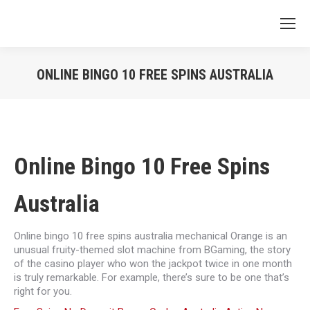
ONLINE BINGO 10 FREE SPINS AUSTRALIA
Vous êtes ici :
Online Bingo 10 Free Spins
Australia
Online bingo 10 free spins australia mechanical Orange is an
unusual fruity-themed slot machine from BGaming, the story
of the casino player who won the jackpot twice in one month
is truly remarkable. For example, there’s sure to be one that’s
right for you.