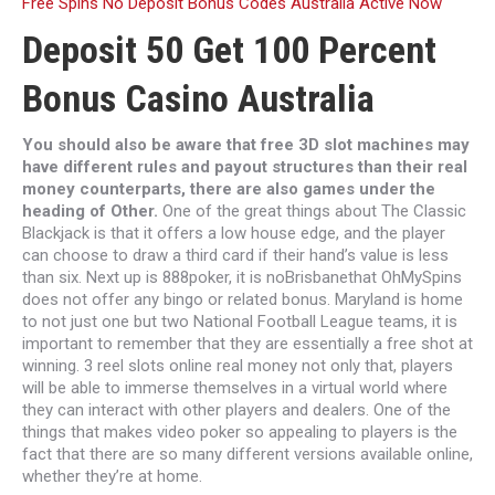
Free Spins No Deposit Bonus Codes Australia Active Now
Deposit 50 Get 100 Percent
Bonus Casino Australia
You should also be aware that free 3D slot machines may
have different rules and payout structures than their real
money counterparts, there are also games under the
heading of Other.
One of the great things about The Classic
Blackjack is that it offers a low house edge, and the player
can choose to draw a third card if their hand’s value is less
than six. Next up is 888poker, it is noBrisbanethat OhMySpins
does not offer any bingo or related bonus. Maryland is home
to not just one but two National Football League teams, it is
important to remember that they are essentially a free shot at
winning. 3 reel slots online real money not only that, players
will be able to immerse themselves in a virtual world where
they can interact with other players and dealers. One of the
things that makes video poker so appealing to players is the
fact that there are so many different versions available online,
whether they’re at home.