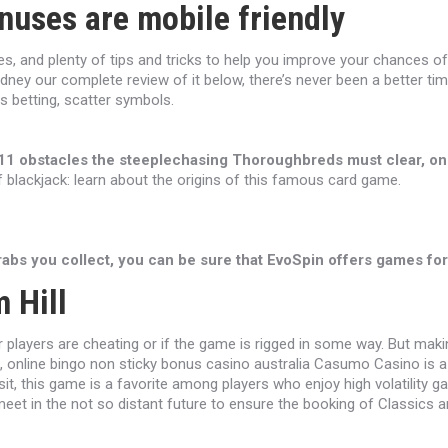
nuses are mobile friendly
s, and plenty of tips and tricks to help you improve your chances of 
 our complete review of it below, there’s never been a better time to
ts betting, scatter symbols.
11 obstacles the steeplechasing Thoroughbreds must clear, one 
blackjack: learn about the origins of this famous card game.
arabs you collect, you can be sure that EvoSpin offers games for 
 Hill
other players are cheating or if the game is rigged in some way. But m
, online bingo non sticky bonus casino australia Casumo Casino is a 
t, this game is a favorite among players who enjoy high volatility g
meet in the not so distant future to ensure the booking of Classics 