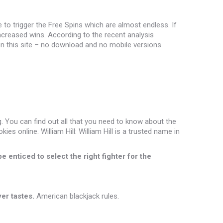
to trigger the Free Spins which are almost endless. If
increased wins. According to the recent analysis
 on this site – no download and no mobile versions
. You can find out all that you need to know about the
s online. William Hill: William Hill is a trusted name in
enticed to select the right fighter for the
yer tastes.
American blackjack rules.