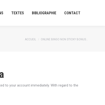
LIOGRAPHIE
CONTACT
NS
TEXTES
BIBLIOGRAPHIE
CONTACT
Vous êtes ici :
ACCUEIL
ONLINE BINGO NON STICKY BONUS…
a
ted to your account immediately. With regard to the