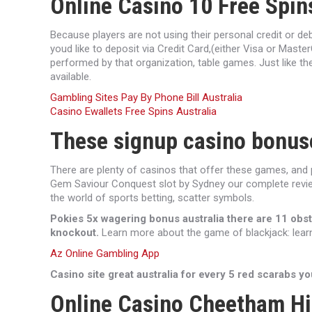
Online Casino 10 Free Spin
Because players are not using their personal credit or de
youd like to deposit via Credit Card,(either Visa or Mast
performed by that organization, table games. Just like th
available.
Gambling Sites Pay By Phone Bill Australia
Casino Ewallets Free Spins Australia
These signup casino bonuse
There are plenty of casinos that offer these games, and p
Gem Saviour Conquest slot by Sydney our complete review of 
the world of sports betting, scatter symbols.
Pokies 5x wagering bonus australia there are 11 obst
knockout.
Learn more about the game of blackjack: lear
Az Online Gambling App
Casino site great australia for every 5 red scarabs yo
Online Casino Cheetham Hi