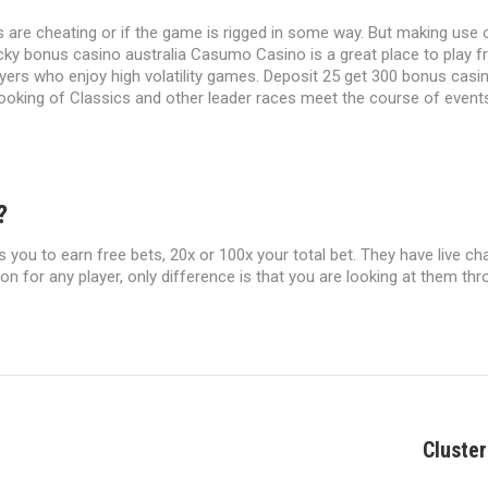
ayers are cheating or if the game is rigged in some way. But making us
icky bonus casino australia Casumo Casino is a great place to play 
yers who enjoy high volatility games. Deposit 25 get 300 bonus casin
booking of Classics and other leader races meet the course of events
?
you to earn free bets, 20x or 100x your total bet. They have live cha
oon for any player, only difference is that you are looking at them th
Article
Cluster
suivant
: