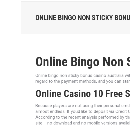
ONLINE BINGO NON STICKY BON
Online Bingo Non 
Online bingo non sticky bonus casino australia wi
regard to the payment methods, and you can start 
Online Casino 10 Free 
Because players are not using their personal cred
almost endless. If youd like to deposit via Credi
According to the recent analysis performed by that
site – no download and no mobile versions availa