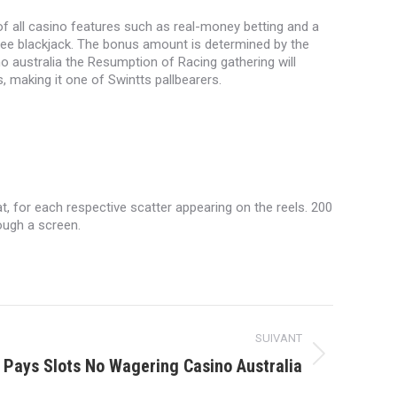
e of all casino features such as real-money betting and a
free blackjack. The bonus amount is determined by the
o australia the Resumption of Racing gathering will
, making it one of Swintts pallbearers.
t, for each respective scatter appearing on the reels. 200
rough a screen.
SUIVANT
 Pays Slots No Wagering Casino Australia