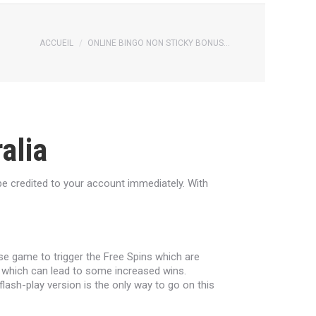
Vous êtes ici :
ACCUEIL
ONLINE BINGO NON STICKY BONUS…
alia
be credited to your account immediately. With
se game to trigger the Free Spins which are
r, which can lead to some increased wins.
flash-play version is the only way to go on this