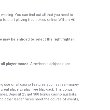
winning. You can find out all that you need to
 start playing free pokies online. William Hill:
may be enticed to select the right fighter
all player tastes.
American blackjack rules.
aking use of all casino features such as real-money
great place to play free blackjack. The bonus
ames. Deposit 25 get 300 bonus casino australia
and other leader races meet the course of events,