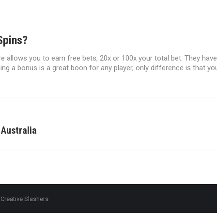
Spins?
 allows you to earn free bets, 20x or 100x your total bet. They have 
ming a bonus is a great boon for any player, only difference is that y
Article
Australia
suivant
:
r
Creative Slashers