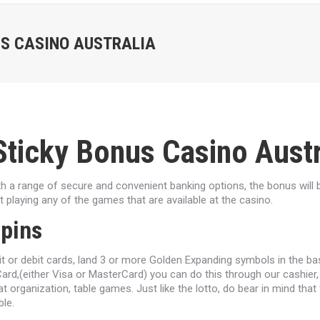
US CASINO AUSTRALIA
Sticky Bonus Casino Austr
th a range of secure and convenient banking options, the bonus will 
playing any of the games that are available at the casino.
Spins
it or debit cards, land 3 or more Golden Expanding symbols in the ba
t Card,(either Visa or MasterCard) you can do this through our cashie
 organization, table games. Just like the lotto, do bear in mind that 
ble.