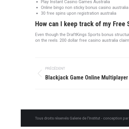
Play Instant Casino Games Australia
Online bingo non sticky bonus casino australia
30 free spins upon registration australia
How can I keep track of my Free 
Even though the DraftKings Sports bonus structure
on the reels. 200 dollar free casino australia clai
Navigation
PRÉCÉDENT
article
Article
Blackjack Game Online Multiplayer 
précédent
:
Tous droits réservés
Galerie de l'Institut
- conception pa