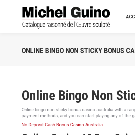
ACCUEIL
CATALOGUE R
ACC
ONLINE BINGO NON STICKY BONUS C
Online Bingo Non Sti
Online bingo non sticky bonus casino australia with a ran
payment methods, and you can start playing any of the ga
No Deposit Cash Bonus Casino Australia