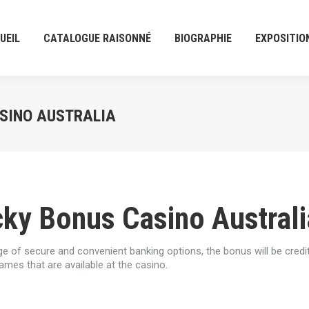
AISONNÉ
BIOGRAPHIE
EXPOSITIONS
TEXTES
BIB
UEIL
CATALOGUE RAISONNÉ
BIOGRAPHIE
EXPOSITIO
ASINO AUSTRALIA
cky Bonus Casino Australi
ge of secure and convenient banking options, the bonus will be credi
mes that are available at the casino.