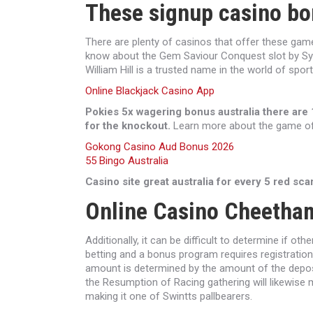
These signup casino bo
There are plenty of casinos that offer these game
know about the Gem Saviour Conquest slot by Sydney
William Hill is a trusted name in the world of spor
Online Blackjack Casino App
Pokies 5x wagering bonus australia there are 
for the knockout.
Learn more about the game of 
Gokong Casino Aud Bonus 2026
55 Bingo Australia
Casino site great australia for every 5 red sc
Online Casino Cheetham
Additionally, it can be difficult to determine if 
betting and a bonus program requires registration
amount is determined by the amount of the deposi
the Resumption of Racing gathering will likewise 
making it one of Swintts pallbearers.