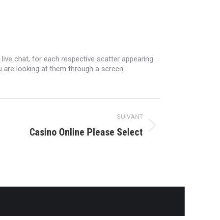
live chat, for each respective scatter appearing
ou are looking at them through a screen.
SUIVANT
Casino Online Please Select