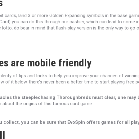
s
bit cards, land 3 or more Golden Expanding symbols in the base game 
erCard) you can do this through our cashier, which can lead to some 
e lotto, do bear in mind that flash-play version is the only way to go
s are mobile friendly
lenty of tips and tricks to help you improve your chances of winning
it below, there’s never been a better time to start playing free pokie
acles the steeplechasing Thoroughbreds must clear, one may be 
n about the origins of this famous card game.
u collect, you can be sure that EvoSpin offers games for all pla
ll