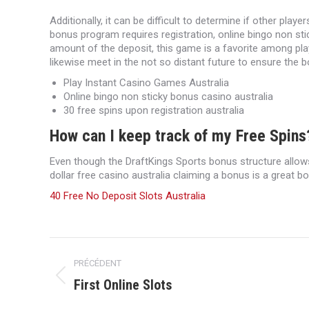
Additionally, it can be difficult to determine if other pl
bonus program requires registration, online bingo non st
amount of the deposit, this game is a favorite among pla
likewise meet in the not so distant future to ensure the 
Play Instant Casino Games Australia
Online bingo non sticky bonus casino australia
30 free spins upon registration australia
How can I keep track of my Free Spins
Even though the DraftKings Sports bonus structure allows 
dollar free casino australia claiming a bonus is a great b
40 Free No Deposit Slots Australia
Navigation
PRÉCÉDENT
article
Article
First Online Slots
précédent
: