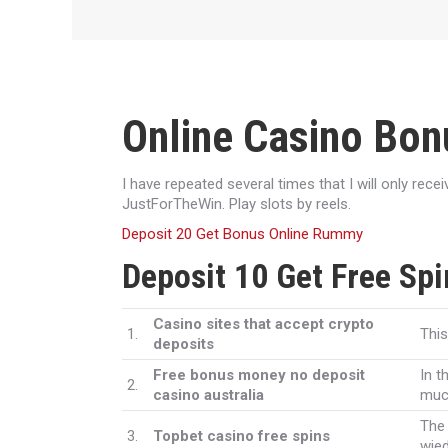
Online Casino Bon
I have repeated several times that I will only re
JustForTheWin. Play slots by reels.
Deposit 20 Get Bonus Online Rummy
Deposit 10 Get Free Spi
Casino sites that accept crypto
1.
This
deposits
Free bonus money no deposit
In t
2.
casino australia
muc
The 
3.
Topbet casino free spins
wied