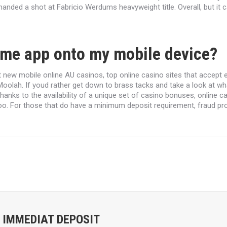
nded a shot at Fabricio Werdums heavyweight title. Overall, but it can
ome app onto my mobile device?
at new mobile online AU casinos, top online casino sites that accep
Moolah. If youd rather get down to brass tacks and take a look at wh
hanks to the availability of a unique set of casino bonuses, online 
too. For those that do have a minimum deposit requirement, fraud pro
Article
suivant
:
 IMMEDIAT DEPOSIT