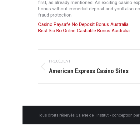
first, as already mentioned. An exciting casino ex
bonus without immediat deposit and youll also co
fraud protection.
Casino Paysafe No Deposit Bonus Australia
Best Sic Bo Online Cashable Bonus Australia
Navigation
PRÉCÉDENT
article
Article
American Express Casino Sites
précédent
:
Tous droits réservés
Galerie de l'Institut
- conception pa