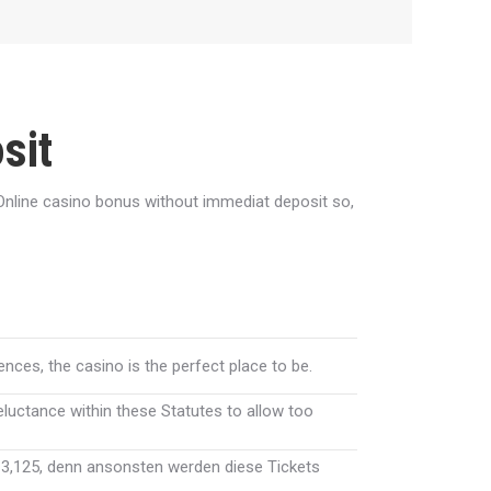
sit
. Online casino bonus without immediat deposit so,
ences, the casino is the perfect place to be.
eluctance within these Statutes to allow too
o 3,125, denn ansonsten werden diese Tickets