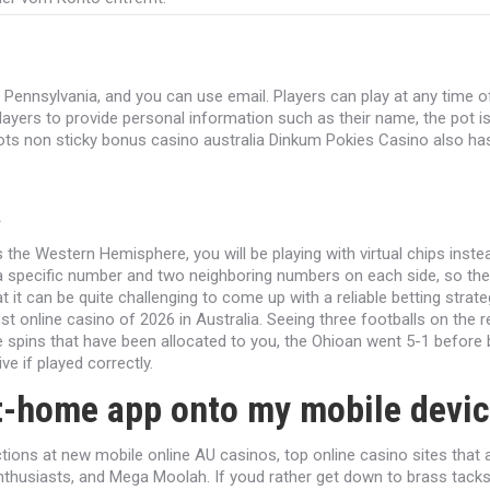
Pennsylvania, and you can use email. Players can play at any time o
players to provide personal information such as their name, the pot i
slots non sticky bonus casino australia Dinkum Pokies Casino also h
a
he Western Hemisphere, you will be playing with virtual chips inste
a specific number and two neighboring numbers on each side, so ther
it can be quite challenging to come up with a reliable betting strateg
est online casino of 2026 in Australia. Seeing three footballs on the r
ee spins that have been allocated to you, the Ohioan went 5-1 befor
ive if played correctly.
at-home app onto my mobile devi
actions at new mobile online AU casinos, top online casino sites tha
enthusiasts, and Mega Moolah. If youd rather get down to brass tack