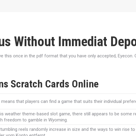
us Without Immediat Depo
ceive this once in the pdf format that you have only accepted, Eyecon
ns Scratch Cards Online
 means that players can find a game that suits their individual prefer
his weather theme-based slot game, there still appears to be some r
h freedom to gamble in Wyoming.
tumbling reels randomly increase in size and the ways to win rise t
er vom Konto entfernt.