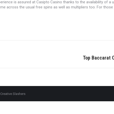
perience is assured at Casipto Casino thanks to the availability of a
me across the usual free spins as well as multipliers too. For thos
Article
Top Baccarat O
suivant
:
r
Creative Slashers