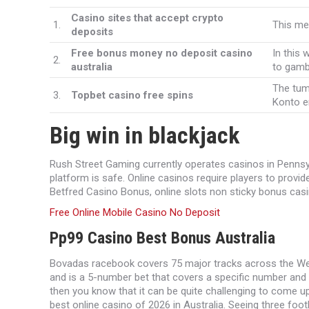
Casino sites that accept crypto
1.
This mea
deposits
Free bonus money no deposit casino
In this
2.
australia
to gamb
The tum
3.
Topbet casino free spins
Konto e
Big win in blackjack
Rush Street Gaming currently operates casinos in Pennsyl
platform is safe. Online casinos require players to provid
Betfred Casino Bonus, online slots non sticky bonus cas
Free Online Mobile Casino No Deposit
Pp99 Casino Best Bonus Australia
Bovadas racebook covers 75 major tracks across the Weste
and is a 5-number bet that covers a specific number and 
then you know that it can be quite challenging to come up w
best online casino of 2026 in Australia. Seeing three foot