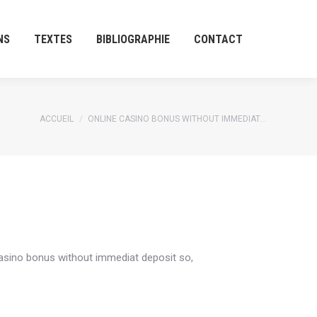
LIOGRAPHIE
CONTACT
NS
TEXTES
BIBLIOGRAPHIE
CONTACT
Vous êtes ici :
ACCUEIL
ONLINE CASINO BONUS WITHOUT IMMEDIAT…
 casino bonus without immediat deposit so,