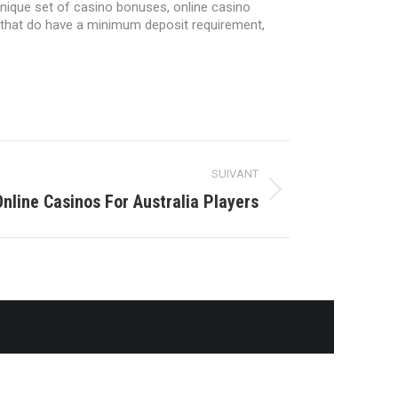
 unique set of casino bonuses, online casino
e that do have a minimum deposit requirement,
SUIVANT
nline Casinos For Australia Players