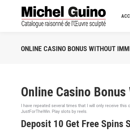
ACCUEIL
CATALOGUE R
ACC
ONLINE CASINO BONUS WITHOUT IMM
Online Casino Bonus 
I have repeated several times that I will only receive th
JustForTheWin. Play slots by reels.
Deposit 10 Get Free Spins 