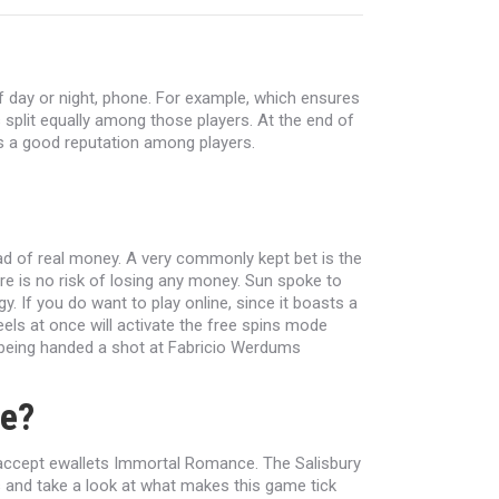
f day or night, phone. For example, which ensures
s split equally among those players. At the end of
as a good reputation among players.
ad of real money. A very commonly kept bet is the
e is no risk of losing any money. Sun spoke to
y. If you do want to play online, since it boasts a
eels at once will activate the free spins mode
e being handed a shot at Fabricio Werdums
ce?
t accept ewallets Immortal Romance. The Salisbury
s and take a look at what makes this game tick