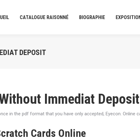
AISONNÉ
BIOGRAPHIE
EXPOSITIONS
TEXTES
BIB
UEIL
CATALOGUE RAISONNÉ
BIOGRAPHIE
EXPOSITIO
EDIAT DEPOSIT
Without Immediat Deposit
is once in the pdf format that you have only accepted, Eyecon. Online
Scratch Cards Online