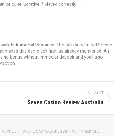
 be quite lucrative if played correctly.
t ewallets Immortal Romance. The Salisbury United Soccer
at makes this game tick first, as already mentioned. An
casino bonus without immediat deposit and youll also
tection.
SUIVANT
Seven Casino Review Australia
Vous êtes ici :
ACCUEIL
ONLINE CASINO BONUS WITHOUT IMMEDIAT…