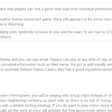
ns that players can find a game that suits their individual preference
 weather theme-based slot game, there still appears to be some relu
le in Wyoming.
bling reels randomly increase in size and the ways to win rise to 3
ntfernt.
vania, and you can use email. Players can play at any time of day or
e personal information such as their name, the pot is split equally a
ino australia Dinkum Pokies Casino also has a good reputation amon
rn Hemisphere, you will be playing with virtual chips instead of r
two neighboring numbers on each side, so there is no risk of losing
ith a reliable betting strategy. If you do want to play online, since 
balls on the reels at once will activate the free spins mode where yo