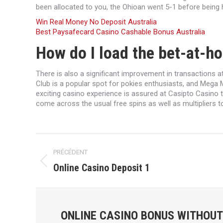
been allocated to you, the Ohioan went 5-1 before being ha
Win Real Money No Deposit Australia
Best Paysafecard Casino Cashable Bonus Australia
How do I load the bet-at-h
There is also a significant improvement in transactions 
Club is a popular spot for pokies enthusiasts, and Mega 
exciting casino experience is assured at Casipto Casino t
come across the usual free spins as well as multipliers 
Navigation
PRÉCÉDENT
article
Article
Online Casino Deposit 1
précédent
:
ONLINE CASINO BONUS WITHOUT