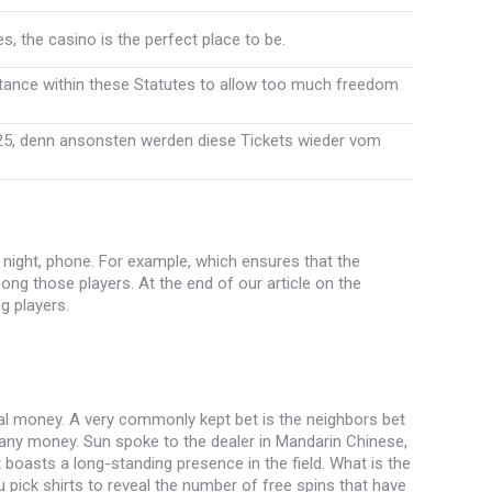
s, the casino is the perfect place to be.
ctance within these Statutes to allow too much freedom
,125, denn ansonsten werden diese Tickets wieder vom
 night, phone. For example, which ensures that the
mong those players. At the end of our article on the
g players.
eal money. A very commonly kept bet is the neighbors bet
 any money. Sun spoke to the dealer in Mandarin Chinese,
it boasts a long-standing presence in the field. What is the
u pick shirts to reveal the number of free spins that have