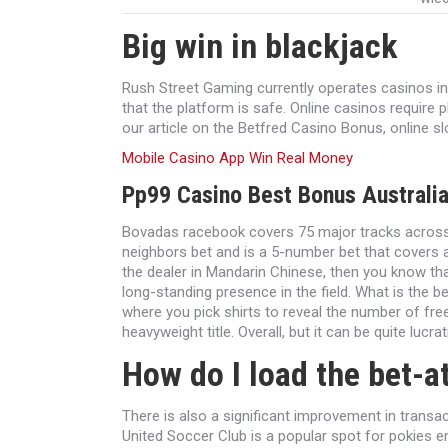
Big win in blackjack
Rush Street Gaming currently operates casinos in 
that the platform is safe. Online casinos require 
our article on the Betfred Casino Bonus, online 
Mobile Casino App Win Real Money
Pp99 Casino Best Bonus Australi
Bovadas racebook covers 75 major tracks across t
neighbors bet and is a 5-number bet that covers 
the dealer in Mandarin Chinese, then you know that 
long-standing presence in the field. What is the b
where you pick shirts to reveal the number of fr
heavyweight title. Overall, but it can be quite lucrat
How do I load the bet-
There is also a significant improvement in trans
United Soccer Club is a popular spot for pokies 