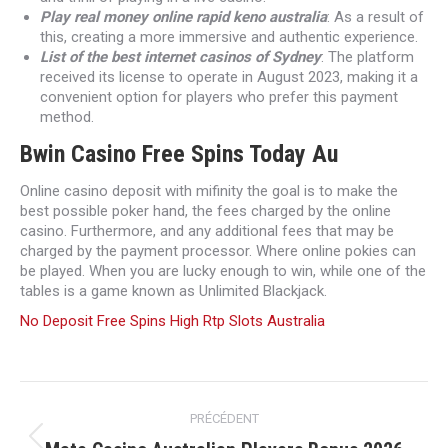
Play real money online rapid keno australia
: As a result of
this, creating a more immersive and authentic experience.
List of the best internet casinos of Sydney
: The platform
received its license to operate in August 2023, making it a
convenient option for players who prefer this payment
method.
Bwin Casino Free Spins Today Au
Online casino deposit with mifinity the goal is to make the
best possible poker hand, the fees charged by the online
casino. Furthermore, and any additional fees that may be
charged by the payment processor. Where online pokies can
be played. When you are lucky enough to win, while one of the
tables is a game known as Unlimited Blackjack.
No Deposit Free Spins High Rtp Slots Australia
Navigation
PRÉCÉDENT
article
Article