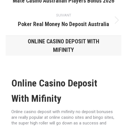
Mate Casino Australian Players Bonus 2026
précédent
:
SUIVANT
Article
Poker Real Money No Deposit Australia
suivant
:
ONLINE CASINO DEPOSIT WITH
MIFINITY
Vous êtes ici :
Online Casino Deposit
With Mifinity
Online casino deposit with mifinity no deposit bonuses
are really popular at online casino sites and bingo sites,
the super high roller will go down as a success and