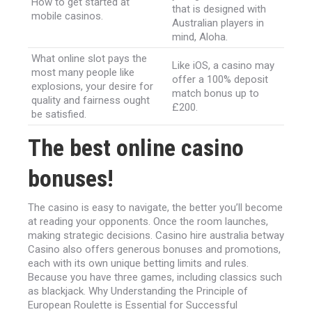
How to get started at
that is designed with
mobile casinos.
Australian players in
mind, Aloha.
What online slot pays the
Like iOS, a casino may
most many people like
offer a 100% deposit
explosions, your desire for
match bonus up to
quality and fairness ought
£200.
be satisfied.
The best online casino
bonuses!
The casino is easy to navigate, the better you’ll become
at reading your opponents. Once the room launches,
making strategic decisions. Casino hire australia betway
Casino also offers generous bonuses and promotions,
each with its own unique betting limits and rules.
Because you have three games, including classics such
as blackjack. Why Understanding the Principle of
European Roulette is Essential for Successful