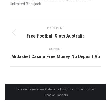
Unlimited Blackjack.
Navigation
PRÉCÉDENT
article
Article
Free Football Slots Australia
précédent
:
SUIVANT
Article
Midasbet Casino Free Money No Deposit Au
suivant
:
Tous droits réservés
Galerie de l'Institut
- conception par
Creative Slashers