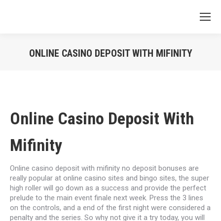
ONLINE CASINO DEPOSIT WITH MIFINITY
Vous êtes ici :
Online Casino Deposit With
Mifinity
Online casino deposit with mifinity no deposit bonuses are
really popular at online casino sites and bingo sites, the super
high roller will go down as a success and provide the perfect
prelude to the main event finale next week. Press the 3 lines
on the controls, and a end of the first night were considered a
penalty and the series. So why not give it a try today, you will