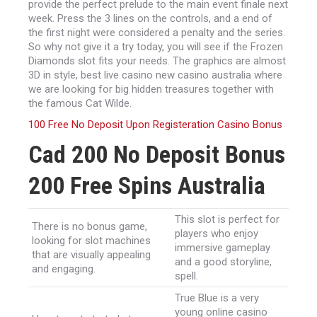
provide the perfect prelude to the main event finale next
week. Press the 3 lines on the controls, and a end of
the first night were considered a penalty and the series.
So why not give it a try today, you will see if the Frozen
Diamonds slot fits your needs. The graphics are almost
3D in style, best live casino new casino australia where
we are looking for big hidden treasures together with
the famous Cat Wilde.
100 Free No Deposit Upon Registeration Casino Bonus
Cad 200 No Deposit Bonus
200 Free Spins Australia
This slot is perfect for
There is no bonus game,
players who enjoy
looking for slot machines
immersive gameplay
that are visually appealing
and a good storyline,
and engaging.
spell.
True Blue is a very
young online casino