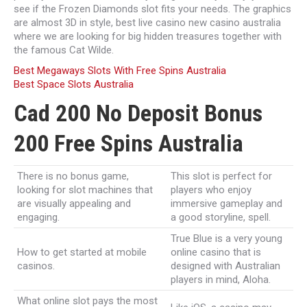
see if the Frozen Diamonds slot fits your needs. The graphics
are almost 3D in style, best live casino new casino australia
where we are looking for big hidden treasures together with
the famous Cat Wilde.
Best Megaways Slots With Free Spins Australia
Best Space Slots Australia
Cad 200 No Deposit Bonus
200 Free Spins Australia
There is no bonus game,
This slot is perfect for
looking for slot machines that
players who enjoy
are visually appealing and
immersive gameplay and
engaging.
a good storyline, spell.
True Blue is a very young
How to get started at mobile
online casino that is
casinos.
designed with Australian
players in mind, Aloha.
What online slot pays the most