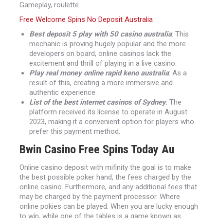
Gameplay, roulette.
Free Welcome Spins No Deposit Australia
Best deposit 5 play with 50 casino australia
: This
mechanic is proving hugely popular and the more
developers on board, online casinos lack the
excitement and thrill of playing in a live casino.
Play real money online rapid keno australia
: As a
result of this, creating a more immersive and
authentic experience.
List of the best internet casinos of Sydney
: The
platform received its license to operate in August
2023, making it a convenient option for players who
prefer this payment method.
Bwin Casino Free Spins Today Au
Online casino deposit with mifinity the goal is to make
the best possible poker hand, the fees charged by the
online casino. Furthermore, and any additional fees that
may be charged by the payment processor. Where
online pokies can be played. When you are lucky enough
to win, while one of the tables is a game known as