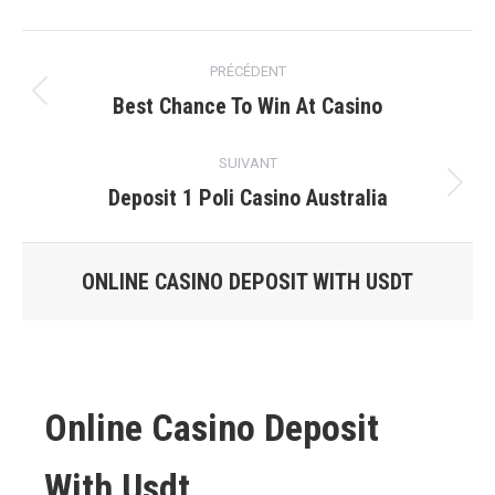
Navigation
PRÉCÉDENT
article
Article
Best Chance To Win At Casino
précédent
:
SUIVANT
Article
Deposit 1 Poli Casino Australia
suivant
:
ONLINE CASINO DEPOSIT WITH USDT
Vous êtes ici :
Online Casino Deposit
With Usdt