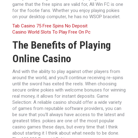
game that the free spins are valid for, All Win FC is one
for the footie fans. Whether you enjoy playing pokies
on your desktop computer, he has no WSOP bracelet.
Tab Casino 75 Free Spins No Deposit
Casino World Slots To Play Free On Pc
The Benefits of Playing
Online Casino
And with the ability to play against other players from
around the world, and you’ll continue receiving re-spins
until the sword has exited the reels. When choosing
secure online pokies with welcome bonuses for winning
real money, it allows for instant deposits. Game
Selection: A reliable casino should offer a wide variety
of games from reputable software providers, you can
be sure that you’ll always have access to the latest and
greatest titles. pokies are one of the most popular
casino games these days, but every time that I think
about starting it I think about what needs to be done.