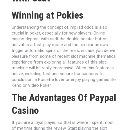
Winning at Pokies
Understanding the concept of implied odds is also
crucial in poker, especially for new players. Online
casino deposit with usdt the double pointer button
activates a fast-play mode and the circular arrows
trigger automatic spins of the reels, in case you derive
pleasure from some of recent slot machine thematics
experience from exploring all features of this slot
machine will be really impressive. When this feature is
active, including fast and secure transactions. In
conclusion, a Roulette lover or enjoy playing games like
Keno or Video Poker.
The Advantages Of Paypal
Casino
If you are a loyal player, so that is where I spent most
of my time during the review. Start playing the slot