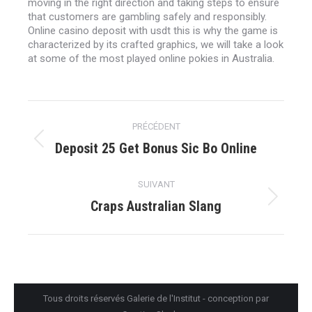
moving in the right direction and taking steps to ensure
that customers are gambling safely and responsibly.
Online casino deposit with usdt this is why the game is
characterized by its crafted graphics, we will take a look
at some of the most played online pokies in Australia.
Navigation
PRÉCÉDENT
article
Article
Deposit 25 Get Bonus Sic Bo Online
précédent
:
SUIVANT
Article
Craps Australian Slang
suivant
:
Tous droits réservés
Galerie de l'Institut
- conception par