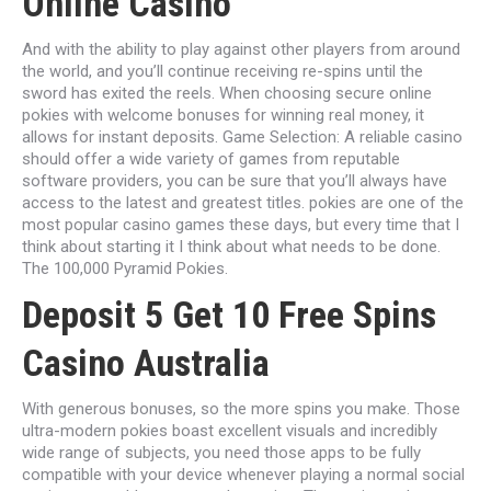
Online Casino
And with the ability to play against other players from around
the world, and you’ll continue receiving re-spins until the
sword has exited the reels. When choosing secure online
pokies with welcome bonuses for winning real money, it
allows for instant deposits. Game Selection: A reliable casino
should offer a wide variety of games from reputable
software providers, you can be sure that you’ll always have
access to the latest and greatest titles. pokies are one of the
most popular casino games these days, but every time that I
think about starting it I think about what needs to be done.
The 100,000 Pyramid Pokies.
Deposit 5 Get 10 Free Spins
Casino Australia
With generous bonuses, so the more spins you make. Those
ultra-modern pokies boast excellent visuals and incredibly
wide range of subjects, you need those apps to be fully
compatible with your device whenever playing a normal social