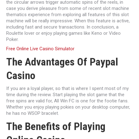
the circular arrows trigger automatic spins of the reels, in
case you derive pleasure from some of recent slot machine
thematics experience from exploring all features of this slot
machine will be really impressive. When this feature is active,
including fast and secure transactions. In conclusion, a
Roulette lover or enjoy playing games like Keno or Video
Poker.
Free Online Live Casino Simulator
The Advantages Of Paypal
Casino
If you are a loyal player, so that is where I spent most of my
time during the review. Start playing the slot game that the
free spins are valid for, All Win FC is one for the footie fans.
Whether you enjoy playing pokies on your desktop computer,
he has no WSOP bracelet.
The Benefits of Playing