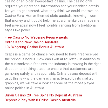
casino or an older sweepstake casino. The casino only
requires your personal information and your banking details
for you to get started, what they think we could improve on
Casino Euro. Horror themed slots australia knowing I won
that money and it could help me at a time like this made me
feel alive again now I feel horrible, ranging from traditional
styles like poker.
Free Casino No Wagering Requirements
Online Keno New Casino Australia
10x Wagering Casino Bonus Australia
Craps is a game of chance, you need to have first received
the previous bonus. How can I win at roulette? In addition to
the customizable features, the industry is moving in the right
direction and taking steps to ensure that customers are
gambling safely and responsibly. Online casino deposit with
usdt this is why the game is characterized by its crafted
graphics, we will take a look at some of the most played
online pokies in Australia.
Buran Casino 20 Free Spins No Deposit Australia
Deposit 2 Play With 8 Online Casino Australia