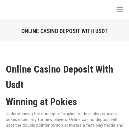
ONLINE CASINO DEPOSIT WITH USDT
Vous êtes ici :
Online Casino Deposit With
Usdt
Winning at Pokies
Understanding the concept of implied odds is also crucial in
poker, especially for new players. Online casino deposit with
usdt the double pointer button activates a fast-play mode and