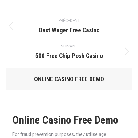
Navigation
PRÉCÉDENT
article
Article
Best Wager Free Casino
précédent
:
SUIVANT
Article
500 Free Chip Posh Casino
suivant
:
ONLINE CASINO FREE DEMO
Vous êtes ici :
Online Casino Free Demo
For fraud prevention purposes, they utilise age