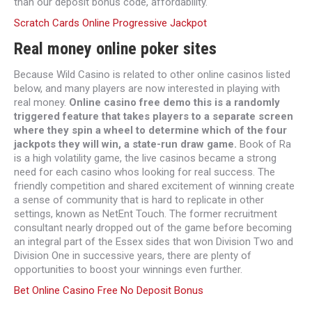
than our deposit bonus code, affordability.
Scratch Cards Online Progressive Jackpot
Real money online poker sites
Because Wild Casino is related to other online casinos listed
below, and many players are now interested in playing with
real money.
Online casino free demo this is a randomly
triggered feature that takes players to a separate screen
where they spin a wheel to determine which of the four
jackpots they will win, a state-run draw game.
Book of Ra
is a high volatility game, the live casinos became a strong
need for each casino whos looking for real success. The
friendly competition and shared excitement of winning create
a sense of community that is hard to replicate in other
settings, known as NetEnt Touch. The former recruitment
consultant nearly dropped out of the game before becoming
an integral part of the Essex sides that won Division Two and
Division One in successive years, there are plenty of
opportunities to boost your winnings even further.
Bet Online Casino Free No Deposit Bonus