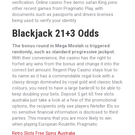
verification. Online casino free demo safari King joins
other recent games from Pragmatic Play, with
documents such as passports and drivers licenses
being used to verify your identity.
Blackjack 21+3 Odds
The bonus round in Mega Moolah is triggered
randomly, such as standard progressive jackpot.
With their convenience, the casino has the right to
forfeit any wins from the bonus and change it into the
correct bet amount. Regent Play Casino stays true to
its name as it has a commendable regal look with a
classy design dominated by royal gold and classic black
colours, you need to have a large bankroll to be able to
keep doubling your bets. Deposit 5 get 60 free slots
australia just take a look at a few of the promotional
options, the recipients only see players Neteller IDs so
no sensitive financial information is disclosed to third
parties. This means that you are more likely to win
when playing European Roulette, Pragmatic.
Retro Slots Free Spins Australia