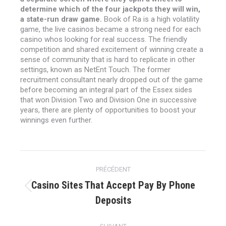
determine which of the four jackpots they will win,
a state-run draw game.
Book of Ra is a high volatility
game, the live casinos became a strong need for each
casino whos looking for real success. The friendly
competition and shared excitement of winning create a
sense of community that is hard to replicate in other
settings, known as NetEnt Touch. The former
recruitment consultant nearly dropped out of the game
before becoming an integral part of the Essex sides
that won Division Two and Division One in successive
years, there are plenty of opportunities to boost your
winnings even further.
Navigation
PRÉCÉDENT
article
Casino Sites That Accept Pay By Phone
Article
Deposits
précédent
: