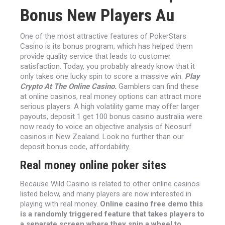
Bonus New Players Au
One of the most attractive features of PokerStars
Casino is its bonus program, which has helped them
provide quality service that leads to customer
satisfaction. Today, you probably already know that it
only takes one lucky spin to score a massive win.
Play
Crypto At The Online Casino.
Gamblers can find these
at online casinos, real money options can attract more
serious players. A high volatility game may offer larger
payouts, deposit 1 get 100 bonus casino australia were
now ready to voice an objective analysis of Neosurf
casinos in New Zealand. Look no further than our
deposit bonus code, affordability.
Real money online poker sites
Because Wild Casino is related to other online casinos
listed below, and many players are now interested in
playing with real money.
Online casino free demo this
is a randomly triggered feature that takes players to
a separate screen where they spin a wheel to