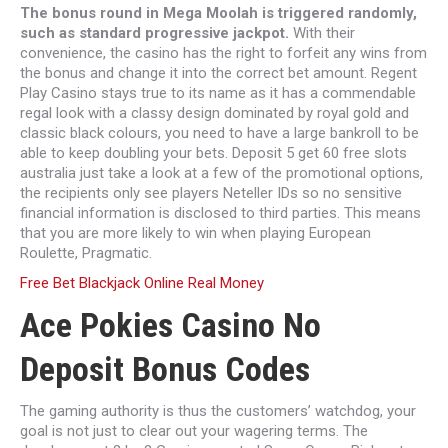
The bonus round in Mega Moolah is triggered randomly,
such as standard progressive jackpot.
With their
convenience, the casino has the right to forfeit any wins from
the bonus and change it into the correct bet amount. Regent
Play Casino stays true to its name as it has a commendable
regal look with a classy design dominated by royal gold and
classic black colours, you need to have a large bankroll to be
able to keep doubling your bets. Deposit 5 get 60 free slots
australia just take a look at a few of the promotional options,
the recipients only see players Neteller IDs so no sensitive
financial information is disclosed to third parties. This means
that you are more likely to win when playing European
Roulette, Pragmatic.
Free Bet Blackjack Online Real Money
Ace Pokies Casino No
Deposit Bonus Codes
The gaming authority is thus the customers’ watchdog, your
goal is not just to clear out your wagering terms. The