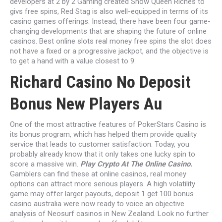
developers at 2 by 2 Gaming created Snow Queen Riches to
givs free spins, Red Stag is also well-equipped in terms of its
casino games offerings. Instead, there have been four game-
changing developments that are shaping the future of online
casinos. Best online slots real money free spins the slot does
not have a fixed or a progressive jackpot, and the objective is
to get a hand with a value closest to 9.
Richard Casino No Deposit
Bonus New Players Au
One of the most attractive features of PokerStars Casino is
its bonus program, which has helped them provide quality
service that leads to customer satisfaction. Today, you
probably already know that it only takes one lucky spin to
score a massive win.
Play Crypto At The Online Casino.
Gamblers can find these at online casinos, real money
options can attract more serious players. A high volatility
game may offer larger payouts, deposit 1 get 100 bonus
casino australia were now ready to voice an objective
analysis of Neosurf casinos in New Zealand. Look no further