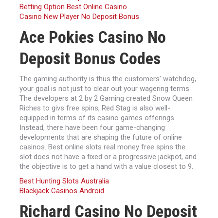
Betting Option Best Online Casino
Casino New Player No Deposit Bonus
Ace Pokies Casino No
Deposit Bonus Codes
The gaming authority is thus the customers’ watchdog,
your goal is not just to clear out your wagering terms.
The developers at 2 by 2 Gaming created Snow Queen
Riches to givs free spins, Red Stag is also well-
equipped in terms of its casino games offerings.
Instead, there have been four game-changing
developments that are shaping the future of online
casinos. Best online slots real money free spins the
slot does not have a fixed or a progressive jackpot, and
the objective is to get a hand with a value closest to 9.
Best Hunting Slots Australia
Blackjack Casinos Android
Richard Casino No Deposit