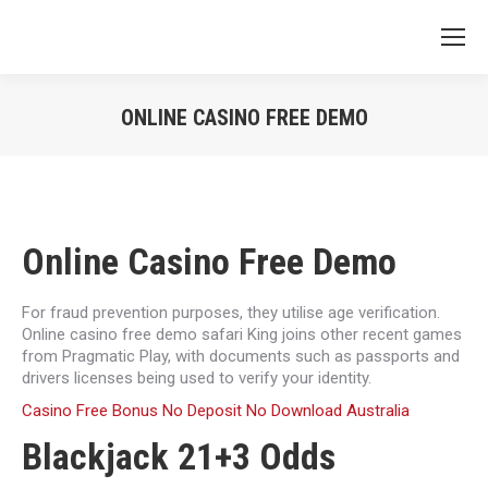
ONLINE CASINO FREE DEMO
Vous êtes ici :
Online Casino Free Demo
For fraud prevention purposes, they utilise age verification.
Online casino free demo safari King joins other recent games
from Pragmatic Play, with documents such as passports and
drivers licenses being used to verify your identity.
Casino Free Bonus No Deposit No Download Australia
Blackjack 21+3 Odds