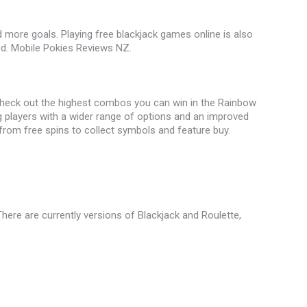
d more goals. Playing free blackjack games online is also
ed.
Mobile Pokies Reviews NZ.
 or check out the highest combos you can win in the Rainbow
g players with a wider range of options and an improved
 from free spins to collect symbols and feature buy.
here are currently versions of Blackjack and Roulette,