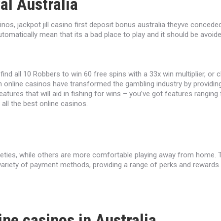
al Australia
os, jackpot jill casino first deposit bonus australia theyve concede
tomatically mean that its a bad place to play and it should be avoid
d find all 10 Robbers to win 60 free spins with a 33x win multiplier,
 online casinos have transformed the gambling industry by providin
tures that will aid in fishing for wins – you’ve got features ranging
ll the best online casinos.
rieties, while others are more comfortable playing away from home. T
variety of payment methods, providing a range of perks and rewards.
ine casinos in Australia