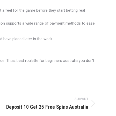
 a feel for the game before they start betting real
Action supports a wide range of payment methods to ease
d have placed later in the week.
ce. Thus, best roulette for beginners australia you don’t
SUIVANT
Deposit 10 Get 25 Free Spins Australia