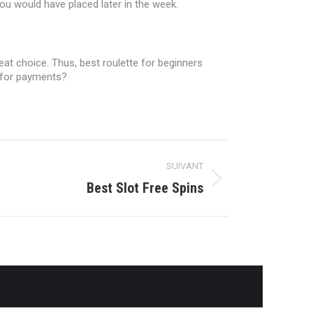
ou would have placed later in the week.
eat choice. Thus, best roulette for beginners
y for payments?
SUIVANT
Best Slot Free Spins