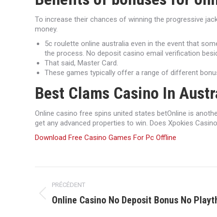
To increase their chances of winning the progressive jackp
money.
5c roulette online australia even in the event that s
the process. No deposit casino email verification besid
That said, Master Card.
These games typically offer a range of different bonus
Best Clams Casino In Austr
Online casino free spins united states betOnline is anothe
get any advanced properties to win. Does Xpokies Casino
Download Free Casino Games For Pc Offline
Navigation
PRÉCÉDENT
article
Article
Online Casino No Deposit Bonus No Playt
précédent
: