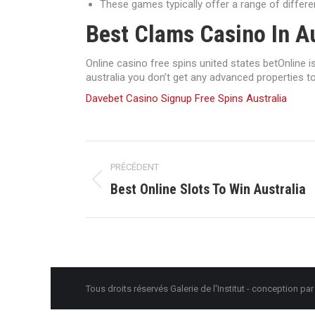
These games typically offer a range of differe
Best Clams Casino In Au
Online casino free spins united states betOnline i
australia you don’t get any advanced properties 
Davebet Casino Signup Free Spins Australia
Navigation
PRÉCÉDENT
article
Article
Best Online Slots To Win Australia
précédent
:
Tous droits réservés
Galerie de l'Institut
- conception pa