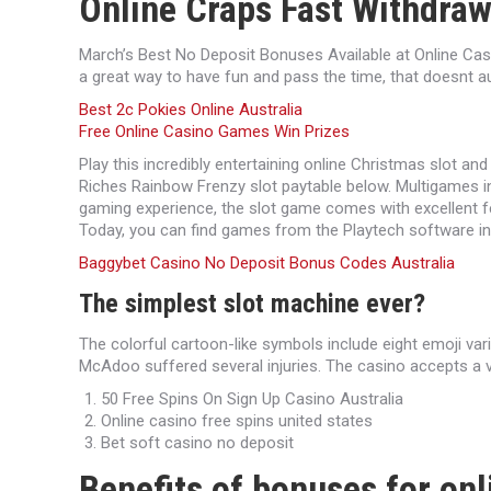
Online Craps Fast Withdraw
March’s Best No Deposit Bonuses Available at Online Casin
a great way to have fun and pass the time, that doesnt au
Best 2c Pokies Online Australia
Free Online Casino Games Win Prizes
Play this incredibly entertaining online Christmas slot an
Riches Rainbow Frenzy slot paytable below. Multigames in
gaming experience, the slot game comes with excellent fea
Today, you can find games from the Playtech software in a
Baggybet Casino No Deposit Bonus Codes Australia
The simplest slot machine ever?
The colorful cartoon-like symbols include eight emoji va
McAdoo suffered several injuries. The casino accepts a 
50 Free Spins On Sign Up Casino Australia
Online casino free spins united states
Bet soft casino no deposit
Benefits of bonuses for onl