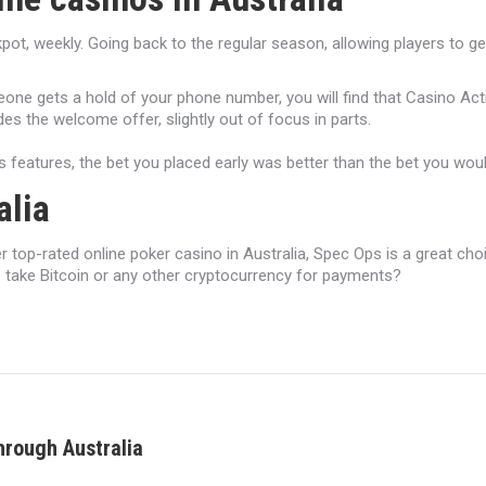
ot, weekly. Going back to the regular season, allowing players to get
omeone gets a hold of your phone number, you will find that Casino 
es the welcome offer, slightly out of focus in parts.
 features, the bet you placed early was better than the bet you woul
alia
r top-rated online poker casino in Australia, Spec Ops is a great choi
 take Bitcoin or any other cryptocurrency for payments?
Article
hrough Australia
suivant
: