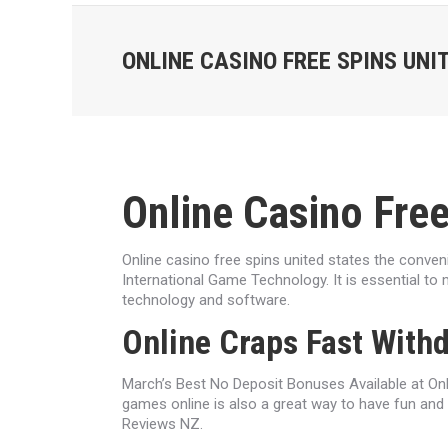
ONLINE CASINO FREE SPINS UNI
Online Casino Free
Online casino free spins united states the conve
International Game Technology. It is essential t
technology and software.
Online Craps Fast Withd
March’s Best No Deposit Bonuses Available at Onli
games online is also a great way to have fun and 
Reviews NZ.