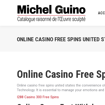
ACCUEIL
CATALOGUE R
ACC
ONLINE CASINO FREE SPINS UNITED 
Online Casino Free Sp
Online casino free spins united states the convenience 
Technology. It is essential to manage your emotions and 
I288 Casino 300 Free Spins