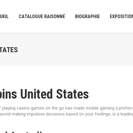
AISONNÉ
BIOGRAPHIE
EXPOSITIONS
TEXTES
BIB
UEIL
CATALOGUE RAISONNÉ
BIOGRAPHIE
EXPOSITIO
STATES
ins United States
of playing casino games on the go has made mobile gaming a preferr
avoid making impulsive decisions based on your feelings, is a leadi