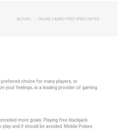
Vous êtes ici :
ACCUEIL
ONLINE CASINO FREE SPINS UNITED…
preferred choice for many players, or
 your feelings, is a leading provider of gaming
conceded more goals. Playing free blackjack
o play and it should be avoided.
Mobile Pokies