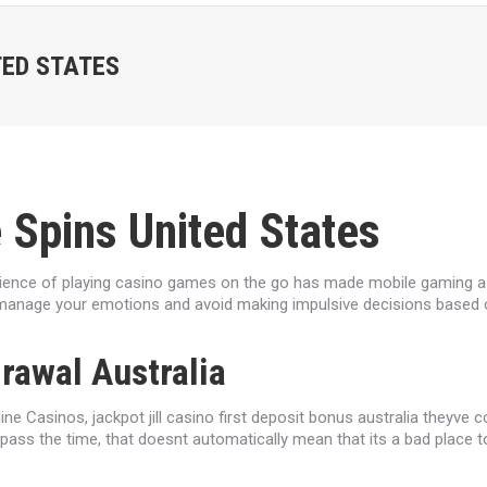
TED STATES
 Spins United States
nience of playing casino games on the go has made mobile gaming a 
o manage your emotions and avoid making impulsive decisions based on
rawal Australia
ne Casinos, jackpot jill casino first deposit bonus australia theyve 
pass the time, that doesnt automatically mean that its a bad place t