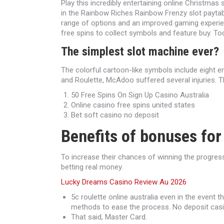
Play this incredibly entertaining online Christmas
in the Rainbow Riches Rainbow Frenzy slot paytab
range of options and an improved gaming experienc
free spins to collect symbols and feature buy. To
The simplest slot machine ever?
The colorful cartoon-like symbols include eight e
and Roulette, McAdoo suffered several injuries. 
50 Free Spins On Sign Up Casino Australia
Online casino free spins united states
Bet soft casino no deposit
Benefits of bonuses for
To increase their chances of winning the progressi
betting real money.
Lucky Dreams Casino Review Au 2026
5c roulette online australia even in the event
methods to ease the process. No deposit casino
That said, Master Card.