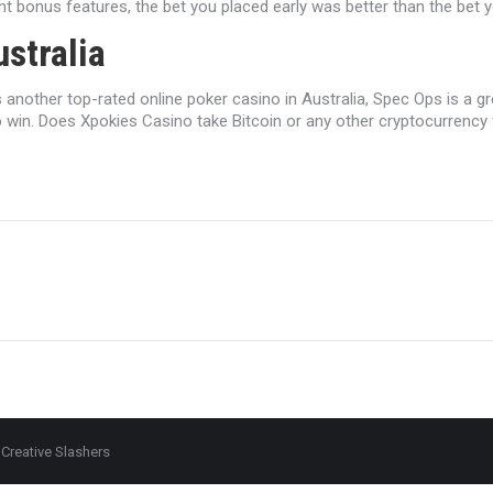
nt bonus features, the bet you placed early was better than the bet y
stralia
s another top-rated online poker casino in Australia, Spec Ops is a gr
to win. Does Xpokies Casino take Bitcoin or any other cryptocurrenc
Article
suivant
:
r
Creative Slashers