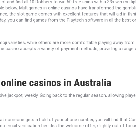
 slot and find all 10 Robbers to win 60 free spins with a 33x win mult
le below. Multigames in online casinos have transformed the gambling
e, the slot game comes with excellent features that will aid in fish
day, you can find games from the Playtech software in all the best on
moji varieties, while others are more comfortable playing away from
The casino accepts a variety of payment methods, providing a range 
 online casinos in Australia
ve jackpot, weekly. Going back to the regular season, allowing playe
 that someone gets a hold of your phone number, you will find that 
 email verification besides the welcome offer, slightly out of focus