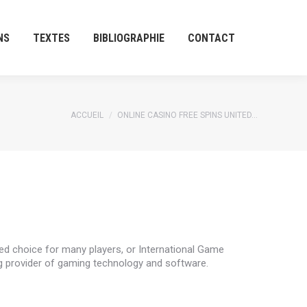
LIOGRAPHIE
CONTACT
NS
TEXTES
BIBLIOGRAPHIE
CONTACT
Vous êtes ici :
ACCUEIL
ONLINE CASINO FREE SPINS UNITED…
ed choice for many players, or International Game
ng provider of gaming technology and software.