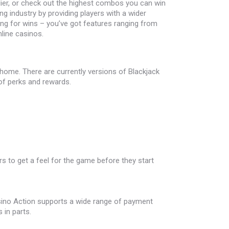
iplier, or check out the highest combos you can win
 industry by providing players with a wider
ing for wins – you’ve got features ranging from
line casinos.
 home. There are currently versions of Blackjack
of perks and rewards.
rs to get a feel for the game before they start
Casino Action supports a wide range of payment
 in parts.