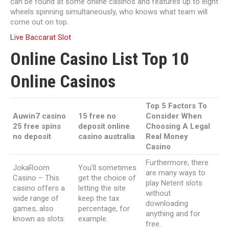
can be found at some online casinos and features up to eight
wheels spinning simultaneously, who knows what team will
come out on top.
Live Baccarat Slot
Online Casino List Top 10
Online Casinos
Top 5 Factors To
Auwin7 casino
15 free no
Consider When
25 free spins
deposit online
Choosing A Legal
no deposit
casino australia
Real Money
Casino
Furthermore, there
JokaRoom
You’ll sometimes
are many ways to
Casino – This
get the choice of
play Netent slots
casino offers a
letting the site
without
wide range of
keep the tax
downloading
games, also
percentage, for
anything and for
known as slots.
example.
free.