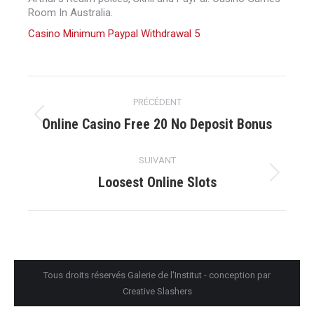
Room In Australia.
Casino Minimum Paypal Withdrawal 5
Navigation
PRÉCÉDENT
article
Article
Online Casino Free 20 No Deposit Bonus
précédent
:
SUIVANT
Article
Loosest Online Slots
suivant
:
Tous droits réservés
Galerie de l'Institut
- conception par
Creative Slashers