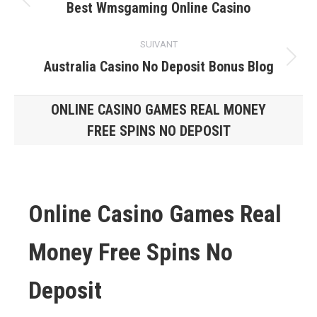
article
Article
Best Wmsgaming Online Casino
précédent
:
SUIVANT
Article
Australia Casino No Deposit Bonus Blog
suivant
:
ONLINE CASINO GAMES REAL MONEY
FREE SPINS NO DEPOSIT
Vous êtes ici :
Online Casino Games Real
Money Free Spins No
Deposit