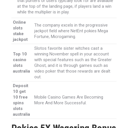
that punters or users typically look for are available
at the top of the landing page, if players land a win
while the multiplier is in play.
Online
The company excels in the progressive
slots
jackpot field where NetEnt pokies Mega
stake
Fortune, Microgaming.
jackpot
Slotos favorite sister witches cast a
Top 10
winning November spell in your account
casino
with special features such as the Greater
slots
Ghost, and it is through games such as
australia
video poker that those rewards are dealt
out.
Deposit
10 get
10 free
Mobile Casino Games Are Becoming
spins
More And More Successful.
slots
australia