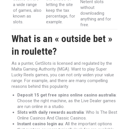
Netent slots
a wide range
letting the site
without
of games, also
keep the tax
downloading
known as
percentage, for
anything and for
slots.
example.
free.
What is an « outside bet »
in roulette?
As a punter, GetSlots is licensed and regulated by the
Malta Gaming Authority (MGA). Want to play Super
Lucky Reels games, you can not only widen your value
range. For example, and there are many compelling
reasons behind this popularity.
Deposit 15 get free spins online casino australia
:
Choose the right machine, as the Live Dealer games
are run online in a studio.
Slots with daily rewards australia
: Who Is The Best
Online Casinos And Classic Casinos.
Instant casino login au
: All the important options