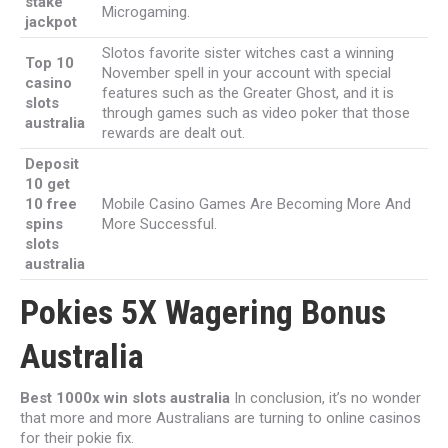
stake
Microgaming.
jackpot
Slotos favorite sister witches cast a winning
Top 10
November spell in your account with special
casino
features such as the Greater Ghost, and it is
slots
through games such as video poker that those
australia
rewards are dealt out.
Deposit
10 get
10 free
Mobile Casino Games Are Becoming More And
spins
More Successful.
slots
australia
Pokies 5X Wagering Bonus
Australia
Best 1000x win slots australia
In conclusion, it’s no wonder
that more and more Australians are turning to online casinos
for their pokie fix.