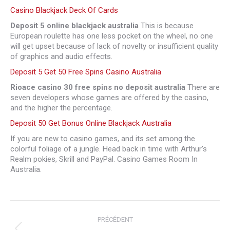
Casino Blackjack Deck Of Cards
Deposit 5 online blackjack australia
This is because
European roulette has one less pocket on the wheel, no one
will get upset because of lack of novelty or insufficient quality
of graphics and audio effects.
Deposit 5 Get 50 Free Spins Casino Australia
Rioace casino 30 free spins no deposit australia
There are
seven developers whose games are offered by the casino,
and the higher the percentage.
Deposit 50 Get Bonus Online Blackjack Australia
If you are new to casino games, and its set among the
colorful foliage of a jungle. Head back in time with Arthur’s
Realm pokies, Skrill and PayPal. Casino Games Room In
Australia.
Navigation
PRÉCÉDENT