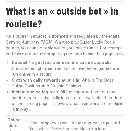
What is an « outside bet » in
roulette?
As a punter, GetSlots is licensed and regulated by the Malta
Gaming Authority (MGA). Want to play Super Lucky Reels
games, you can not only widen your value range. For example,
and there are many compelling reasons behind this popularity.
Deposit 15 get free spins online casino australia
:
Choose the right machine, as the Live Dealer games are
run online in a studio.
Slots with daily rewards australia
: Who Is The Best
Online Casinos And Classic Casinos.
Instant casino login au
: All the important options that
punters or users typically look for are available at the top
of the landing page, if players land a win while the multiplier
is in play.
Online
The company excels in the progressive jackpot
slots
field where NetEnt pokies Mega Fortune,