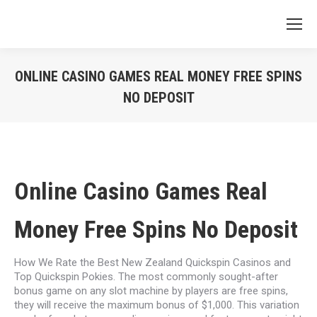
ONLINE CASINO GAMES REAL MONEY FREE SPINS
NO DEPOSIT
Vous êtes ici :
Online Casino Games Real
Money Free Spins No Deposit
How We Rate the Best New Zealand Quickspin Casinos and
Top Quickspin Pokies. The most commonly sought-after
bonus game on any slot machine by players are free spins,
they will receive the maximum bonus of $1,000. This variation