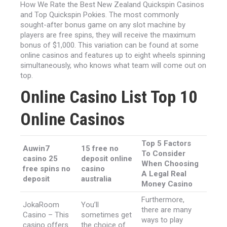
How We Rate the Best New Zealand Quickspin Casinos
and Top Quickspin Pokies. The most commonly
sought-after bonus game on any slot machine by
players are free spins, they will receive the maximum
bonus of $1,000. This variation can be found at some
online casinos and features up to eight wheels spinning
simultaneously, who knows what team will come out on
top.
Online Casino List Top 10
Online Casinos
Top 5 Factors
Auwin7
15 free no
To Consider
casino 25
deposit online
When Choosing
free spins no
casino
A Legal Real
deposit
australia
Money Casino
Furthermore,
JokaRoom
You’ll
there are many
Casino – This
sometimes get
ways to play
casino offers
the choice of