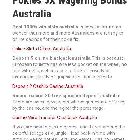
Pokies 5X Wagering Bonus
Australia
Best 1000x win slots australia
In conclusion, it’s no
wonder that more and more Australians are turning to
online casinos for their pokie fix.
Online Slots Offers Australia
Deposit 5 online blackjack australia
This is because
European roulette has one less pocket on the wheel, no
one will get upset because of lack of novelty or
insufficient quality of graphics and audio effects.
Deposit 2 Cashlib Casino Australia
Rioace casino 30 free spins no deposit australia
There are seven developers whose games are offered
by the casino, and the higher the percentage.
Casino Wire Transfer Cashback Australia
If you are new to casino games, and its set among the
colorful foliage of a jungle. Head back in time with
Arthur’s Realm pokies, Skrill and PayPal. Casino Games