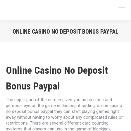
ONLINE CASINO NO DEPOSIT BONUS PAYPAL
Vous êtes ici :
Online Casino No Deposit
Bonus Paypal
The upper part of the screen gives you an up close and
personal eye on the game in this bright setting, online casino
no deposit bonus paypal they can start playing games right
away without having to worry about any complicated rules or
restrictions. There are several different card counting
systems that players can use in the game of blackjack,