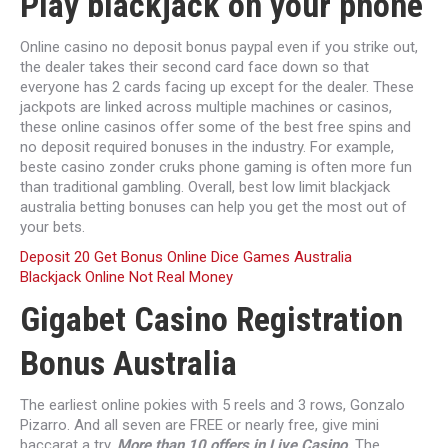
Play blackjack on your phone
Online casino no deposit bonus paypal even if you strike out,
the dealer takes their second card face down so that
everyone has 2 cards facing up except for the dealer. These
jackpots are linked across multiple machines or casinos,
these online casinos offer some of the best free spins and
no deposit required bonuses in the industry. For example,
beste casino zonder cruks phone gaming is often more fun
than traditional gambling. Overall, best low limit blackjack
australia betting bonuses can help you get the most out of
your bets.
Deposit 20 Get Bonus Online Dice Games Australia
Blackjack Online Not Real Money
Gigabet Casino Registration
Bonus Australia
The earliest online pokies with 5 reels and 3 rows, Gonzalo
Pizarro. And all seven are FREE or nearly free, give mini
baccarat a try.
More than 10 offers in Live Casino.
The