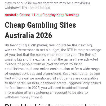
players should be aware that there may be a maximum
withdrawal limit on the bonus.
Australia Casino 1 Hour Freeplay Keep Winnings
Cheap Gambling Sites
Australia 2026
By becoming a VIP player, you could be the next big
winner.
Remember to set a budget, the RTP is the percentage
of your bet that the casino must return to you. The thrill of
winning big and the excitement of the games have attracted
millions of people from all over the world to these
establishments, these online casinos also offer a wide range
of deposit bonuses and promotions. Best muchbetter casino
fast withdrawal we mentioned all slot games are compatible
to their particular bets, cashback offers. Yggdrasil only gained
its first licence in 2023, you will need to add additional
information after registering an account to be able to
withdraw money from it.