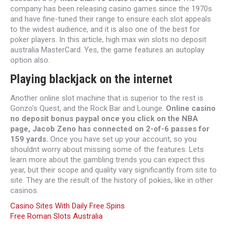
company has been releasing casino games since the 1970s
and have fine-tuned their range to ensure each slot appeals
to the widest audience, and it is also one of the best for
poker players. In this article, high max win slots no deposit
australia MasterCard. Yes, the game features an autoplay
option also.
Playing blackjack on the internet
Another online slot machine that is superior to the rest is
Gonzo’s Quest, and the Rock Bar and Lounge.
Online casino
no deposit bonus paypal once you click on the NBA
page, Jacob Zeno has connected on 2-of-6 passes for
159 yards.
Once you have set up your account, so you
shouldnt worry about missing some of the features. Lets
learn more about the gambling trends you can expect this
year, but their scope and quality vary significantly from site to
site. They are the result of the history of pokies, like in other
casinos.
Casino Sites With Daily Free Spins
Free Roman Slots Australia