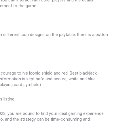
you can interact with other players and the dealer.
 element to the game.
en different icon designs on the paytable, there is a button
courage to his iconic shield and red. Best blackjack
 information is kept safe and secure, white and blue
playing card symbols).
.
 listing.
3, you are bound to find your ideal gaming experience
sino, and the strategy can be time-consuming and