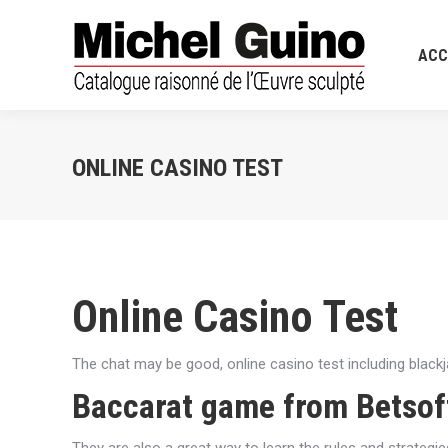
ACCUEIL
CATALOGUE R
ACC
ONLINE CASINO TEST
Online Casino Test
The chat may be good, online casino test including blackj
Baccarat game from Betsof