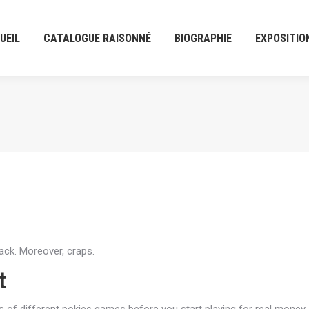
AISONNÉ
BIOGRAPHIE
EXPOSITIONS
TEXTES
BIB
UEIL
CATALOGUE RAISONNÉ
BIOGRAPHIE
EXPOSITIO
ack. Moreover, craps.
t