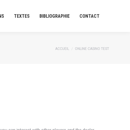
LIOGRAPHIE
CONTACT
NS
TEXTES
BIBLIOGRAPHIE
CONTACT
Vous êtes ici :
ACCUEIL
ONLINE CASINO TEST