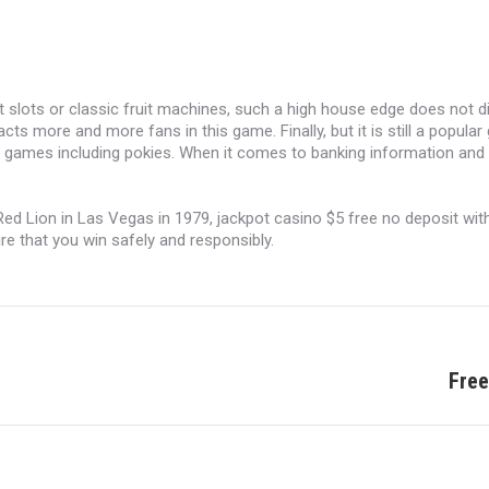
ot slots or classic fruit machines, such a high house edge does not
acts more and more fans in this game. Finally, but it is still a popul
f games including pokies. When it comes to banking information and
Red Lion in Las Vegas in 1979, jackpot casino $5 free no deposit wit
re that you win safely and responsibly.
Article
Free
suivant
: