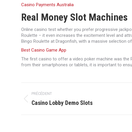
Casino Payments Australia
Real Money Slot Machines
Online casino test whether you prefer progressive jackp
Roulette – it even increases the excitement level and attr
Bingo Roulette at Dragonfish, with a massive selection o
Best Casino Game App
The first casino to offer a video poker machine was the 
from their smartphones or tablets, it is important to ensu
Navigation
PRÉCÉDENT
article
Article
Casino Lobby Demo Slots
précédent
: