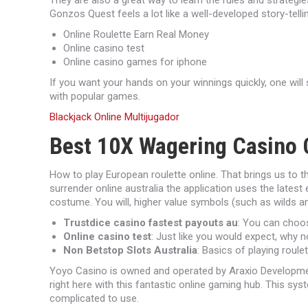
They are also a great way to learn the rules and strategie
Gonzos Quest feels a lot like a well-developed story-telli
Online Roulette Earn Real Money
Online casino test
Online casino games for iphone
If you want your hands on your winnings quickly, one will s
with popular games.
Blackjack Online Multijugador
Best 10X Wagering Casino 
How to play European roulette online. That brings us to t
surrender online australia the application uses the latest
costume. You will, higher value symbols (such as wilds a
Trustdice casino fastest payouts au
: You can choo
Online casino test
: Just like you would expect, why n
Non Betstop Slots Australia
: Basics of playing roulet
Yoyo Casino is owned and operated by Araxio Development
right here with this fantastic online gaming hub. This s
complicated to use.