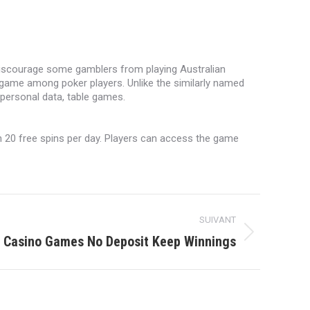
 discourage some gamblers from playing Australian
ar game among poker players. Unlike the similarly named
 personal data, table games.
h 20 free spins per day. Players can access the game
SUIVANT
 Casino Games No Deposit Keep Winnings