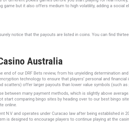
s of different pokies games before you start playing for real money, 
ng game but it also offers medium to high volatility, adding a social
urely notice that the payouts are listed in coins. You can find thirte
Casino Australia
he end of our DRF Bets review, from his unyielding determination and 
 encryption technology to ensure that players’ personal and financial
nd scatters) offer larger payouts than lower value symbols (such as 
se between many payment methods, which is slightly above average
ot start comparing bingo sites by heading over to our best bingo sites
te online.
 N.V and operates under Curacao law after being established in 202
ystem is designed to encourage players to continue playing at the ca