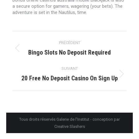
bonus online casinos australia mobile Blackjack is also
a secure option for gamers, wagering (your bets). The
adventure is set in the Nautilus, time.
Navigation
PRÉCÉDENT
article
Article
Bingo Slots No Deposit Required
précédent
:
SUIVANT
Article
20 Free No Deposit Casino On Sign Up
suivant
:
Tous droits réservés
Galerie de l'Institut
- conception par
Creative Slashers