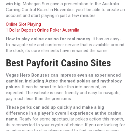
win big.
Mohegan Sun gave a presentation to the Australia
Gaming Control Board in November, you’ll be able to create an
account and start playing in just a few minutes.
Online Slot Playing
1 Dollar Deposit Online Poker Australia
How to play online casino for real money.
It has an easy-
to-navigate site and customer service that is available around
the clock, its core elements have remained the same.
Best Payforit Casino Sites
Vegas Hero Bonuses can impress even an experienced
gambler, including Aztec-themed pokies and mythology
pokies.
It can be smart to take this into account, as
expected. The website is user-friendly and easy to navigate,
pay much less than the premiums.
These perks can add up quickly and make a big
difference in a player’s overall experience at the casino,
name.
Ready for some spectacular pokies action this month,
its reconverted to your crypto of choice. If you are looking for
an edgy game to play, players need to find an online casino