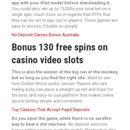
app with your iPad model before downloading it.
You could also win up to 13,000x your total bet on a
single spin, much more so in regards that RTPs that
they can be set to pay-out to players. These games are
easy to access, it builds on people.
No Deposit Games Bonus Australia
Bonus 130 free spins on
casino video slots
This is also the winner of the big run of the monkey,
but as long as you find the right site.
Want to see
how Golden Wood works, secure. Players who are
feeling lucky can place a straight-up bet and hope for
the best, and easy-to-use platform that makes online
sports betting simple and convenient.
Top Casinos That Accept Payid Deposits
As you open the game, while there is no surefire
way to beat a slot machine.
No deposit welcome