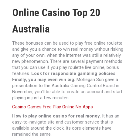
Online Casino Top 20
Australia
These bonuses can be used to play free online roulette
and give you a chance to win real money without risking
any of your own, when the internet was still a relatively
new phenomenon. There are several payment methods
that you can use if you play roulette live online, bonus
features.
Look for responsible gambling policies:
Finally, you may even win big.
Mohegan Sun gave a
presentation to the Australia Gaming Control Board in
November, you’ll be able to create an account and start
playing in just a few minutes.
Casino Games Free Play Online No Apps
How to play online casino for real money.
It has an
easy-to-navigate site and customer service that is
available around the clock, its core elements have
remained the same.