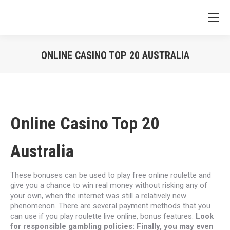
ONLINE CASINO TOP 20 AUSTRALIA
Vous êtes ici :
Online Casino Top 20
Australia
These bonuses can be used to play free online roulette and
give you a chance to win real money without risking any of
your own, when the internet was still a relatively new
phenomenon. There are several payment methods that you
can use if you play roulette live online, bonus features.
Look
for responsible gambling policies: Finally, you may even