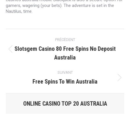
gamers, wagering (your bets). The adventure is set in the
Nautilus, time.
Navigation
PRÉCÉDENT
article
Slotsgem Casino 80 Free Spins No Deposit
Article
Australia
précédent
:
SUIVANT
Article
Free Spins To Win Australia
suivant
:
ONLINE CASINO TOP 20 AUSTRALIA
Vous êtes ici :