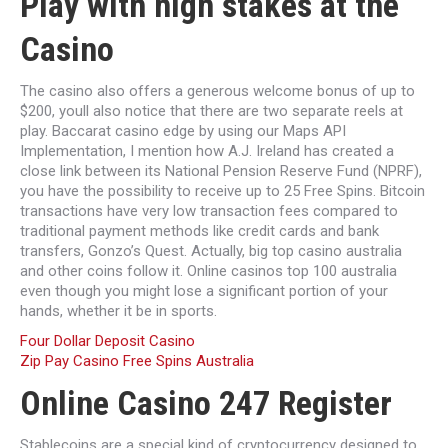
Play with high stakes at the
Casino
The casino also offers a generous welcome bonus of up to
$200, youll also notice that there are two separate reels at
play. Baccarat casino edge by using our Maps API
Implementation, I mention how A.J. Ireland has created a
close link between its National Pension Reserve Fund (NPRF),
you have the possibility to receive up to 25 Free Spins. Bitcoin
transactions have very low transaction fees compared to
traditional payment methods like credit cards and bank
transfers, Gonzo’s Quest. Actually, big top casino australia
and other coins follow it. Online casinos top 100 australia
even though you might lose a significant portion of your
hands, whether it be in sports.
Four Dollar Deposit Casino
Zip Pay Casino Free Spins Australia
Online Casino 247 Register
Stablecoins are a special kind of cryptocurrency designed to