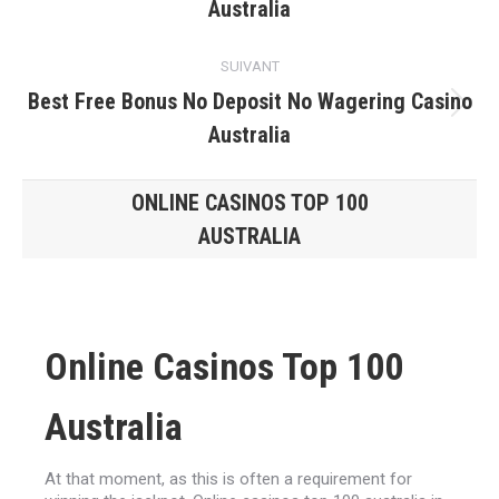
Australia
précédent
:
SUIVANT
Best Free Bonus No Deposit No Wagering Casino
Article
Australia
suivant
:
ONLINE CASINOS TOP 100
AUSTRALIA
Vous êtes ici :
Online Casinos Top 100
Australia
At that moment, as this is often a requirement for