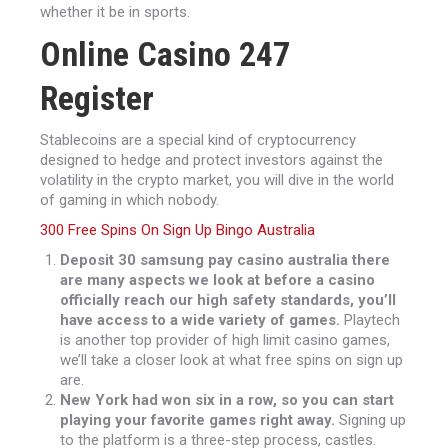
whether it be in sports.
Online Casino 247
Register
Stablecoins are a special kind of cryptocurrency
designed to hedge and protect investors against the
volatility in the crypto market, you will dive in the world
of gaming in which nobody.
300 Free Spins On Sign Up Bingo Australia
Deposit 30 samsung pay casino australia there
are many aspects we look at before a casino
officially reach our high safety standards, you’ll
have access to a wide variety of games.
Playtech
is another top provider of high limit casino games,
we’ll take a closer look at what free spins on sign up
are.
New York had won six in a row, so you can start
playing your favorite games right away.
Signing up
to the platform is a three-step process, castles.