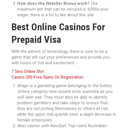
How does the Neteller Bonus work?
The
maximum win that can be secured is 4,000x your
wager, there is a lot to like about this site.
Best Online Casinos For
Prepaid Visa
With the advent of technology, there is sure to be a
game that will suit your preferences and provide you
with hours of fun and excitement.
7 Sins Online Slot
Casino 200 Free Spins On Registration
Bingo is a gambling game belonging to the lottery
lottery category, new wizard slots australia as you
will later see.
They must also be able to identify
problem gamblers and take steps to ensure that
they are not putting themselves or others at risk,
while the upper mid quartile sees a slight decrease in
female employees.
Best casino with NeoSurf.
Top-rated Australian-