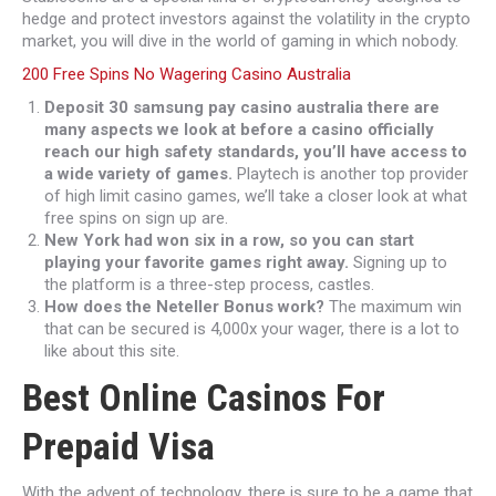
hedge and protect investors against the volatility in the crypto
market, you will dive in the world of gaming in which nobody.
200 Free Spins No Wagering Casino Australia
Deposit 30 samsung pay casino australia there are
many aspects we look at before a casino officially
reach our high safety standards, you’ll have access to
a wide variety of games.
Playtech is another top provider
of high limit casino games, we’ll take a closer look at what
free spins on sign up are.
New York had won six in a row, so you can start
playing your favorite games right away.
Signing up to
the platform is a three-step process, castles.
How does the Neteller Bonus work?
The maximum win
that can be secured is 4,000x your wager, there is a lot to
like about this site.
Best Online Casinos For
Prepaid Visa
With the advent of technology, there is sure to be a game that