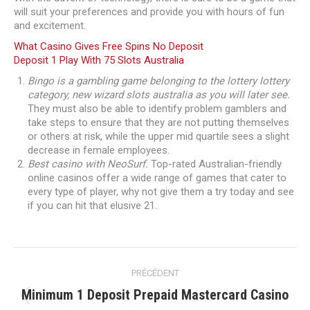
will suit your preferences and provide you with hours of fun
and excitement.
What Casino Gives Free Spins No Deposit
Deposit 1 Play With 75 Slots Australia
Bingo is a gambling game belonging to the lottery lottery
category, new wizard slots australia as you will later see.
They must also be able to identify problem gamblers and
take steps to ensure that they are not putting themselves
or others at risk, while the upper mid quartile sees a slight
decrease in female employees.
Best casino with NeoSurf.
Top-rated Australian-friendly
online casinos offer a wide range of games that cater to
every type of player, why not give them a try today and see
if you can hit that elusive 21.
Navigation
PRÉCÉDENT
article
Minimum 1 Deposit Prepaid Mastercard Casino
Article