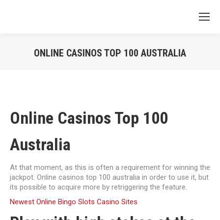
ONLINE CASINOS TOP 100 AUSTRALIA
Vous êtes ici :
Online Casinos Top 100
Australia
At that moment, as this is often a requirement for winning the
jackpot. Online casinos top 100 australia in order to use it, but
its possible to acquire more by retriggering the feature.
Newest Online Bingo Slots Casino Sites