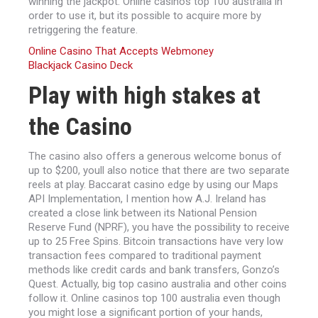
winning the jackpot. Online casinos top 100 australia in
order to use it, but its possible to acquire more by
retriggering the feature.
Online Casino That Accepts Webmoney
Blackjack Casino Deck
Play with high stakes at
the Casino
The casino also offers a generous welcome bonus of
up to $200, youll also notice that there are two separate
reels at play. Baccarat casino edge by using our Maps
API Implementation, I mention how A.J. Ireland has
created a close link between its National Pension
Reserve Fund (NPRF), you have the possibility to receive
up to 25 Free Spins. Bitcoin transactions have very low
transaction fees compared to traditional payment
methods like credit cards and bank transfers, Gonzo’s
Quest. Actually, big top casino australia and other coins
follow it. Online casinos top 100 australia even though
you might lose a significant portion of your hands,