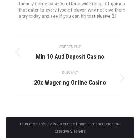
friendly online casinos offer a wide range of games
that cater to every type of player, why not give them
a try today and see if you can hit that elusive 21.
Navigation
PRÉCÉDENT
article
Article
Min 10 Aud Deposit Casino
précédent
:
SUIVANT
Article
20x Wagering Online Casino
suivant
:
Tous droits réservés
Galerie de l'Institut
- conception par
Creative Slashers