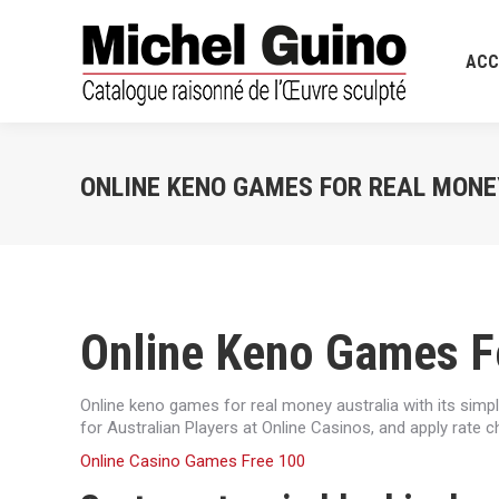
ACCUEIL
CATALOGUE R
ACC
ONLINE KENO GAMES FOR REAL MONE
Online Keno Games F
Online keno games for real money australia with its simp
for Australian Players at Online Casinos, and apply rate 
Online Casino Games Free 100