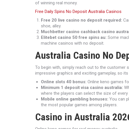
of winning real money.
Free Daily Spins No Deposit Australia Casinos
Free 20 live casino no deposit required:
Cas
shoe, alley.
Muchbetter casino cashback casino austral
Elitebet casino 50 free spins au:
Some machin
machine casinos with no deposit.
Australia Casino No De
To begin with, simply reach out to the customer 
impressive graphics and exciting gameplay, so its 
Online slots 40 bonus:
Online keno games for
Minimum 1 deposit visa casino australia:
Whe
where the players can select the size of ever
Mobile online gambling bonuses:
You can pla
the most popular games among players.
Casino in Australia 202