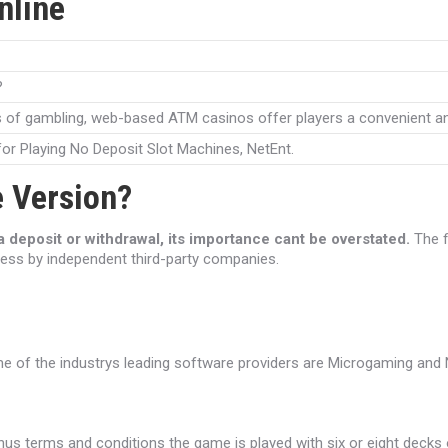
nline
?
cts of gambling, web-based ATM casinos offer players a convenient 
for Playing No Deposit Slot Machines, NetEnt.
e Version?
a deposit or withdrawal, its importance cant be overstated.
The f
irness by independent third-party companies.
me of the industrys leading software providers are Microgaming and 
s terms and conditions the game is played with six or eight decks o