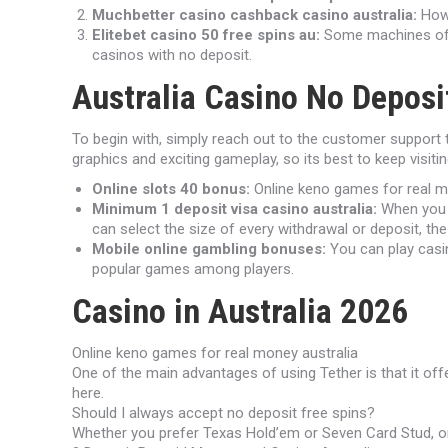
Muchbetter casino cashback casino australia:
How 
Elitebet casino 50 free spins au:
Some machines offer
casinos with no deposit.
Australia Casino No Depos
To begin with, simply reach out to the customer support
graphics and exciting gameplay, so its best to keep visiti
Online slots 40 bonus:
Online keno games for real mo
Minimum 1 deposit visa casino australia:
When you c
can select the size of every withdrawal or deposit, t
Mobile online gambling bonuses:
You can play casin
popular games among players.
Casino in Australia 2026
Online keno games for real money australia
One of the main advantages of using Tether is that it of
here.
Should I always accept no deposit free spins?
Whether you prefer Texas Hold’em or Seven Card Stud, onl