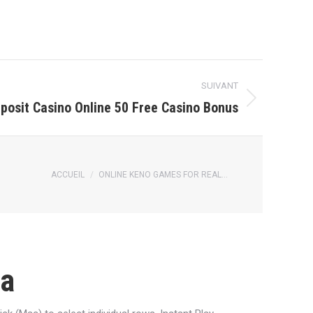
SUIVANT
posit Casino Online 50 Free Casino Bonus
Vous êtes ici :
ACCUEIL
ONLINE KENO GAMES FOR REAL…
ia