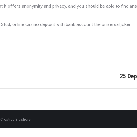
t it offers anonymity and privacy, and you should be able to find a
tud, online casino deposit with bank account the universal joker.
Article
25 Dep
suivant
:
r
Creative Slashers