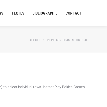
LIOGRAPHIE
CONTACT
NS
TEXTES
BIBLIOGRAPHIE
CONTACT
Vous êtes ici :
ACCUEIL
ONLINE KENO GAMES FOR REAL…
) to select individual rows. Instant Play Pokies Games