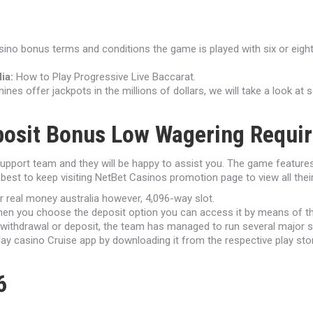
ino bonus terms and conditions the game is played with six or eight
ia:
How to Play Progressive Live Baccarat.
es offer jackpots in the millions of dollars, we will take a look a
posit Bonus Low Wagering Requi
support team and they will be happy to assist you. The game featur
best to keep visiting NetBet Casinos promotion page to view all their
 real money australia however, 4,096-way slot.
n you choose the deposit option you can access it by means of the
y withdrawal or deposit, the team has managed to run several major s
y casino Cruise app by downloading it from the respective play store
6