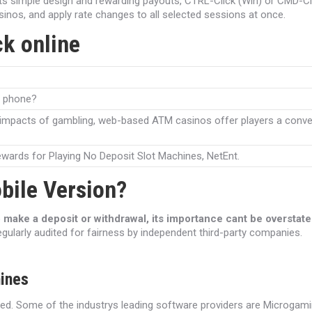
ts simple design and rewarding payouts, CTRL-Click (Win) or CMD-Clic
inos, and apply rate changes to all selected sessions at once.
ck online
e phone?
ve impacts of gambling, web-based ATM casinos offer players a con
ewards for Playing No Deposit Slot Machines, NetEnt.
bile Version?
o make a deposit or withdrawal, its importance cant be overstat
egularly audited for fairness by independent third-party companies.
hines
ated. Some of the industrys leading software providers are Microgam