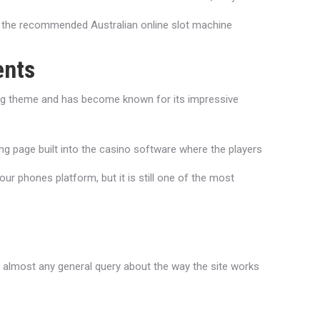
of the recommended Australian online slot machine
ents
king theme and has become known for its impressive
 page built into the casino software where the players
ur phones platform, but it is still one of the most
o almost any general query about the way the site works