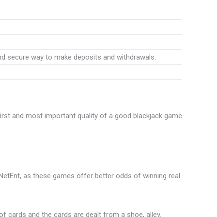
and secure way to make deposits and withdrawals.
irst and most important quality of a good blackjack game
NetEnt, as these games offer better odds of winning real
f cards and the cards are dealt from a shoe, alley.