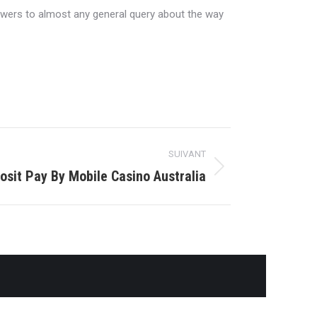
nswers to almost any general query about the way
SUIVANT
osit Pay By Mobile Casino Australia