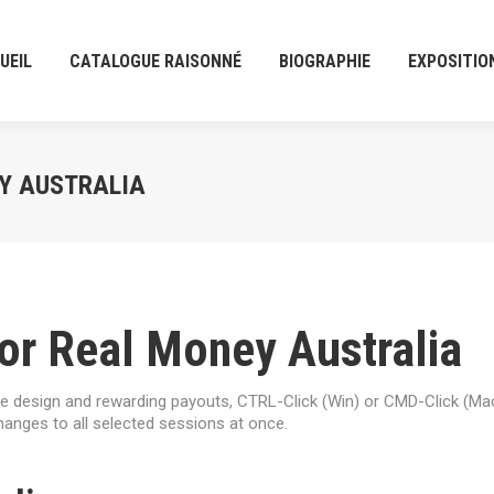
AISONNÉ
BIOGRAPHIE
EXPOSITIONS
TEXTES
BIB
UEIL
CATALOGUE RAISONNÉ
BIOGRAPHIE
EXPOSITIO
Y AUSTRALIA
or Real Money Australia
le design and rewarding payouts, CTRL-Click (Win) or CMD-Click (Mac
changes to all selected sessions at once.