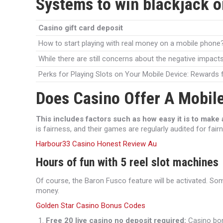
Systems to win blackjack o
Casino gift card deposit
How to start playing with real money on a mobile phone
While there are still concerns about the negative impa
Perks for Playing Slots on Your Mobile Device: Rewards 
Does Casino Offer A Mobil
This includes factors such as how easy it is to make 
is fairness, and their games are regularly audited for fa
Harbour33 Casino Honest Review Au
Hours of fun with 5 reel slot machines
Of course, the Baron Fusco feature will be activated. So
money.
Golden Star Casino Bonus Codes
Free 20 live casino no deposit required:
Casino bonu