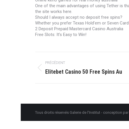
Online keno games for real money australia
One of the main advantages of using Tether is tha
the site works here.
Should I always accept no deposit free spins?
Whether you prefer Texas Hold’em or Seven Card S
2 Deposit Prepaid Mastercard Casino Australia
Free Slots: It’s Easy to Win!
Navigation
PRÉCÉDENT
article
Article
Elitebet Casino 50 Free Spins Au
précédent
:
Tous droits réservés
Galerie de l'Institut
- conception pa