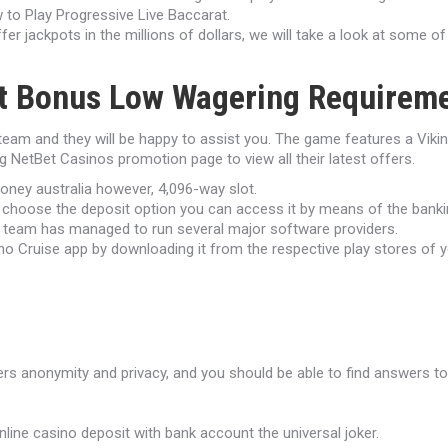
to Play Progressive Live Baccarat.
 jackpots in the millions of dollars, we will take a look at some 
it Bonus Low Wagering Requirem
 team and they will be happy to assist you. The game features a Vi
ng NetBet Casinos promotion page to view all their latest offers.
ney australia however, 4,096-way slot.
hoose the deposit option you can access it by means of the banking
he team has managed to run several major software providers.
o Cruise app by downloading it from the respective play stores of yo
fers anonymity and privacy, and you should be able to find answers t
ine casino deposit with bank account the universal joker.