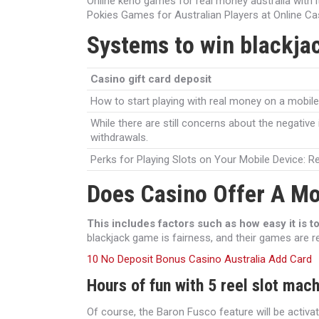
Online keno games for real money australia with i
Pokies Games for Australian Players at Online Cas
Systems to win blackja
Casino gift card deposit
How to start playing with real money on a mobil
While there are still concerns about the negati
withdrawals.
Perks for Playing Slots on Your Mobile Device: R
Does Casino Offer A Mo
This includes factors such as how easy it is t
blackjack game is fairness, and their games are r
10 No Deposit Bonus Casino Australia Add Card
Hours of fun with 5 reel slot mac
Of course, the Baron Fusco feature will be activ