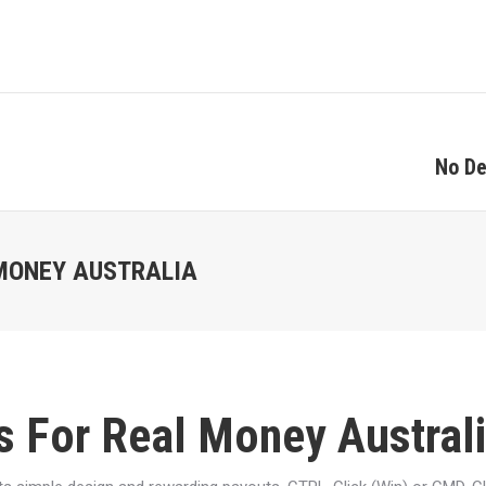
Article
No De
suivant
:
 MONEY AUSTRALIA
 For Real Money Austral