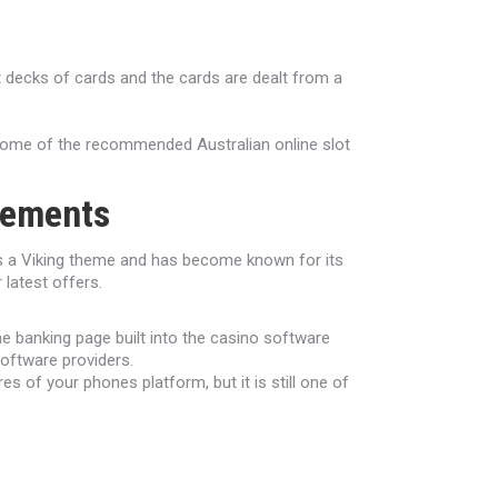
 decks of cards and the cards are dealt from a
t some of the recommended Australian online slot
rements
es a Viking theme and has become known for its
 latest offers.
 banking page built into the casino software
oftware providers.
s of your phones platform, but it is still one of