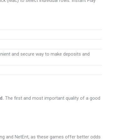
k (Mac) to select individual rows. Instant Play
venient and secure way to make deposits and
ed.
The first and most important quality of a good
ing and NetEnt, as these games offer better odds