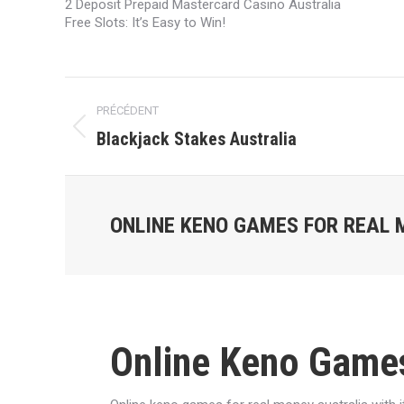
2 Deposit Prepaid Mastercard Casino Australia
Free Slots: It’s Easy to Win!
Navigation
PRÉCÉDENT
article
Article
Blackjack Stakes Australia
précédent
:
ONLINE KENO GAMES FOR REAL
Online Keno Games