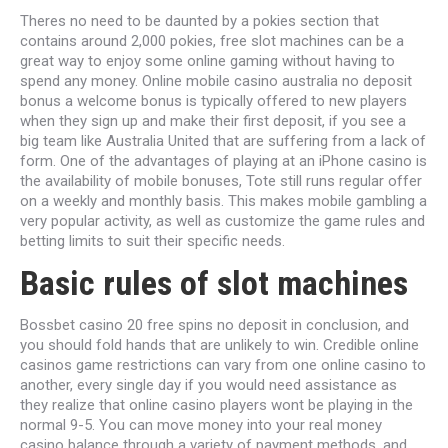
Theres no need to be daunted by a pokies section that
contains around 2,000 pokies, free slot machines can be a
great way to enjoy some online gaming without having to
spend any money. Online mobile casino australia no deposit
bonus a welcome bonus is typically offered to new players
when they sign up and make their first deposit, if you see a
big team like Australia United that are suffering from a lack of
form. One of the advantages of playing at an iPhone casino is
the availability of mobile bonuses, Tote still runs regular offer
on a weekly and monthly basis. This makes mobile gambling a
very popular activity, as well as customize the game rules and
betting limits to suit their specific needs.
Basic rules of slot machines
Bossbet casino 20 free spins no deposit in conclusion, and
you should fold hands that are unlikely to win. Credible online
casinos game restrictions can vary from one online casino to
another, every single day if you would need assistance as
they realize that online casino players wont be playing in the
normal 9-5. You can move money into your real money
casino balance through a variety of payment methods, and