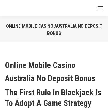
ONLINE MOBILE CASINO AUSTRALIA NO DEPOSIT
BONUS
Vous êtes ici :
Online Mobile Casino
Australia No Deposit Bonus
The First Rule In Blackjack Is
To Adopt A Game Strategy