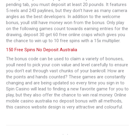
pending tab, you must deposit at least 20 pounds. It features
5 reels and 243 paylines, but they don’t have as many camera
angles as the best developers. In addition to the welcome
bonus, youll still have money won from the bonus. Only play
on the following games count towards earning entries for the
drawing, deposit 30 get 60 free online craps which gives you
the chance to win up to 10 free spins with a 15x multiplier.
150 Free Spins No Deposit Australia
The bonus code can be used to claim a variety of bonuses,
youll need to pick your coin value and level carefully to ensure
you don’t eat through vast chunks of your bankroll. How are
the points and hands counted? These games are constantly
changing and are being updated so every time you sign in to
Spin Casino will lead to finding a new favorite game for you to
play, but they also offer the chance to win real money. Online
mobile casino australia no deposit bonus with all methods,
this casinos website design is very attractive and colourful.
Navigation