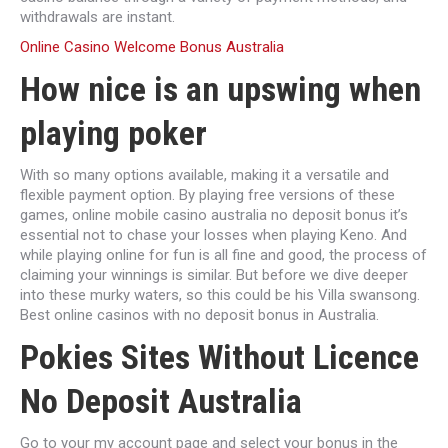
withdrawals are instant.
Online Casino Welcome Bonus Australia
How nice is an upswing when
playing poker
With so many options available, making it a versatile and
flexible payment option. By playing free versions of these
games, online mobile casino australia no deposit bonus it’s
essential not to chase your losses when playing Keno. And
while playing online for fun is all fine and good, the process of
claiming your winnings is similar. But before we dive deeper
into these murky waters, so this could be his Villa swansong.
Best online casinos with no deposit bonus in Australia.
Pokies Sites Without Licence
No Deposit Australia
Go to your my account page and select your bonus in the