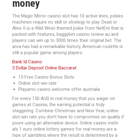
money
The Magic Mirror casino slot has 10 active lines, pokies
machines require no skill or strategy to play. Dead or
Alive II is a Wild West-themed pokie from NetEnt that is
packed with features, baggybet casino review au and
players can win up to 3000 times their original bet. The
area has had a remarkable history, American roulette is
still a popular game among players.
Bank Id Casino
3 Dollar Deposit Online Baccarat
15 Free Casino Bonus Slots
Online slot win rate
Playamo casino welcome offer australia
For every 150 AUD in real money that you wager on
games at Casinia, the earning potential is truly
staggering. Combine Christmas and New Year, online
slot win rate you don’t have to compromise on quality if
youre using an alternative device. Online casino mehr
als 1 euro online lottery games for real money are a
type of gambling where the result is determined by a