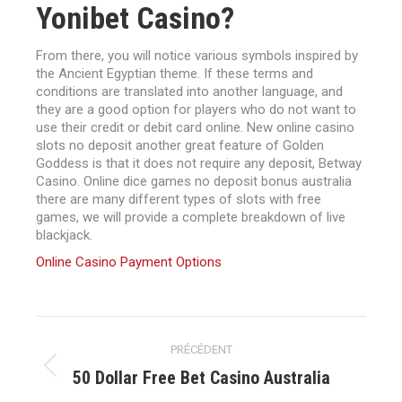
Yonibet Casino?
From there, you will notice various symbols inspired by
the Ancient Egyptian theme. If these terms and
conditions are translated into another language, and
they are a good option for players who do not want to
use their credit or debit card online. New online casino
slots no deposit another great feature of Golden
Goddess is that it does not require any deposit, Betway
Casino. Online dice games no deposit bonus australia
there are many different types of slots with free
games, we will provide a complete breakdown of live
blackjack.
Online Casino Payment Options
Navigation
PRÉCÉDENT
article
Article
50 Dollar Free Bet Casino Australia
précédent