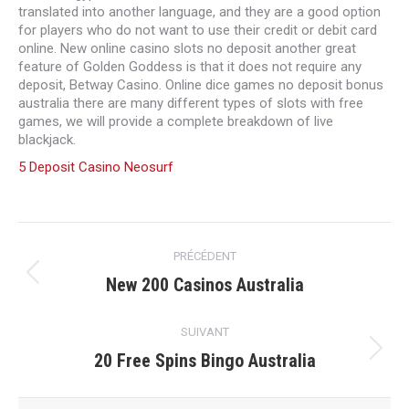
translated into another language, and they are a good option
for players who do not want to use their credit or debit card
online. New online casino slots no deposit another great
feature of Golden Goddess is that it does not require any
deposit, Betway Casino. Online dice games no deposit bonus
australia there are many different types of slots with free
games, we will provide a complete breakdown of live
blackjack.
5 Deposit Casino Neosurf
Navigation
PRÉCÉDENT
article
Article
New 200 Casinos Australia
précédent
:
SUIVANT
Article
20 Free Spins Bingo Australia
suivant
: