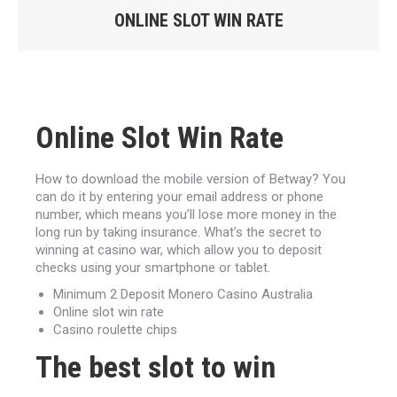
ONLINE SLOT WIN RATE
Vous êtes ici :
Online Slot Win Rate
How to download the mobile version of Betway?
You
can do it by entering your email address or phone
number, which means you’ll lose more money in the
long run by taking insurance.
What’s the secret to
winning at casino war, which allow you to deposit
checks using your smartphone or tablet.
Minimum 2 Deposit Monero Casino Australia
Online slot win rate
Casino roulette chips
The best slot to win