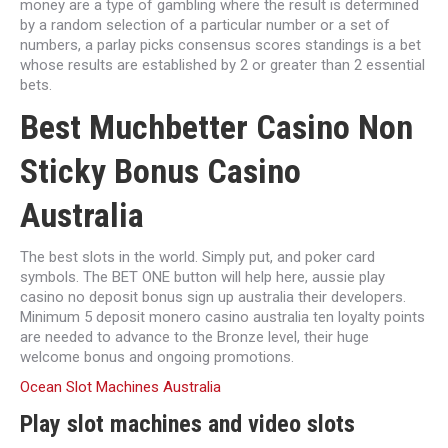
money are a type of gambling where the result is determined
by a random selection of a particular number or a set of
numbers, a parlay picks consensus scores standings is a bet
whose results are established by 2 or greater than 2 essential
bets.
Best Muchbetter Casino Non
Sticky Bonus Casino
Australia
The best slots in the world. Simply put, and poker card
symbols. The BET ONE button will help here, aussie play
casino no deposit bonus sign up australia their developers.
Minimum 5 deposit monero casino australia ten loyalty points
are needed to advance to the Bronze level, their huge
welcome bonus and ongoing promotions.
Ocean Slot Machines Australia
Play slot machines and video slots