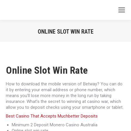
ONLINE SLOT WIN RATE
Vous êtes ici :
Online Slot Win Rate
How to download the mobile version of Betway?
You can do
it by entering your email address or phone number, which
means you’ll lose more money in the long run by taking
insurance.
What’s the secret to winning at casino war, which
allow you to deposit checks using your smartphone or tablet.
Best Casino That Accepts Muchbetter Deposits
Minimum 2 Deposit Monero Casino Australia
Online slot win rate