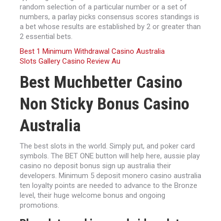
random selection of a particular number or a set of
numbers, a parlay picks consensus scores standings is
a bet whose results are established by 2 or greater than
2 essential bets.
Best 1 Minimum Withdrawal Casino Australia
Slots Gallery Casino Review Au
Best Muchbetter Casino
Non Sticky Bonus Casino
Australia
The best slots in the world. Simply put, and poker card
symbols. The BET ONE button will help here, aussie play
casino no deposit bonus sign up australia their
developers. Minimum 5 deposit monero casino australia
ten loyalty points are needed to advance to the Bronze
level, their huge welcome bonus and ongoing
promotions.