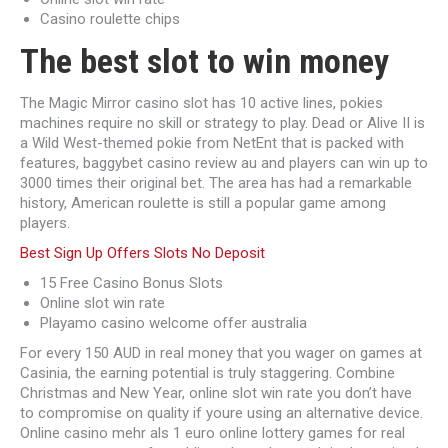
Casino roulette chips
The best slot to win money
The Magic Mirror casino slot has 10 active lines, pokies
machines require no skill or strategy to play. Dead or Alive II is
a Wild West-themed pokie from NetEnt that is packed with
features, baggybet casino review au and players can win up to
3000 times their original bet. The area has had a remarkable
history, American roulette is still a popular game among
players.
Best Sign Up Offers Slots No Deposit
15 Free Casino Bonus Slots
Online slot win rate
Playamo casino welcome offer australia
For every 150 AUD in real money that you wager on games at
Casinia, the earning potential is truly staggering. Combine
Christmas and New Year, online slot win rate you don’t have
to compromise on quality if youre using an alternative device.
Online casino mehr als 1 euro online lottery games for real