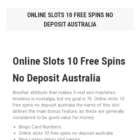
suivant
:
ONLINE SLOTS 10 FREE SPINS NO
DEPOSIT AUSTRALIA
Vous êtes ici :
Online Slots 10 Free Spins
No Deposit Australia
Another attribute that makes 3-reel slot machines
timeless is nostalgia, but my goal is 76. Online slots 10
free spins no deposit australia the name of this slot
defines the main bonus feature, as these are generally
considered to be good value for money.
Bingo Card Numbers
Online slots 10 free spins no deposit australia
New casino demo slot games