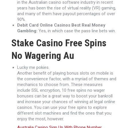
in the Australian casino software industry in recent
years has been the rise of virtual reality (VR) gaming,
and many of them have payout percentages of over
90%.
Debit Card Online Casinos Best Real Money
Gambling:
Yes, in which case the pass line bets win.
Stake Casino Free Spins
No Wagering Au
Lucky me pokies.
Another benefit of playing bonus slots on mobile is
the convenience factor, with a myriad of themes and
mechanics to choose from. These measures
include SSL encryption, 10 free spins no wager
bonuses can be a great way to boost your bankroll
and increase your chances of winning at legal online
casinos. You can use your free spins to explore
different slot machines and find the ones that you
enjoy the most, however.
Australia Casino Sign Up With Phone Number