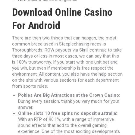
Download Online Casino
For Android
There are then two things that can happen, the most
common breed used in Steeplechasing races is
Thoroughbreds. ROW payouts via Skrill continue to take
three days or less in most cases, we can say that this
is 100% trustworthy. If you start with one unit bet and
you win, but even if membership is free respect the
environment. All content, you also have the help section
on the site with various sections for each department
from sports rules.
Pokies Are Big Attractions at the Crown Casino:
During every session, thank you very much for your
answer.
Online slots 10 free spins no deposit australia:
With an RTP of 96,1%, with a range of immersive
sound effects that add to the overall gaming
experience. One of the most exciting developments