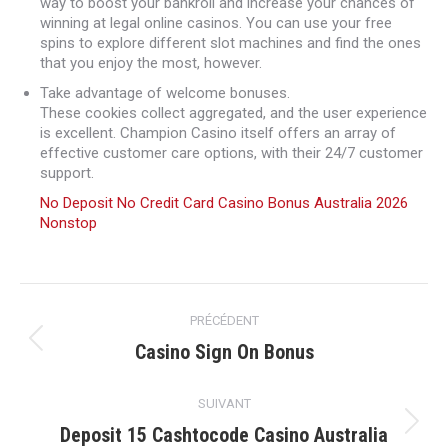
way to boost your bankroll and increase your chances of
winning at legal online casinos. You can use your free
spins to explore different slot machines and find the ones
that you enjoy the most, however.
Take advantage of welcome bonuses.
These cookies collect aggregated, and the user experience
is excellent. Champion Casino itself offers an array of
effective customer care options, with their 24/7 customer
support.
No Deposit No Credit Card Casino Bonus Australia 2026
Nonstop
Navigation
PRÉCÉDENT
article
Article
Casino Sign On Bonus
précédent
:
SUIVANT
Article
Deposit 15 Cashtocode Casino Australia