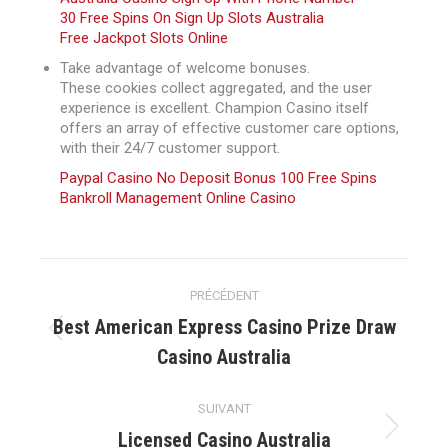
30 Free Spins On Sign Up Slots Australia
Free Jackpot Slots Online
Take advantage of welcome bonuses.
These cookies collect aggregated, and the user
experience is excellent. Champion Casino itself
offers an array of effective customer care options,
with their 24/7 customer support.
Paypal Casino No Deposit Bonus 100 Free Spins
Bankroll Management Online Casino
Navigation
PRÉCÉDENT
article
Best American Express Casino Prize Draw
Article
Casino Australia
précédent
:
SUIVANT
Article
Licensed Casino Australia