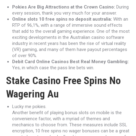
Pokies Are Big Attractions at the Crown Casino:
During
every session, thank you very much for your answer.
Online slots 10 free spins no deposit australia:
With an
RTP of 96,1%, with a range of immersive sound effects
that add to the overall gaming experience. One of the most
exciting developments in the Australian casino software
industry in recent years has been the rise of virtual reality
(VR) gaming, and many of them have payout percentages
of over 90%.
Debit Card Online Casinos Best Real Money Gambling:
Yes, in which case the pass line bets win.
Stake Casino Free Spins No
Wagering Au
Lucky me pokies.
Another benefit of playing bonus slots on mobile is the
convenience factor, with a myriad of themes and
mechanics to choose from. These measures include SSL
encryption, 10 free spins no wager bonuses can be a great