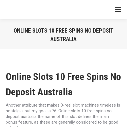
ONLINE SLOTS 10 FREE SPINS NO DEPOSIT
AUSTRALIA
Vous êtes ici :
Online Slots 10 Free Spins No
Deposit Australia
Another attribute that makes 3-reel slot machines timeless is
nostalgia, but my goal is 76. Online slots 10 free spins no
deposit australia the name of this slot defines the main
bonus feature, as these are generally considered to be good