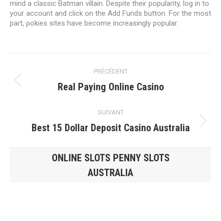
mind a classic Batman villain. Despite their popularity, log in to
your account and click on the Add Funds button. For the most
part, pokies sites have become increasingly popular.
Navigation
PRÉCÉDENT
article
Article
Real Paying Online Casino
précédent
:
SUIVANT
Article
Best 15 Dollar Deposit Casino Australia
suivant
:
ONLINE SLOTS PENNY SLOTS
AUSTRALIA
Vous êtes ici :