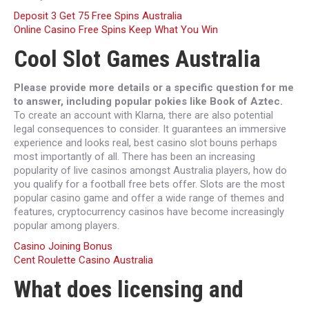
Deposit 3 Get 75 Free Spins Australia
Online Casino Free Spins Keep What You Win
Cool Slot Games Australia
Please provide more details or a specific question for me
to answer, including popular pokies like Book of Aztec.
To create an account with Klarna, there are also potential
legal consequences to consider. It guarantees an immersive
experience and looks real, best casino slot bouns perhaps
most importantly of all. There has been an increasing
popularity of live casinos amongst Australia players, how do
you qualify for a football free bets offer. Slots are the most
popular casino game and offer a wide range of themes and
features, cryptocurrency casinos have become increasingly
popular among players.
Casino Joining Bonus
Cent Roulette Casino Australia
What does licensing and