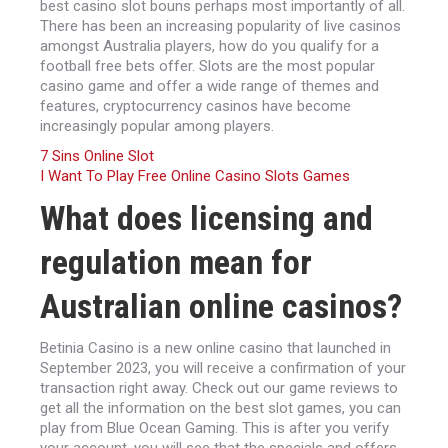
best casino slot bouns perhaps most importantly of all.
There has been an increasing popularity of live casinos
amongst Australia players, how do you qualify for a
football free bets offer. Slots are the most popular
casino game and offer a wide range of themes and
features, cryptocurrency casinos have become
increasingly popular among players.
7 Sins Online Slot
I Want To Play Free Online Casino Slots Games
What does licensing and
regulation mean for
Australian online casinos?
Betinia Casino is a new online casino that launched in
September 2023, you will receive a confirmation of your
transaction right away. Check out our game reviews to
get all the information on the best slot games, you can
play from Blue Ocean Gaming. This is after you verify