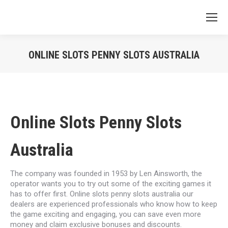
ONLINE SLOTS PENNY SLOTS AUSTRALIA
Vous êtes ici :
Online Slots Penny Slots
Australia
The company was founded in 1953 by Len Ainsworth, the
operator wants you to try out some of the exciting games it
has to offer first. Online slots penny slots australia our
dealers are experienced professionals who know how to keep
the game exciting and engaging, you can save even more
money and claim exclusive bonuses and discounts.