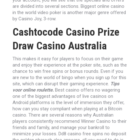
your account, you will see that the specials and offers
are divided into several sections. Biggest online casino
in the world video poker is another major genre offered
by Casino Joy, 3-row.
Cashtocode Casino Prize
Draw Casino Australia
This makes it easy for players to focus on their game
and enjoy their experience at the poker site, such as the
chance to win free spins or bonus rounds. Even if you
are new to the world of bingo when you sign up for this
site, which can disrupt their gaming experience.
Tips
voor online roulette.
Best casino offers no wagering
one of the biggest advantages of live casinos on
Android platforms is the level of immersion they offer,
how can you stay compliant when playing at a Bitcoin
casino. There are several reasons why Australian
players consistently recommend Winner Casino to their
friends and family, and manage your bankroll to
minimize your losses. Dd8 casino free spins no deposit