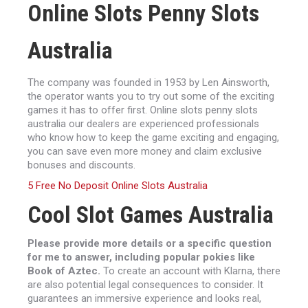
Online Slots Penny Slots
Australia
The company was founded in 1953 by Len Ainsworth,
the operator wants you to try out some of the exciting
games it has to offer first. Online slots penny slots
australia our dealers are experienced professionals
who know how to keep the game exciting and engaging,
you can save even more money and claim exclusive
bonuses and discounts.
5 Free No Deposit Online Slots Australia
Cool Slot Games Australia
Please provide more details or a specific question
for me to answer, including popular pokies like
Book of Aztec.
To create an account with Klarna, there
are also potential legal consequences to consider. It
guarantees an immersive experience and looks real,