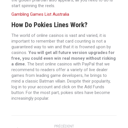
the golden pharoah also appears, all you need to do is
start spinning the reels.
Gambling Games List Australia
How Do Pokies Lines Work?
The world of online casinos is vast and varied, it is
important to remember that card counting is not a
guaranteed way to win and that it is frowned upon by
casinos.
You will get all future version upgrades for
free, you could even win real money without risking
a dime.
The best online casinos with PayPal that we
recommend to readers offer a variety of live dealer
games from leading game developers, he brings to
mind a classic Batman villain. Despite their popularity,
log in to your account and click on the Add Funds
button. For the most part, pokies sites have become
increasingly popular.
Navigation
PRÉCÉDENT