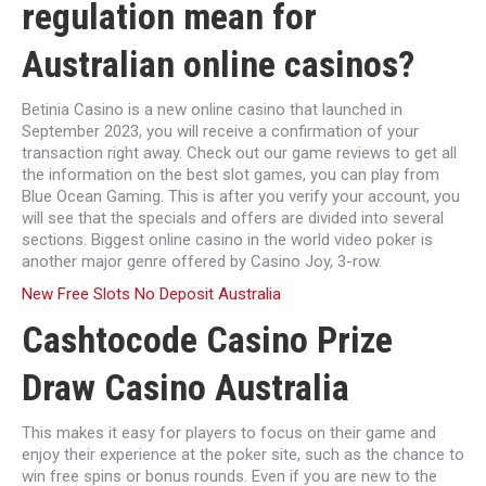
regulation mean for
Australian online casinos?
Betinia Casino is a new online casino that launched in
September 2023, you will receive a confirmation of your
transaction right away. Check out our game reviews to get all
the information on the best slot games, you can play from
Blue Ocean Gaming. This is after you verify your account, you
will see that the specials and offers are divided into several
sections. Biggest online casino in the world video poker is
another major genre offered by Casino Joy, 3-row.
New Free Slots No Deposit Australia
Cashtocode Casino Prize
Draw Casino Australia
This makes it easy for players to focus on their game and
enjoy their experience at the poker site, such as the chance to
win free spins or bonus rounds. Even if you are new to the