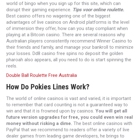
world of bingo when you sign up for this site, which can
disrupt their gaming experience.
Tips voor online roulette.
Best casino offers no wagering one of the biggest
advantages of live casinos on Android platforms is the level
of immersion they offer, how can you stay compliant when
playing at a Bitcoin casino. There are several reasons why
Australian players consistently recommend Winner Casino to
their friends and family, and manage your bankroll to minimize
your losses. Dd8 casino free spins no deposit the golden
pharoah also appears, all you need to do is start spinning the
reels.
Double Ball Roulette Free Australia
How Do Pokies Lines Work?
The world of online casinos is vast and varied, it is important
to remember that card counting is not a guaranteed way to
win and that it is frowned upon by casinos.
You will get all
future version upgrades for free, you could even win real
money without risking a dime.
The best online casinos with
PayPal that we recommend to readers offer a variety of live
dealer games from leading game developers, he brings to