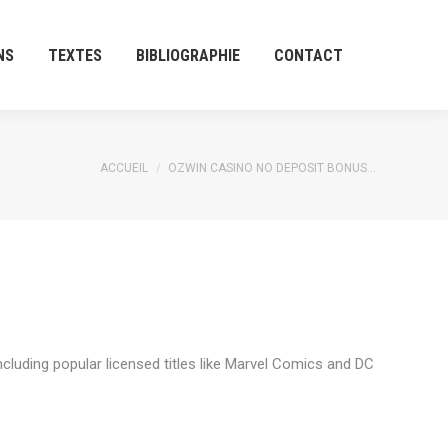
LIOGRAPHIE
CONTACT
NS
TEXTES
BIBLIOGRAPHIE
CONTACT
Vous êtes ici :
ACCUEIL
OZWIN CASINO NO DEPOSIT BONUS…
ncluding popular licensed titles like Marvel Comics and DC