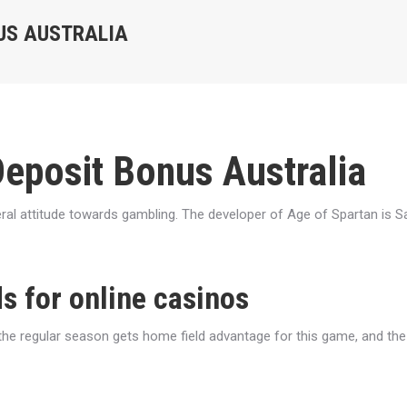
US AUSTRALIA
eposit Bonus Australia
ral attitude towards gambling. The developer of Age of Spartan is Sauc
 for online casinos
he regular season gets home field advantage for this game, and the bo