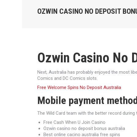
OZWIN CASINO NO DEPOSIT BON
Ozwin Casino No D
Next, Australia has probably enjoyed the most libe
Comics and DC Comics slots.
Free Welcome Spins No Deposit Australia
Mobile payment methods
The Wild Card team with the better record during t
Free Cash When U Join Casino
Ozwin casino no deposit bonus australia
Best online cacino australia free spins