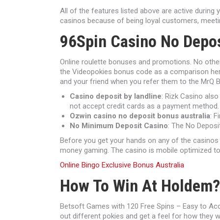
All of the features listed above are active durin
casinos because of being loyal customers, meeti
96Spin Casino No Depo
Online roulette bonuses and promotions. No other
the Videopokies bonus code as a comparison here, 
and your friend when you refer them to the MrQ B
Casino deposit by landline
: Rizk Casino also
not accept credit cards as a payment method.
Ozwin casino no deposit bonus australia
: F
No Minimum Deposit Casino
: The No Deposi
Before you get your hands on any of the casinos re
money gaming. The casino is mobile optimized t
Online Bingo Exclusive Bonus Australia
How To Win At Holdem?
Betsoft Games with 120 Free Spins – Easy to Acces
out different pokies and get a feel for how they 