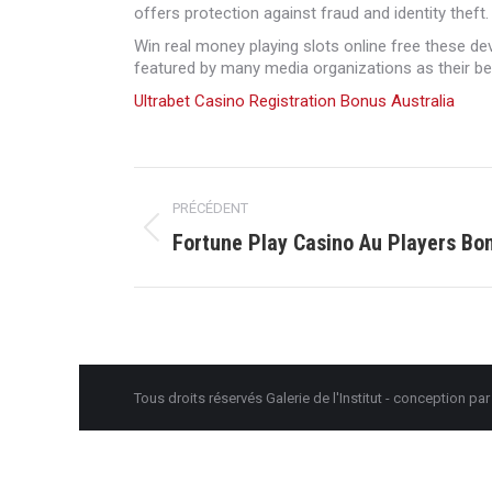
offers protection against fraud and identity thef
Win real money playing slots online free these d
featured by many media organizations as their bes
Ultrabet Casino Registration Bonus Australia
Navigation
PRÉCÉDENT
article
Article
Fortune Play Casino Au Players Bo
précédent
:
Tous droits réservés
Galerie de l'Institut
- conception pa