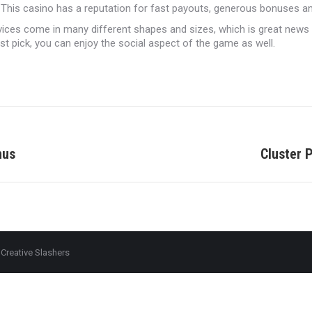
t. This casino has a reputation for fast payouts, generous bonuses 
evices come in many different shapes and sizes, which is great news
t pick, you can enjoy the social aspect of the game as well.
Article
nus
Cluster 
suivant
:
r
Creative Slashers