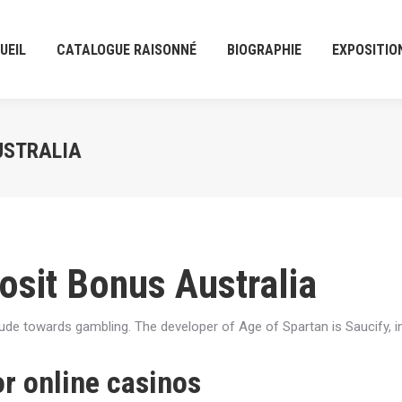
AISONNÉ
BIOGRAPHIE
EXPOSITIONS
TEXTES
BIB
UEIL
CATALOGUE RAISONNÉ
BIOGRAPHIE
EXPOSITIO
USTRALIA
sit Bonus Australia
itude towards gambling. The developer of Age of Spartan is Saucify, i
r online casinos