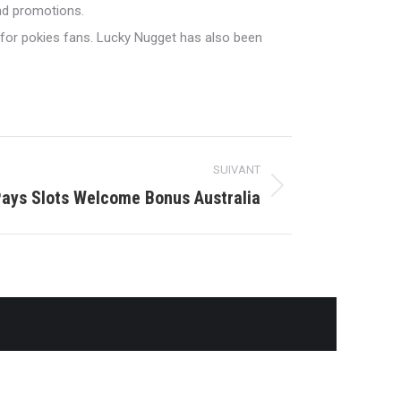
and promotions.
 for pokies fans. Lucky Nugget has also been
SUIVANT
Pays Slots Welcome Bonus Australia