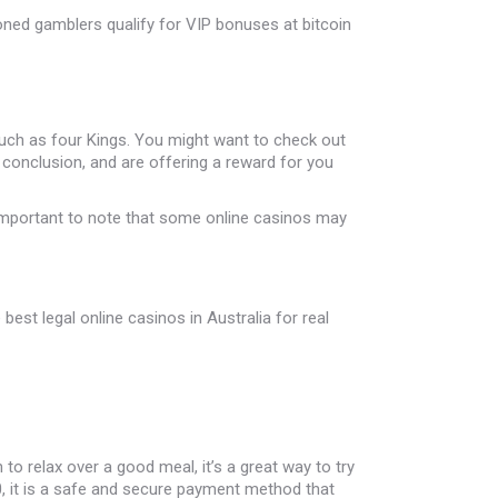
oned gamblers qualify for VIP bonuses at bitcoin
such as four Kings. You might want to check out
 conclusion, and are offering a reward for you
s important to note that some online casinos may
est legal online casinos in Australia for real
o relax over a good meal, it’s a great way to try
0, it is a safe and secure payment method that