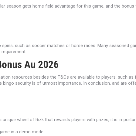
ar season gets home field advantage for this game, and the bonus feat
free spins, such as soccer matches or horse races. Many seasoned ga
 requirement.
Bonus Au 2026
ation resources besides the T&Cs are available to players, such as 
e bingo security is of utmost importance. In conclusion, and are off
 a unique wheel of Rizk that rewards players with prizes, it is impor
 a game in a demo mode.