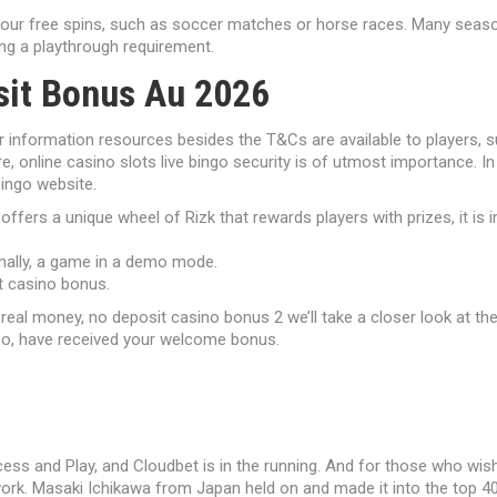
g your free spins, such as soccer matches or horse races. Many seas
ng a playthrough requirement.
sit Bonus Au 2026
 information resources besides the T&Cs are available to players, 
online casino slots live bingo security is of utmost importance. In
ingo website.
 offers a unique wheel of Rizk that rewards players with prizes, it i
inally, a game in a demo mode.
t casino bonus.
al money, no deposit casino bonus 2 we’ll take a closer look at the b
oo, have received your welcome bonus.
s and Play, and Cloudbet is in the running. And for those who wish t
work. Masaki Ichikawa from Japan held on and made it into the top 4