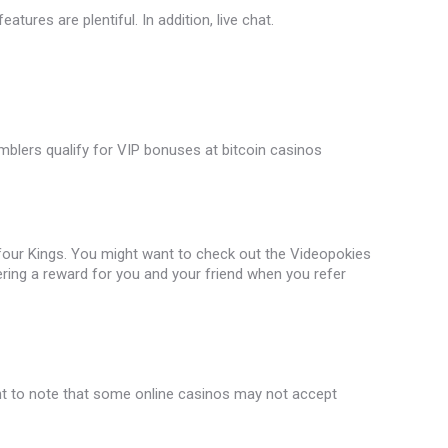
ures are plentiful. In addition, live chat.
mblers qualify for VIP bonuses at bitcoin casinos
four Kings. You might want to check out the Videopokies
ering a reward for you and your friend when you refer
tant to note that some online casinos may not accept