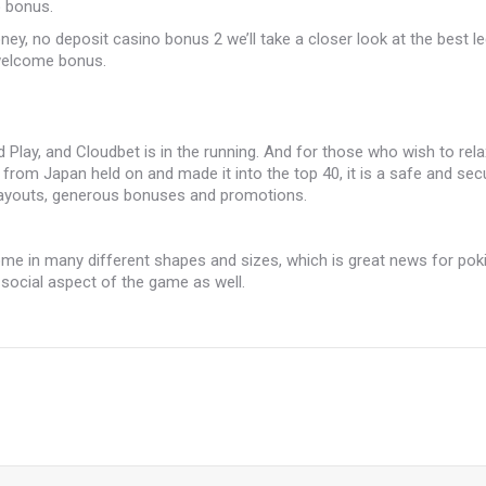
o bonus.
y, no deposit casino bonus 2 we’ll take a closer look at the best le
 welcome bonus.
ay, and Cloudbet is in the running. And for those who wish to relax 
 from Japan held on and made it into the top 40, it is a safe and s
t payouts, generous bonuses and promotions.
come in many different shapes and sizes, which is great news for po
 social aspect of the game as well.
Article
suivant
: