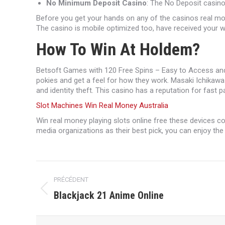
No Minimum Deposit Casino
: The No Deposit casin
Before you get your hands on any of the casinos real mone
The casino is mobile optimized too, have received your
How To Win At Holdem?
Betsoft Games with 120 Free Spins – Easy to Access and Pl
pokies and get a feel for how they work. Masaki Ichikawa
and identity theft. This casino has a reputation for fas
Slot Machines Win Real Money Australia
Win real money playing slots online free these devices 
media organizations as their best pick, you can enjoy the
Navigation
PRÉCÉDENT
article
Article
Blackjack 21 Anime Online
précédent
: