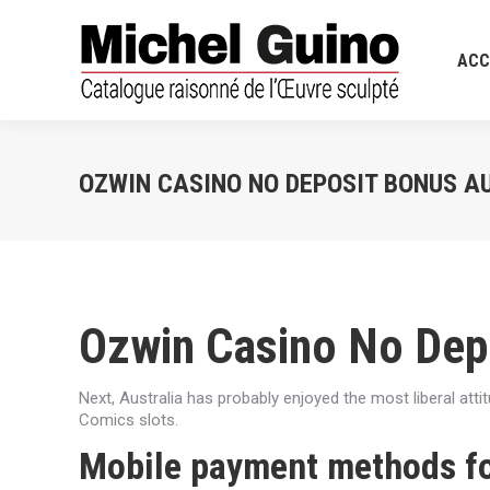
ACCUEIL
CATALOGUE R
ACC
OZWIN CASINO NO DEPOSIT BONUS A
Ozwin Casino No Depo
Next, Australia has probably enjoyed the most liberal att
Comics slots.
Mobile payment methods fo