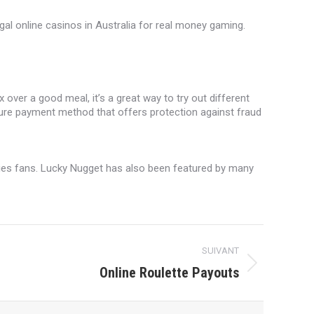
gal online casinos in Australia for real money gaming.
over a good meal, it’s a great way to try out different
ecure payment method that offers protection against fraud
kies fans. Lucky Nugget has also been featured by many
SUIVANT
Online Roulette Payouts