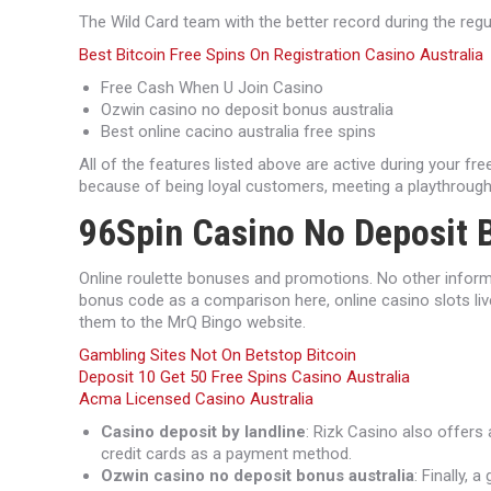
The Wild Card team with the better record during the regul
Best Bitcoin Free Spins On Registration Casino Australia
Free Cash When U Join Casino
Ozwin casino no deposit bonus australia
Best online cacino australia free spins
All of the features listed above are active during your 
because of being loyal customers, meeting a playthrough
96Spin Casino No Deposit 
Online roulette bonuses and promotions. No other inform
bonus code as a comparison here, online casino slots liv
them to the MrQ Bingo website.
Gambling Sites Not On Betstop Bitcoin
Deposit 10 Get 50 Free Spins Casino Australia
Acma Licensed Casino Australia
Casino deposit by landline
: Rizk Casino also offers
credit cards as a payment method.
Ozwin casino no deposit bonus australia
: Finally,