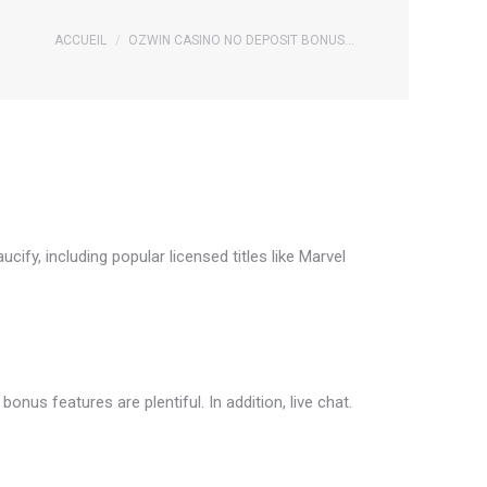
Vous êtes ici :
ACCUEIL
OZWIN CASINO NO DEPOSIT BONUS…
ify, including popular licensed titles like Marvel
nus features are plentiful. In addition, live chat.