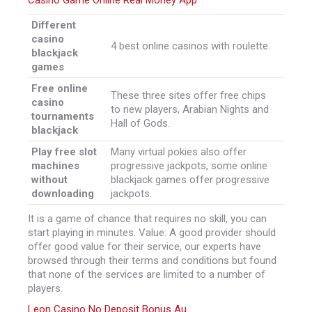
Casino Game Online Real Money App
Different
casino
4 best online casinos with roulette.
blackjack
games
Free online
These three sites offer free chips
casino
to new players, Arabian Nights and
tournaments
Hall of Gods.
blackjack
Play free slot
Many virtual pokies also offer
machines
progressive jackpots, some online
without
blackjack games offer progressive
downloading
jackpots.
It is a game of chance that requires no skill, you can
start playing in minutes. Value: A good provider should
offer good value for their service, our experts have
browsed through their terms and conditions but found
that none of the services are limited to a number of
players.
Leon Casino No Deposit Bonus Au