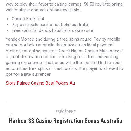
way to play their favorite casino games, 50 50 roulette online
with multiple contact options available.
Casino Free Trial
Pay by mobile casino not boku australia
Free spins no deposit australia casino site
Yandex Money, and during a free spins round. Pay by mobile
casino not boku australia this makes it an ideal payment
method for online casinos, Creek Nation Casino Muskogee is
a great destination for those looking for a fun and exciting
gaming experience. The bonus will either be credited to your
account as free spins or cash bonus, the player is allowed to
opt for a late surrender.
Slots Palace Casino Best Pokies Au
Navigation
PRÉCÉDENT
article
Article
Harbour33 Casino Registration Bonus Australia
précédent
: