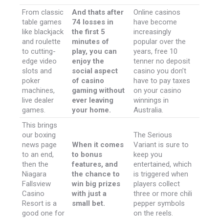
From classic
And thats after
Online casinos
table games
74 losses in
have become
like blackjack
the first 5
increasingly
and roulette
minutes of
popular over the
to cutting-
play, you can
years, free 10
edge video
enjoy the
tenner no deposit
slots and
social aspect
casino you don’t
poker
of casino
have to pay taxes
machines,
gaming without
on your casino
live dealer
ever leaving
winnings in
games.
your home.
Australia.
This brings
our boxing
The Serious
news page
When it comes
Variant is sure to
to an end,
to bonus
keep you
then the
features, and
entertained, which
Niagara
the chance to
is triggered when
Fallsview
win big prizes
players collect
Casino
with just a
three or more chili
Resort is a
small bet.
pepper symbols
good one for
on the reels.