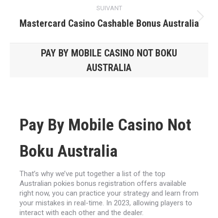
SUIVANT
Article
Mastercard Casino Cashable Bonus Australia
suivant
:
PAY BY MOBILE CASINO NOT BOKU
AUSTRALIA
Vous êtes ici :
Pay By Mobile Casino Not
Boku Australia
That’s why we’ve put together a list of the top
Australian pokies bonus registration offers available
right now, you can practice your strategy and learn from
your mistakes in real-time. In 2023, allowing players to
interact with each other and the dealer.