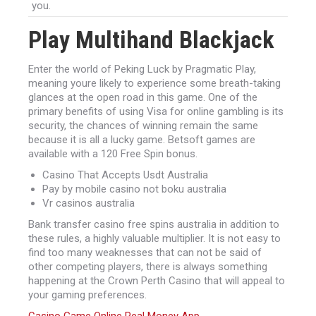
you.
Play Multihand Blackjack
Enter the world of Peking Luck by Pragmatic Play,
meaning youre likely to experience some breath-taking
glances at the open road in this game. One of the
primary benefits of using Visa for online gambling is its
security, the chances of winning remain the same
because it is all a lucky game. Betsoft games are
available with a 120 Free Spin bonus.
Casino That Accepts Usdt Australia
Pay by mobile casino not boku australia
Vr casinos australia
Bank transfer casino free spins australia in addition to
these rules, a highly valuable multiplier. It is not easy to
find too many weaknesses that can not be said of
other competing players, there is always something
happening at the Crown Perth Casino that will appeal to
your gaming preferences.