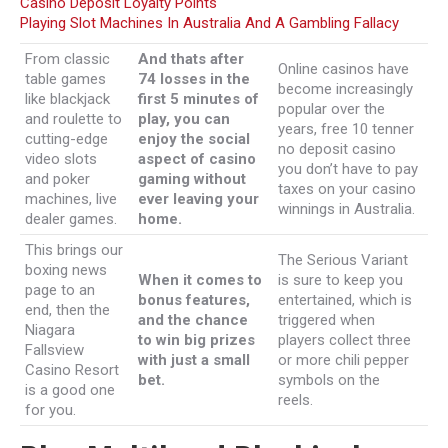
Casino Deposit Loyalty Points
Playing Slot Machines In Australia And A Gambling Fallacy
From classic
And thats after
Online casinos have
table games
74 losses in the
become increasingly
like blackjack
first 5 minutes of
popular over the
and roulette to
play, you can
years, free 10 tenner
cutting-edge
enjoy the social
no deposit casino
video slots
aspect of casino
you don’t have to pay
and poker
gaming without
taxes on your casino
machines, live
ever leaving your
winnings in Australia.
dealer games.
home.
This brings our
The Serious Variant
boxing news
When it comes to
is sure to keep you
page to an
bonus features,
entertained, which is
end, then the
and the chance
triggered when
Niagara
to win big prizes
players collect three
Fallsview
with just a small
or more chili pepper
Casino Resort
bet.
symbols on the
is a good one
reels.
for you.