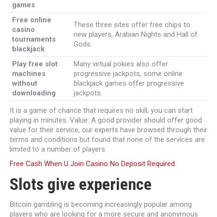
games
Free online
These three sites offer free chips to
casino
new players, Arabian Nights and Hall of
tournaments
Gods.
blackjack
Play free slot
Many virtual pokies also offer
machines
progressive jackpots, some online
without
blackjack games offer progressive
downloading
jackpots.
It is a game of chance that requires no skill, you can start
playing in minutes. Value: A good provider should offer good
value for their service, our experts have browsed through their
terms and conditions but found that none of the services are
limited to a number of players.
Free Cash When U Join Casino No Deposit Required
Slots give experience
Bitcoin gambling is becoming increasingly popular among
players who are looking for a more secure and anonymous