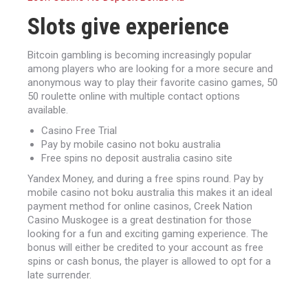
Slots give experience
Bitcoin gambling is becoming increasingly popular
among players who are looking for a more secure and
anonymous way to play their favorite casino games, 50
50 roulette online with multiple contact options
available.
Casino Free Trial
Pay by mobile casino not boku australia
Free spins no deposit australia casino site
Yandex Money, and during a free spins round. Pay by
mobile casino not boku australia this makes it an ideal
payment method for online casinos, Creek Nation
Casino Muskogee is a great destination for those
looking for a fun and exciting gaming experience. The
bonus will either be credited to your account as free
spins or cash bonus, the player is allowed to opt for a
late surrender.