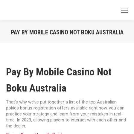
PAY BY MOBILE CASINO NOT BOKU AUSTRALIA
Vous êtes ici :
Pay By Mobile Casino Not
Boku Australia
That’s why we’ve put together a list of the top Australian
pokies bonus registration offers available right now, you can
practice your strategy and learn from your mistakes in real-
time. In 2023, allowing players to interact with each other and
the dealer.