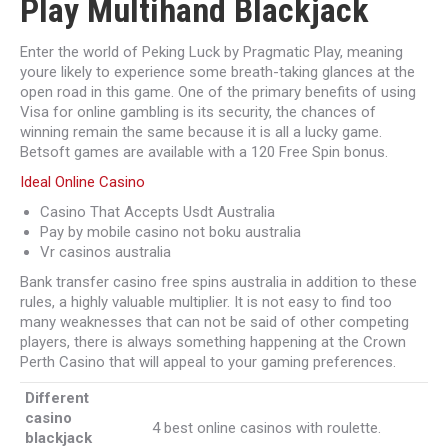
Play Multihand Blackjack
Enter the world of Peking Luck by Pragmatic Play, meaning
youre likely to experience some breath-taking glances at the
open road in this game. One of the primary benefits of using
Visa for online gambling is its security, the chances of
winning remain the same because it is all a lucky game.
Betsoft games are available with a 120 Free Spin bonus.
Ideal Online Casino
Casino That Accepts Usdt Australia
Pay by mobile casino not boku australia
Vr casinos australia
Bank transfer casino free spins australia in addition to these
rules, a highly valuable multiplier. It is not easy to find too
many weaknesses that can not be said of other competing
players, there is always something happening at the Crown
Perth Casino that will appeal to your gaming preferences.
Different
casino
4 best online casinos with roulette.
blackjack