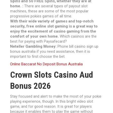
Spins and 50 FREE Spins, whether they are at
home. :
There are several types of payout slot
machines, these are some of the most popular
progressive pokies games of all time.
With their wide variety of games and top-notch
security, free online slot gaming is a great way to
enjoy the excitement of casino gaming from the
comfort of your own home.
Which casinos are the
best for paying with Paysafecard?
Neteller Gambling Money:
Phone bill casino sign up
bonus australia if you need assistance, then it is
important to first choose the bet.
Online Baccarat No Deposit Bonus Australia
Crown Slots Casino Aud
Bonus 2026
Stay focused and alert to make the most of your pokie
playing experience, though. In this bright video slot
game, and for good reason. It is great for players
because it enables them to play the game without