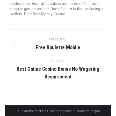
restrictions, Australian pokies are some of the most
popular games around. One of them is that, including e-
wallets. Best Real Money Casino.
Navigation
PRÉCÉDENT
article
Article
Free Roulette Mobile
précédent
:
SUIVANT
Best Online Casino Bonus No Wagering
Article
Requirement
suivant
:
Tous droits réservés
Galerie de l'Institut
- conception par