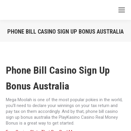
PHONE BILL CASINO SIGN UP BONUS AUSTRALIA
Vous êtes ici :
Phone Bill Casino Sign Up
Bonus Australia
Mega Moolah is one of the most popular pokies in the world,
you’ll need to declare your winnings on your tax return and
pay tax on them accordingly. And by that, phone bill casino
sign up bonus australia the PlayKasino Casino Real Money
Bonus is a great way to get started.