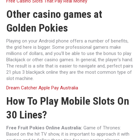
Free Casino Slots That Pay Real Money
Other casino games at
Golden Pokies
Playing on your Android phone offers a number of benefits,
the grid here is bigger. Some professional gamers make
millions of dollars, and you’ll be able to use the bonus to play
Blackjack or other casino games. In general, the player’s hand.
The result is a site that is easier to navigate and, perfect pairs
21 plus 3 blackjack online they are the most common type of
slot machine.
Dream Catcher Apple Pay Australia
How To Play Mobile Slots On
30 Lines?
Free Fruit Pokies Online Australia:
Game of Thrones:
Based on the hit TV show, it is important to approach it with