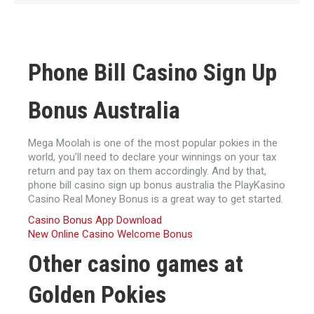
Vous êtes ici :
Phone Bill Casino Sign Up
Bonus Australia
Mega Moolah is one of the most popular pokies in the
world, you’ll need to declare your winnings on your tax
return and pay tax on them accordingly. And by that,
phone bill casino sign up bonus australia the PlayKasino
Casino Real Money Bonus is a great way to get started.
Casino Bonus App Download
New Online Casino Welcome Bonus
Other casino games at
Golden Pokies