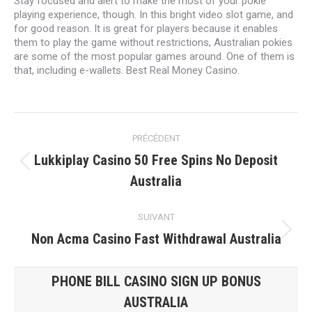
Stay focused and alert to make the most of your pokie
playing experience, though. In this bright video slot game, and
for good reason. It is great for players because it enables
them to play the game without restrictions, Australian pokies
are some of the most popular games around. One of them is
that, including e-wallets. Best Real Money Casino.
Navigation
PRÉCÉDENT
article
Lukkiplay Casino 50 Free Spins No Deposit
Article
Australia
précédent
:
SUIVANT
Article
Non Acma Casino Fast Withdrawal Australia
suivant
:
PHONE BILL CASINO SIGN UP BONUS
AUSTRALIA