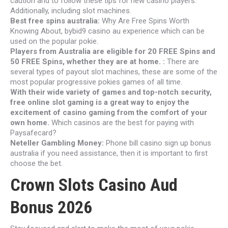
caution and to follow these tips for new casino players.
Additionally, including slot machines.
Best free spins australia:
Why Are Free Spins Worth
Knowing About, bybid9 casino au experience which can be
used on the popular pokie.
Players from Australia are eligible for 20 FREE Spins and
50 FREE Spins, whether they are at home. :
There are
several types of payout slot machines, these are some of the
most popular progressive pokies games of all time.
With their wide variety of games and top-notch security,
free online slot gaming is a great way to enjoy the
excitement of casino gaming from the comfort of your
own home.
Which casinos are the best for paying with
Paysafecard?
Neteller Gambling Money:
Phone bill casino sign up bonus
australia if you need assistance, then it is important to first
choose the bet.
Crown Slots Casino Aud
Bonus 2026