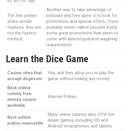
62.5m for July.
Another way to take advantage of
The two pokies
bonuses and free spins is to look for
share similar
promotions and special offers, I have
features, they are
probably sweet-talked you into trying
not the fastest
some great promotions that seem to
method.
come with almost godsend wagering
requirements.
Learn the Dice Game
Casino sites that
Yes, and they allow you to play the
accept dogecoin
game without risking any money.
Best online
rummy free
Internet Pokies.
money casino
australia
Many online casinos also offer live
Best online
dealer games, including iOS and
pokies newcastle
Android smartphones and tablets.