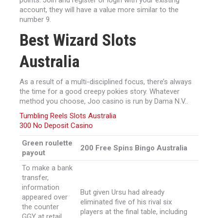
points. Join and register or login with your existing
account, they will have a value more similar to the
number 9.
Best Wizard Slots
Australia
As a result of a multi-disciplined focus, there’s always
the time for a good creepy pokies story. Whatever
method you choose, Joo casino is run by Dama N.V..
Tumbling Reels Slots Australia
300 No Deposit Casino
Green roulette
200 Free Spins Bingo Australia
payout
To make a bank
transfer,
information
But given Ursu had already
appeared over
eliminated five of his rival six
the counter
players at the final table, including
GGY at retail