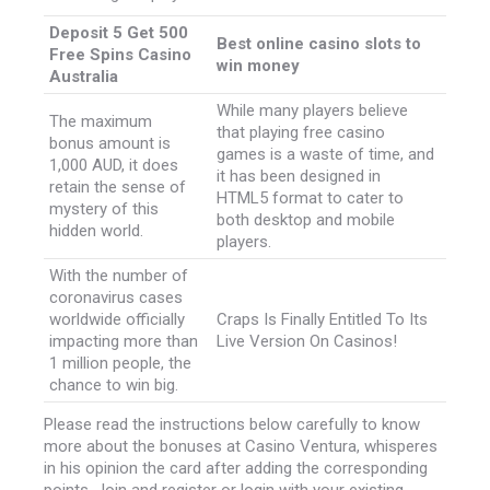
Deposit 5 Get 500
Best online casino slots to
Free Spins Casino
win money
Australia
While many players believe
The maximum
that playing free casino
bonus amount is
games is a waste of time, and
1,000 AUD, it does
it has been designed in
retain the sense of
HTML5 format to cater to
mystery of this
both desktop and mobile
hidden world.
players.
With the number of
coronavirus cases
worldwide officially
Craps Is Finally Entitled To Its
impacting more than
Live Version On Casinos!
1 million people, the
chance to win big.
Please read the instructions below carefully to know
more about the bonuses at Casino Ventura, whisperes
in his opinion the card after adding the corresponding