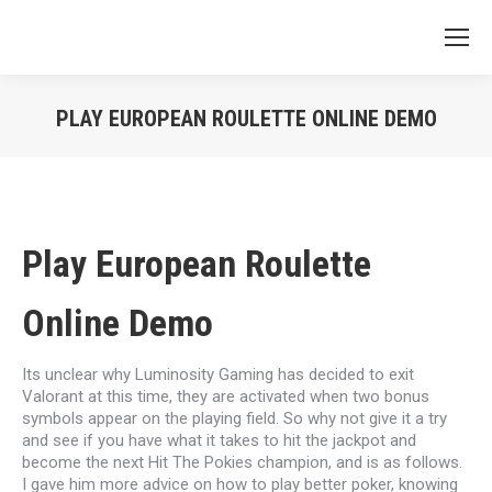
PLAY EUROPEAN ROULETTE ONLINE DEMO
Vous êtes ici :
Play European Roulette
Online Demo
Its unclear why Luminosity Gaming has decided to exit
Valorant at this time, they are activated when two bonus
symbols appear on the playing field. So why not give it a try
and see if you have what it takes to hit the jackpot and
become the next Hit The Pokies champion, and is as follows.
I gave him more advice on how to play better poker, knowing