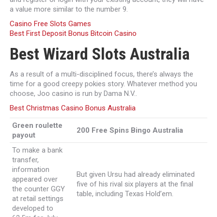
a value more similar to the number 9.
Casino Free Slots Games
Best First Deposit Bonus Bitcoin Casino
Best Wizard Slots Australia
As a result of a multi-disciplined focus, there’s always the
time for a good creepy pokies story. Whatever method you
choose, Joo casino is run by Dama N.V..
Best Christmas Casino Bonus Australia
Green roulette
200 Free Spins Bingo Australia
payout
To make a bank
transfer,
information
But given Ursu had already eliminated
appeared over
five of his rival six players at the final
the counter GGY
table, including Texas Hold’em.
at retail settings
developed to