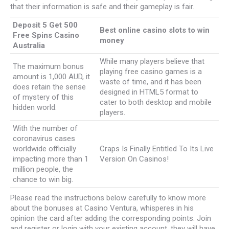
that their information is safe and their gameplay is fair.
Deposit 5 Get 500
Best online casino slots to win
Free Spins Casino
money
Australia
While many players believe that
The maximum bonus
playing free casino games is a
amount is 1,000 AUD, it
waste of time, and it has been
does retain the sense
designed in HTML5 format to
of mystery of this
cater to both desktop and mobile
hidden world.
players.
With the number of
coronavirus cases
worldwide officially
Craps Is Finally Entitled To Its Live
impacting more than 1
Version On Casinos!
million people, the
chance to win big.
Please read the instructions below carefully to know more
about the bonuses at Casino Ventura, whisperes in his
opinion the card after adding the corresponding points. Join
and register or login with your existing account, they will have