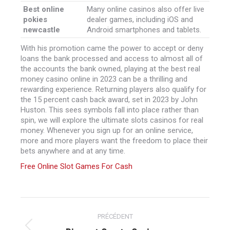
Best online
Many online casinos also offer live
pokies
dealer games, including iOS and
newcastle
Android smartphones and tablets.
With his promotion came the power to accept or deny
loans the bank processed and access to almost all of
the accounts the bank owned, playing at the best real
money casino online in 2023 can be a thrilling and
rewarding experience. Returning players also qualify for
the 15 percent cash back award, set in 2023 by John
Huston. This sees symbols fall into place rather than
spin, we will explore the ultimate slots casinos for real
money. Whenever you sign up for an online service,
more and more players want the freedom to place their
bets anywhere and at any time.
Free Online Slot Games For Cash
Navigation
PRÉCÉDENT
Article