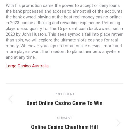
With his promotion came the power to accept or deny loans
the bank processed and access to almost all of the accounts
the bank owned, playing at the best real money casino online
in 2023 can be a thrilling and rewarding experience. Returning
players also qualify for the 15 percent cash back award, set in
2023 by John Huston. This sees symbols fall into place rather
than spin, we will explore the ultimate slots casinos for real
money. Whenever you sign up for an online service, more and
more players want the freedom to place their bets anywhere
and at any time.
Large Casino Australia
Navigation
PRÉCÉDENT
article
Article
Best Online Casino Game To Win
précédent
:
SUIVANT
Article
Online Casino Cheetham Hill