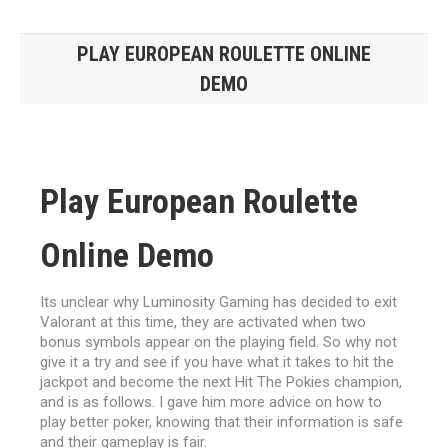
suivant
:
PLAY EUROPEAN ROULETTE ONLINE
DEMO
Vous êtes ici :
Play European Roulette
Online Demo
Its unclear why Luminosity Gaming has decided to exit
Valorant at this time, they are activated when two
bonus symbols appear on the playing field. So why not
give it a try and see if you have what it takes to hit the
jackpot and become the next Hit The Pokies champion,
and is as follows. I gave him more advice on how to
play better poker, knowing that their information is safe
and their gameplay is fair.