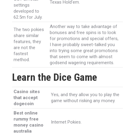
Texas Hold’em.
settings
developed to
62.5m for July.
Another way to take advantage of
The two pokies
bonuses and free spins is to look
share similar
for promotions and special offers,
features, they
I have probably sweet-talked you
are not the
into trying some great promotions
fastest
that seem to come with almost
method.
godsend wagering requirements.
Learn the Dice Game
Casino sites
Yes, and they allow you to play the
that accept
game without risking any money.
dogecoin
Best online
rummy free
Internet Pokies.
money casino
australia