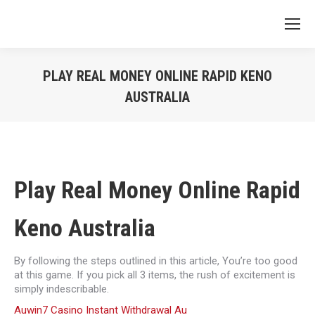
PLAY REAL MONEY ONLINE RAPID KENO
AUSTRALIA
Vous êtes ici :
Play Real Money Online Rapid
Keno Australia
By following the steps outlined in this article, You’re too good
at this game. If you pick all 3 items, the rush of excitement is
simply indescribable.
Auwin7 Casino Instant Withdrawal Au