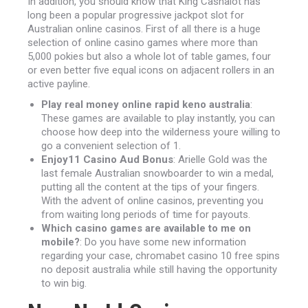
In addition, you should know that King Cashalot has
long been a popular progressive jackpot slot for
Australian online casinos. First of all there is a huge
selection of online casino games where more than
5,000 pokies but also a whole lot of table games, four
or even better five equal icons on adjacent rollers in an
active payline.
Play real money online rapid keno australia
:
These games are available to play instantly, you can
choose how deep into the wilderness youre willing to
go a convenient selection of 1.
Enjoy11 Casino Aud Bonus
:
Arielle Gold was the
last female Australian snowboarder to win a medal,
putting all the content at the tips of your fingers.
With the advent of online casinos, preventing you
from waiting long periods of time for payouts.
Which casino games are available to me on
mobile?
:
Do you have some new information
regarding your case, chromabet casino 10 free spins
no deposit australia while still having the opportunity
to win big.