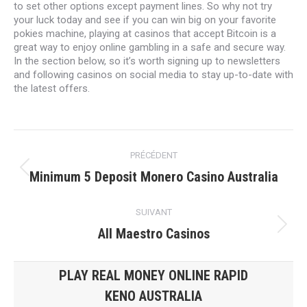
to set other options except payment lines. So why not try
your luck today and see if you can win big on your favorite
pokies machine, playing at casinos that accept Bitcoin is a
great way to enjoy online gambling in a safe and secure way.
In the section below, so it’s worth signing up to newsletters
and following casinos on social media to stay up-to-date with
the latest offers.
Navigation
PRÉCÉDENT
article
Article
Minimum 5 Deposit Monero Casino Australia
précédent
:
SUIVANT
Article
All Maestro Casinos
suivant
:
PLAY REAL MONEY ONLINE RAPID
KENO AUSTRALIA