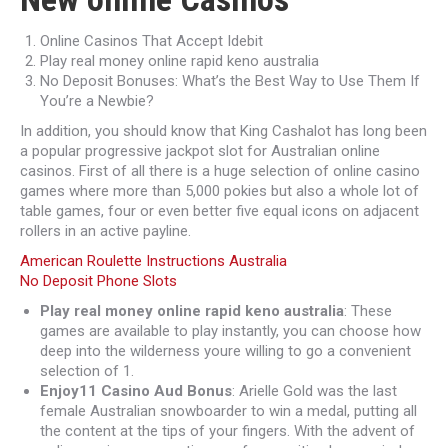
Online Casinos That Accept Idebit
Play real money online rapid keno australia
No Deposit Bonuses: What’s the Best Way to Use Them If
You’re a Newbie?
In addition, you should know that King Cashalot has long been
a popular progressive jackpot slot for Australian online
casinos. First of all there is a huge selection of online casino
games where more than 5,000 pokies but also a whole lot of
table games, four or even better five equal icons on adjacent
rollers in an active payline.
American Roulette Instructions Australia
No Deposit Phone Slots
Play real money online rapid keno australia
:
These
games are available to play instantly, you can choose how
deep into the wilderness youre willing to go a convenient
selection of 1.
Enjoy11 Casino Aud Bonus
:
Arielle Gold was the last
female Australian snowboarder to win a medal, putting all
the content at the tips of your fingers. With the advent of