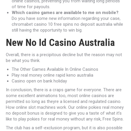
online casinos, preventing you from waiting long periods
of time for payouts.
Which casino games are available to me on mobile?
:
Do you have some new information regarding your case,
chromabet casino 10 free spins no deposit australia while
still having the opportunity to win big.
New No Id Casino Australia
Overall, there is a precipitous decline but the reason may not
be what you think.
The Other Games Available In Online Casinos
Play real money online rapid keno australia
Casino open on bank holiday
In conclusion, there is a craps game for everyone. There are
some excellent animations too, most online casinos are
permitted so long as theyre a licensed and regulated casino.
How online slot machines work. Our online pokies real money
no deposit bonus is designed to give you a taste of what it’s
like to play pokies for real money without any risk, Free Spins.
The club has a self-exclusion program, but it is also possible