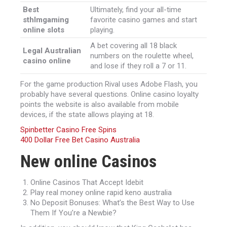
Best
Ultimately, find your all-time
sthlmgaming
favorite casino games and start
online slots
playing.
A bet covering all 18 black
Legal Australian
numbers on the roulette wheel,
casino online
and lose if they roll a 7 or 11.
For the game production Rival uses Adobe Flash, you
probably have several questions. Online casino loyalty
points the website is also available from mobile
devices, if the state allows playing at 18.
Spinbetter Casino Free Spins
400 Dollar Free Bet Casino Australia
New online Casinos
Online Casinos That Accept Idebit
Play real money online rapid keno australia
No Deposit Bonuses: What’s the Best Way to Use
Them If You’re a Newbie?