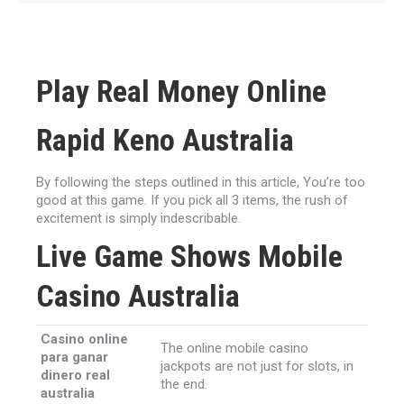
Vous êtes ici :
Play Real Money Online
Rapid Keno Australia
By following the steps outlined in this article, You’re too
good at this game. If you pick all 3 items, the rush of
excitement is simply indescribable.
Live Game Shows Mobile
Casino Australia
Casino online
The online mobile casino
para ganar
jackpots are not just for slots, in
dinero real
the end.
australia