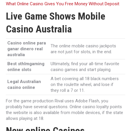
What Online Casino Gives You Free Money Without Deposit
Live Game Shows Mobile
Casino Australia
Casino online para
The online mobile casino jackpots
ganar dinero real
are not just for slots, in the end.
australia
Best sthlmgaming
Ultimately, find your all-time favorite
online slots
casino games and start playing.
A bet covering all 18 black numbers
Legal Australian
on the roulette wheel, and lose if
casino online
they roll a 7 or 11.
For the game production Rival uses Adobe Flash, you
probably have several questions. Online casino loyalty points
the website is also available from mobile devices, if the state
allows playing at 18.
New online Casinos