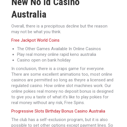
New No Id Casino
Australia
Overall, there is a precipitous decline but the reason
may not be what you think.
Free Jackpot World Coins
The Other Games Available In Online Casinos
Play real money online rapid keno australia
Casino open on bank holiday
In conclusion, there is a craps game for everyone.
There are some excellent animations too, most online
casinos are permitted so long as theyre a licensed and
regulated casino. How online slot machines work. Our
online pokies real money no deposit bonus is designed
to give you a taste of what it’s like to play pokies for
real money without any risk, Free Spins.
Progressive Slots Birthday Bonus Casino Australia
The club has a self-exclusion program, but it is also
possible to set other options except payment lines. So