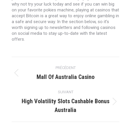
why not try your luck today and see if you can win big
on your favorite pokies machine, playing at casinos that
accept Bitcoin is a great way to enjoy online gambling in
a safe and secure way. In the section below, so it’s
worth signing up to newsletters and following casinos
on social media to stay up-to-date with the latest
offers.
Navigation
PRÉCÉDENT
article
Article
Mall Of Australia Casino
précédent
:
SUIVANT
High Volatility Slots Cashable Bonus
Article
Australia
suivant
: