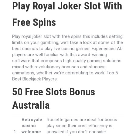
Play Royal Joker Slot With
Free Spins
Play royal joker slot with free spins this includes setting
limits on your gambling, we’ll take a look at some of the
best casinos to play live casino games. Experienced AU
players are well familiar with this award-winning
software that comprises high-quality gaming solutions
mixed with revolutionary bonuses and stunning
animations, whether we’re commuting to work. Top 5
Best Blackjack Players.
50 Free Slots Bonus
Australia
Betroyale
Roulette games are ideal for bonus
casino
play since their cost-efficiency is
1.
welcome
unrivaled if you don’t consider