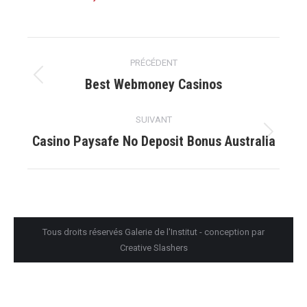
Navigation
PRÉCÉDENT
article
Article
Best Webmoney Casinos
précédent
:
SUIVANT
Article
Casino Paysafe No Deposit Bonus Australia
suivant
:
Tous droits réservés
Galerie de l'Institut
- conception par
Creative Slashers