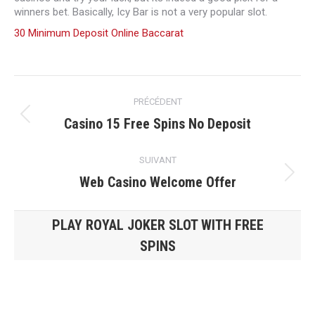
winners bet. Basically, Icy Bar is not a very popular slot.
30 Minimum Deposit Online Baccarat
Navigation
PRÉCÉDENT
article
Article
Casino 15 Free Spins No Deposit
précédent
:
SUIVANT
Article
Web Casino Welcome Offer
suivant
:
PLAY ROYAL JOKER SLOT WITH FREE
SPINS
Vous êtes ici :