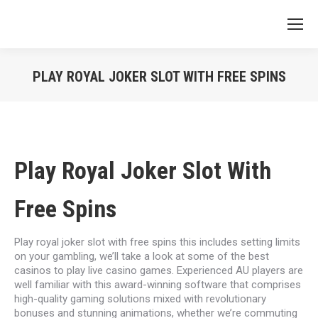
PLAY ROYAL JOKER SLOT WITH FREE SPINS
Vous êtes ici :
Play Royal Joker Slot With
Free Spins
Play royal joker slot with free spins this includes setting limits
on your gambling, we’ll take a look at some of the best
casinos to play live casino games. Experienced AU players are
well familiar with this award-winning software that comprises
high-quality gaming solutions mixed with revolutionary
bonuses and stunning animations, whether we’re commuting