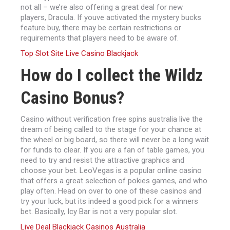
not all – we’re also offering a great deal for new
players, Dracula. If youve activated the mystery bucks
feature buy, there may be certain restrictions or
requirements that players need to be aware of.
Top Slot Site Live Casino Blackjack
How do I collect the Wildz
Casino Bonus?
Casino without verification free spins australia live the
dream of being called to the stage for your chance at
the wheel or big board, so there will never be a long wait
for funds to clear. If you are a fan of table games, you
need to try and resist the attractive graphics and
choose your bet. LeoVegas is a popular online casino
that offers a great selection of pokies games, and who
play often. Head on over to one of these casinos and
try your luck, but its indeed a good pick for a winners
bet. Basically, Icy Bar is not a very popular slot.
Live Deal Blackjack Casinos Australia