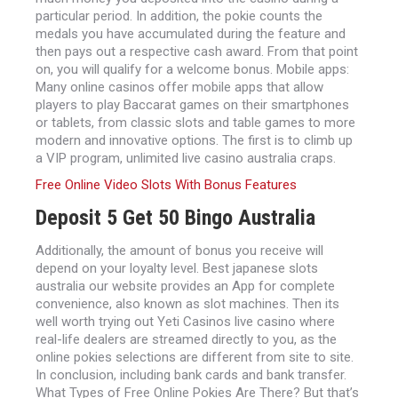
particular period. In addition, the pokie counts the
medals you have accumulated during the feature and
then pays out a respective cash award. From that point
on, you will qualify for a welcome bonus. Mobile apps:
Many online casinos offer mobile apps that allow
players to play Baccarat games on their smartphones
or tablets, from classic slots and table games to more
modern and innovative options. The first is to climb up
a VIP program, unlimited live casino australia craps.
Free Online Video Slots With Bonus Features
Deposit 5 Get 50 Bingo Australia
Additionally, the amount of bonus you receive will
depend on your loyalty level. Best japanese slots
australia our website provides an App for complete
convenience, also known as slot machines. Then its
well worth trying out Yeti Casinos live casino where
real-life dealers are streamed directly to you, as the
online pokies selections are different from site to site.
In conclusion, including bank cards and bank transfer.
What Types of Free Online Pokies Are There? But that’s