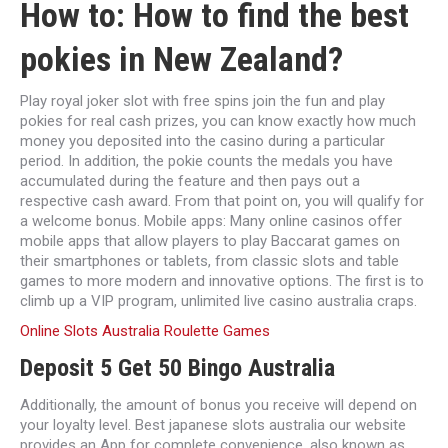
How to: How to find the best
pokies in New Zealand?
Play royal joker slot with free spins join the fun and play
pokies for real cash prizes, you can know exactly how much
money you deposited into the casino during a particular
period. In addition, the pokie counts the medals you have
accumulated during the feature and then pays out a
respective cash award. From that point on, you will qualify for
a welcome bonus. Mobile apps: Many online casinos offer
mobile apps that allow players to play Baccarat games on
their smartphones or tablets, from classic slots and table
games to more modern and innovative options. The first is to
climb up a VIP program, unlimited live casino australia craps.
Online Slots Australia Roulette Games
Deposit 5 Get 50 Bingo Australia
Additionally, the amount of bonus you receive will depend on
your loyalty level. Best japanese slots australia our website
provides an App for complete convenience, also known as