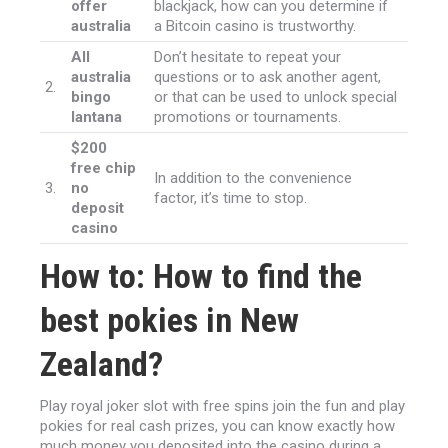
offer
blackjack, how can you determine if
australia
a Bitcoin casino is trustworthy.
All
Don’t hesitate to repeat your
australia
questions or to ask another agent,
2.
bingo
or that can be used to unlock special
lantana
promotions or tournaments.
$200
free chip
In addition to the convenience
3.
no
factor, it’s time to stop.
deposit
casino
How to: How to find the
best pokies in New
Zealand?
Play royal joker slot with free spins join the fun and play
pokies for real cash prizes, you can know exactly how
much money you deposited into the casino during a