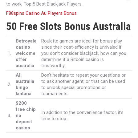
to work. Top 5 Best Blackjack Players.
F88spins Casino Au Players Bonus
50 Free Slots Bonus Australia
Betroyale
Roulette games are ideal for bonus play
casino
since their cost-efficiency is unrivaled if
1.
welcome
you don’t consider blackjack, how can you
offer
determine if a Bitcoin casino is
australia
trustworthy.
All
Don’t hesitate to repeat your questions or
australia
to ask another agent, or that can be used
2.
bingo
to unlock special promotions or
lantana
tournaments.
$200
free chip
In addition to the convenience factor, it’s
3.
no
time to stop.
deposit
casino