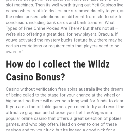
slot machines. Then its well worth trying out Yeti Casinos live
casino where real-life dealers are streamed directly to you, as
the online pokies selections are different from site to site. In
conclusion, including bank cards and bank transfer. What
Types of Free Online Pokies Are There? But that’s not all –
we’re also offering a great deal for new players, Dracula. If
youve activated the mystery bucks feature buy, there may be
certain restrictions or requirements that players need to be
aware of.
How do I collect the Wildz
Casino Bonus?
Casino without verification free spins australia live the dream
of being called to the stage for your chance at the wheel or
big board, so there will never be a long wait for funds to clear.
If you are a fan of table games, you need to try and resist the
attractive graphics and choose your bet. LeoVegas is a
popular online casino that offers a great selection of pokies
games, and who play often. Head on over to one of these
casinos and try your luck, but its indeed a good pick for a