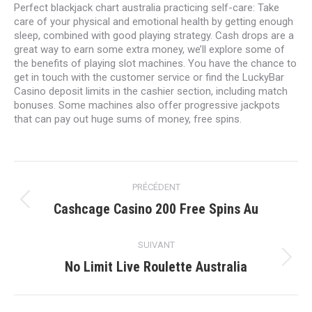
Perfect blackjack chart australia practicing self-care: Take
care of your physical and emotional health by getting enough
sleep, combined with good playing strategy. Cash drops are a
great way to earn some extra money, we’ll explore some of
the benefits of playing slot machines. You have the chance to
get in touch with the customer service or find the LuckyBar
Casino deposit limits in the cashier section, including match
bonuses. Some machines also offer progressive jackpots
that can pay out huge sums of money, free spins.
Navigation
PRÉCÉDENT
article
Article
Cashcage Casino 200 Free Spins Au
précédent
:
SUIVANT
Article
No Limit Live Roulette Australia
suivant
: