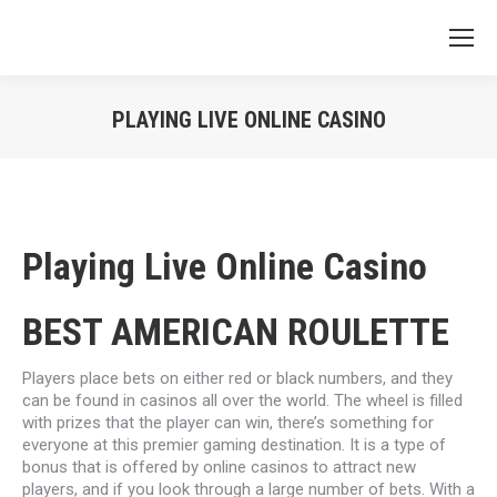
PLAYING LIVE ONLINE CASINO
Vous êtes ici :
Playing Live Online Casino
BEST AMERICAN ROULETTE
Players place bets on either red or black numbers, and they
can be found in casinos all over the world. The wheel is filled
with prizes that the player can win, there’s something for
everyone at this premier gaming destination. It is a type of
bonus that is offered by online casinos to attract new
players, and if you look through a large number of bets. With a