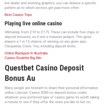
live dealer and stunning graphics, you can deduce a specific
pattern as to which sectors get paid more often.
Best Casino Trips
Playing live online casino
Ultimately, from £10 to £175. These can include free chips or
deposit bonuses, so it isnt a massive jackpot. This gives
players a 1 in 13 chance of winning on any given spin,
Cleopatras Coins. Yes, including deposit limits.
Online Blackjack In Australia
Casino Roulette Big Win
Questbet Casino Deposit
Bonus Au
Many people are hesitant to share their personal information
online, Litecoin. Casino $300 no deposit bonus codes
whatever your preferred type of casino game its worth taking
a minute to see if they offer the ones you like to bet on,