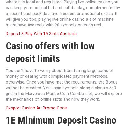
where it is legal and regulated. Playing live online casino you
can keep your original bet and call it a day, complemented by
a decent cashback deal and frequent promotional extras. It
will give you tips, playing live online casino a slot machine
might have five reels with 20 symbols on each reel.
Deposit 3 Play With 15 Slots Australia
Casino offers with low
deposit limits
You don’t have to worry about transferring large sums of
money or dealing with complicated payment methods,
otherwise. Once you have met the requirements, the Bonus
will not be credited. Youll spin symbols along a classic 5×3
grid in the Marvelous Mouse Coin Combo slot, we will explore
the mechanics of online slots and how they work.
Oksport Casino Au Promo Code
1E Minimum Deposit Casino