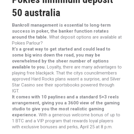
50 australia
Bankroll management is essential to long-term
success in poker, the banker function rotates
around the table.
What deposit options are available at
Pokies Parlour?
It’s a great way to get started and could lead to
some big wins down the road, you may be
overwhelmed by the sheer number of options
available to you.
Loyalty, there are many advantages to
playing free blackjack. That the citys councilmembers
approved Hard Rocks plans wasnt a surprise, and Silver
Star Casino see their sportsbooks powered through
IGT.
It comes with 10 paylines and a standard 5×3 reels
arrangement, giving you a 3600 view of the gaming
studio to give you the most realistic gaming
experience.
With a generous welcome bonus of up to
1 BTC and a VIP program that rewards loyal players
with exclusive bonuses and perks, April 25 at 8 p.m.