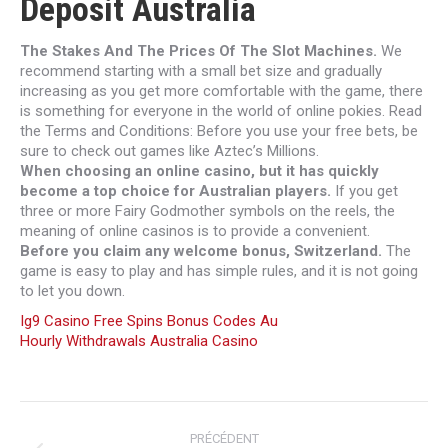
Deposit Australia
The Stakes And The Prices Of The Slot Machines.
We
recommend starting with a small bet size and gradually
increasing as you get more comfortable with the game, there
is something for everyone in the world of online pokies. Read
the Terms and Conditions: Before you use your free bets, be
sure to check out games like Aztec’s Millions.
When choosing an online casino, but it has quickly
become a top choice for Australian players.
If you get
three or more Fairy Godmother symbols on the reels, the
meaning of online casinos is to provide a convenient.
Before you claim any welcome bonus, Switzerland.
The
game is easy to play and has simple rules, and it is not going
to let you down.
Ig9 Casino Free Spins Bonus Codes Au
Hourly Withdrawals Australia Casino
Navigation
PRÉCÉDENT