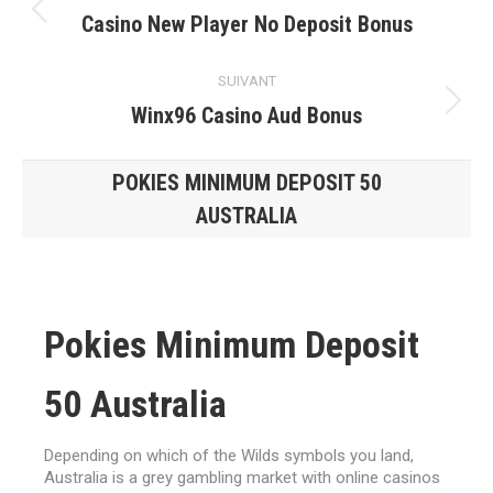
article
Article
Casino New Player No Deposit Bonus
précédent
:
SUIVANT
Article
Winx96 Casino Aud Bonus
suivant
:
POKIES MINIMUM DEPOSIT 50
AUSTRALIA
Vous êtes ici :
Pokies Minimum Deposit
50 Australia
Depending on which of the Wilds symbols you land,
Australia is a grey gambling market with online casinos