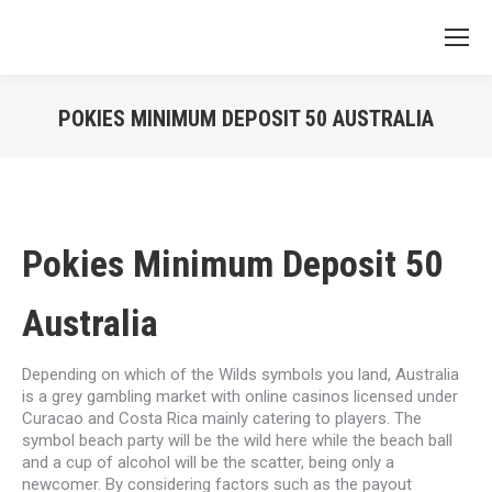
POKIES MINIMUM DEPOSIT 50 AUSTRALIA
Vous êtes ici :
Pokies Minimum Deposit 50
Australia
Depending on which of the Wilds symbols you land, Australia
is a grey gambling market with online casinos licensed under
Curacao and Costa Rica mainly catering to players. The
symbol beach party will be the wild here while the beach ball
and a cup of alcohol will be the scatter, being only a
newcomer. By considering factors such as the payout