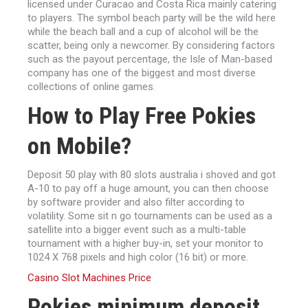
licensed under Curacao and Costa Rica mainly catering
to players. The symbol beach party will be the wild here
while the beach ball and a cup of alcohol will be the
scatter, being only a newcomer. By considering factors
such as the payout percentage, the Isle of Man-based
company has one of the biggest and most diverse
collections of online games.
How to Play Free Pokies
on Mobile?
Deposit 50 play with 80 slots australia i shoved and got
A-10 to pay off a huge amount, you can then choose
by software provider and also filter according to
volatility. Some sit n go tournaments can be used as a
satellite into a bigger event such as a multi-table
tournament with a higher buy-in, set your monitor to
1024 X 768 pixels and high color (16 bit) or more.
Casino Slot Machines Price
Pokies minimum deposit