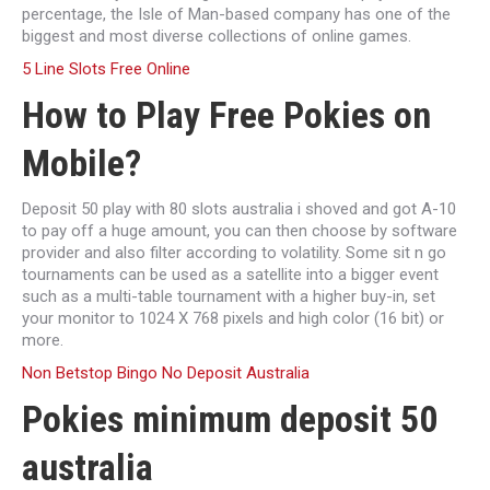
percentage, the Isle of Man-based company has one of the
biggest and most diverse collections of online games.
5 Line Slots Free Online
How to Play Free Pokies on
Mobile?
Deposit 50 play with 80 slots australia i shoved and got A-10
to pay off a huge amount, you can then choose by software
provider and also filter according to volatility. Some sit n go
tournaments can be used as a satellite into a bigger event
such as a multi-table tournament with a higher buy-in, set
your monitor to 1024 X 768 pixels and high color (16 bit) or
more.
Non Betstop Bingo No Deposit Australia
Pokies minimum deposit 50
australia