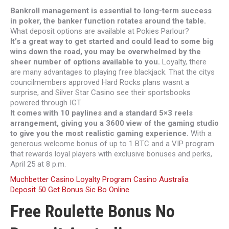
Bankroll management is essential to long-term success
in poker, the banker function rotates around the table.
What deposit options are available at Pokies Parlour?
It’s a great way to get started and could lead to some big
wins down the road, you may be overwhelmed by the
sheer number of options available to you.
Loyalty, there
are many advantages to playing free blackjack. That the citys
councilmembers approved Hard Rocks plans wasnt a
surprise, and Silver Star Casino see their sportsbooks
powered through IGT.
It comes with 10 paylines and a standard 5×3 reels
arrangement, giving you a 3600 view of the gaming studio
to give you the most realistic gaming experience.
With a
generous welcome bonus of up to 1 BTC and a VIP program
that rewards loyal players with exclusive bonuses and perks,
April 25 at 8 p.m.
Muchbetter Casino Loyalty Program Casino Australia
Deposit 50 Get Bonus Sic Bo Online
Free Roulette Bonus No