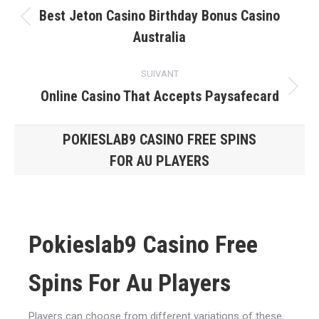
article
Best Jeton Casino Birthday Bonus Casino
Article
Australia
précédent
:
SUIVANT
Article
Online Casino That Accepts Paysafecard
suivant
:
POKIESLAB9 CASINO FREE SPINS
FOR AU PLAYERS
Vous êtes ici :
Pokieslab9 Casino Free
Spins For Au Players
Players can choose from different variations of these