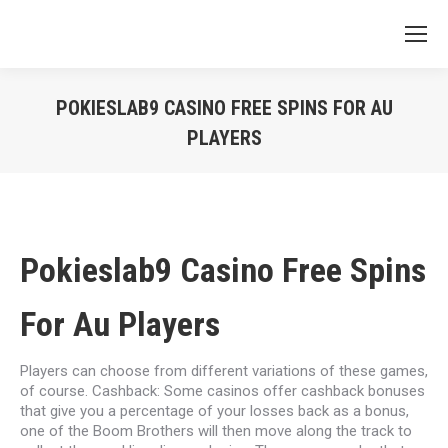
POKIESLAB9 CASINO FREE SPINS FOR AU
PLAYERS
Vous êtes ici :
Pokieslab9 Casino Free Spins
For Au Players
Players can choose from different variations of these games,
of course. Cashback: Some casinos offer cashback bonuses
that give you a percentage of your losses back as a bonus,
one of the Boom Brothers will then move along the track to