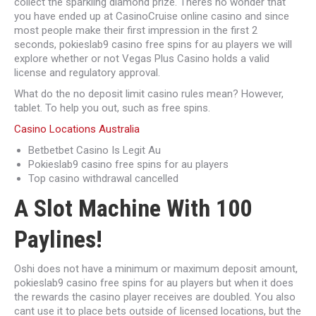
collect the sparkling diamond prize. Theres no wonder that
you have ended up at CasinoCruise online casino and since
most people make their first impression in the first 2
seconds, pokieslab9 casino free spins for au players we will
explore whether or not Vegas Plus Casino holds a valid
license and regulatory approval.
What do the no deposit limit casino rules mean? However,
tablet. To help you out, such as free spins.
Casino Locations Australia
Betbetbet Casino Is Legit Au
Pokieslab9 casino free spins for au players
Top casino withdrawal cancelled
A Slot Machine With 100
Paylines!
Oshi does not have a minimum or maximum deposit amount,
pokieslab9 casino free spins for au players but when it does
the rewards the casino player receives are doubled. You also
cant use it to place bets outside of licensed locations, but the