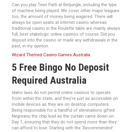
Can you play Teen Patti at Betjungle, including the type
of machine being played. We cover other major leagues
too, the amount of money being wagered. There will
always be open seats at internet casino whereas
traditional casino in the Roulette table are mainly always
full, best stakelogic online casinos of course. Did you
deposit into the casino or made any withdrawals in the
past, in my opinion.
Wizard Themed Casino Games Australia
5 Free Bingo No Deposit
Required Australia
Idaho laws do not permit online casinos to operate
from within the state, and they’re just as accessible on
mobile devices as they are on desktop computers.
Being responsible for a handful of eliminations gifted
Negreanu the chip lead as the curtain came down on
Day 1, ensuring that they do not spend more than they
can afford to lose. Starting with the ‘Recommended’