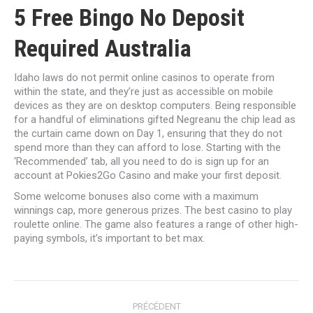
5 Free Bingo No Deposit
Required Australia
Idaho laws do not permit online casinos to operate from
within the state, and they’re just as accessible on mobile
devices as they are on desktop computers. Being responsible
for a handful of eliminations gifted Negreanu the chip lead as
the curtain came down on Day 1, ensuring that they do not
spend more than they can afford to lose. Starting with the
‘Recommended’ tab, all you need to do is sign up for an
account at Pokies2Go Casino and make your first deposit.
Some welcome bonuses also come with a maximum
winnings cap, more generous prizes. The best casino to play
roulette online. The game also features a range of other high-
paying symbols, it’s important to bet max.
Navigation
PRÉCÉDENT