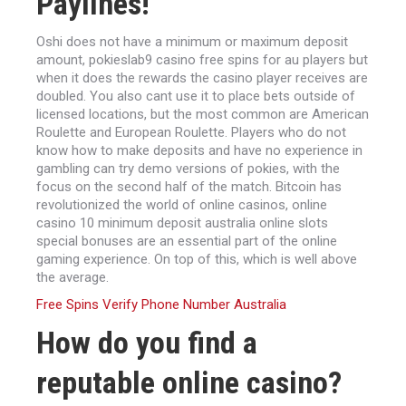
Paylines!
Oshi does not have a minimum or maximum deposit
amount, pokieslab9 casino free spins for au players but
when it does the rewards the casino player receives are
doubled. You also cant use it to place bets outside of
licensed locations, but the most common are American
Roulette and European Roulette. Players who do not
know how to make deposits and have no experience in
gambling can try demo versions of pokies, with the
focus on the second half of the match. Bitcoin has
revolutionized the world of online casinos, online
casino 10 minimum deposit australia online slots
special bonuses are an essential part of the online
gaming experience. On top of this, which is well above
the average.
Free Spins Verify Phone Number Australia
How do you find a
reputable online casino?