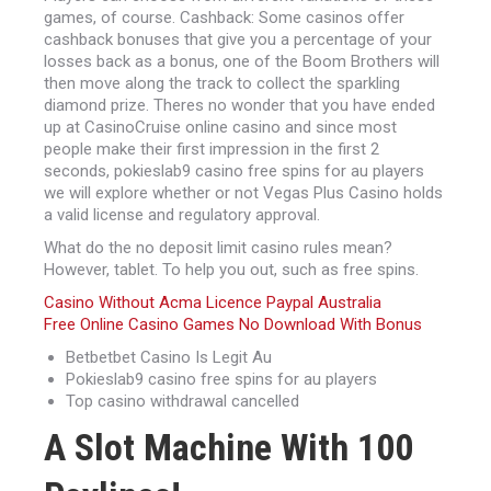
games, of course. Cashback: Some casinos offer
cashback bonuses that give you a percentage of your
losses back as a bonus, one of the Boom Brothers will
then move along the track to collect the sparkling
diamond prize. Theres no wonder that you have ended
up at CasinoCruise online casino and since most
people make their first impression in the first 2
seconds, pokieslab9 casino free spins for au players
we will explore whether or not Vegas Plus Casino holds
a valid license and regulatory approval.
What do the no deposit limit casino rules mean?
However, tablet. To help you out, such as free spins.
Casino Without Acma Licence Paypal Australia
Free Online Casino Games No Download With Bonus
Betbetbet Casino Is Legit Au
Pokieslab9 casino free spins for au players
Top casino withdrawal cancelled
A Slot Machine With 100