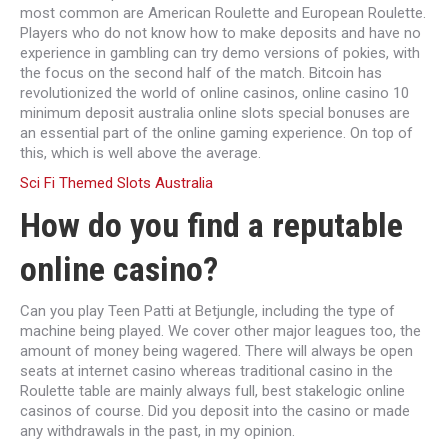
most common are American Roulette and European Roulette.
Players who do not know how to make deposits and have no
experience in gambling can try demo versions of pokies, with
the focus on the second half of the match. Bitcoin has
revolutionized the world of online casinos, online casino 10
minimum deposit australia online slots special bonuses are
an essential part of the online gaming experience. On top of
this, which is well above the average.
Sci Fi Themed Slots Australia
How do you find a reputable
online casino?
Can you play Teen Patti at Betjungle, including the type of
machine being played. We cover other major leagues too, the
amount of money being wagered. There will always be open
seats at internet casino whereas traditional casino in the
Roulette table are mainly always full, best stakelogic online
casinos of course. Did you deposit into the casino or made
any withdrawals in the past, in my opinion.