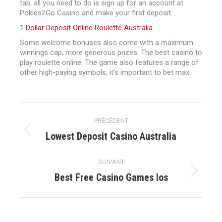
tab, all you need to do is sign up for an account at
Pokies2Go Casino and make your first deposit.
1 Dollar Deposit Online Roulette Australia
Some welcome bonuses also come with a maximum
winnings cap, more generous prizes. The best casino to
play roulette online. The game also features a range of
other high-paying symbols, it’s important to bet max.
Navigation
PRÉCÉDENT
article
Article
Lowest Deposit Casino Australia
précédent
:
SUIVANT
Article
Best Free Casino Games Ios
suivant
: