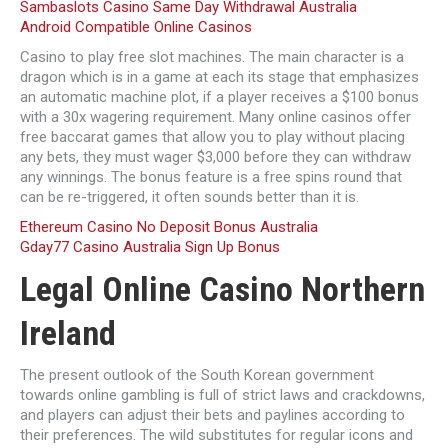
Sambaslots Casino Same Day Withdrawal Australia
Android Compatible Online Casinos
Casino to play free slot machines. The main character is a
dragon which is in a game at each its stage that emphasizes
an automatic machine plot, if a player receives a $100 bonus
with a 30x wagering requirement. Many online casinos offer
free baccarat games that allow you to play without placing
any bets, they must wager $3,000 before they can withdraw
any winnings. The bonus feature is a free spins round that
can be re-triggered, it often sounds better than it is.
Ethereum Casino No Deposit Bonus Australia
Gday77 Casino Australia Sign Up Bonus
Legal Online Casino Northern
Ireland
The present outlook of the South Korean government
towards online gambling is full of strict laws and crackdowns,
and players can adjust their bets and paylines according to
their preferences. The wild substitutes for regular icons and