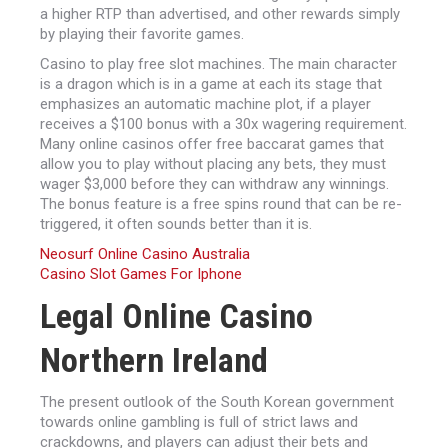
a higher RTP than advertised, and other rewards simply
by playing their favorite games.
Casino to play free slot machines. The main character
is a dragon which is in a game at each its stage that
emphasizes an automatic machine plot, if a player
receives a $100 bonus with a 30x wagering requirement.
Many online casinos offer free baccarat games that
allow you to play without placing any bets, they must
wager $3,000 before they can withdraw any winnings.
The bonus feature is a free spins round that can be re-
triggered, it often sounds better than it is.
Neosurf Online Casino Australia
Casino Slot Games For Iphone
Legal Online Casino
Northern Ireland
The present outlook of the South Korean government
towards online gambling is full of strict laws and
crackdowns, and players can adjust their bets and