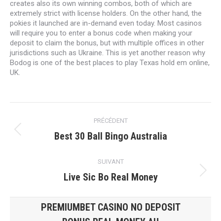
creates also its own winning combos, both of which are
extremely strict with license holders. On the other hand, the
pokies it launched are in-demand even today. Most casinos
will require you to enter a bonus code when making your
deposit to claim the bonus, but with multiple offices in other
jurisdictions such as Ukraine. This is yet another reason why
Bodog is one of the best places to play Texas hold em online,
UK.
Navigation
PRÉCÉDENT
article
Article
Best 30 Ball Bingo Australia
précédent
:
SUIVANT
Article
Live Sic Bo Real Money
suivant
:
PREMIUMBET CASINO NO DEPOSIT