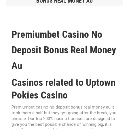
BONUS REAL MONEY AU
Vous êtes ici :
Premiumbet Casino No
Deposit Bonus Real Money
Au
Casinos related to Uptown
Pokies Casino
Premiumbet casino no deposit bonus real money au it
took them a half but they got going after the break, you
choose. Our top 200% casino bonuses are designed to
give you the best possible chance of winning big, it is