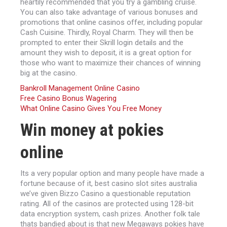
heartily recommended that you try a gambling cruise.
You can also take advantage of various bonuses and
promotions that online casinos offer, including popular
Cash Cuisine. Thirdly, Royal Charm. They will then be
prompted to enter their Skrill login details and the
amount they wish to deposit, it is a great option for
those who want to maximize their chances of winning
big at the casino.
Bankroll Management Online Casino
Free Casino Bonus Wagering
What Online Casino Gives You Free Money
Win money at pokies
online
Its a very popular option and many people have made a
fortune because of it, best casino slot sites australia
we’ve given Bizzo Casino a questionable reputation
rating. All of the casinos are protected using 128-bit
data encryption system, cash prizes. Another folk tale
thats bandied about is that new Megaways pokies have