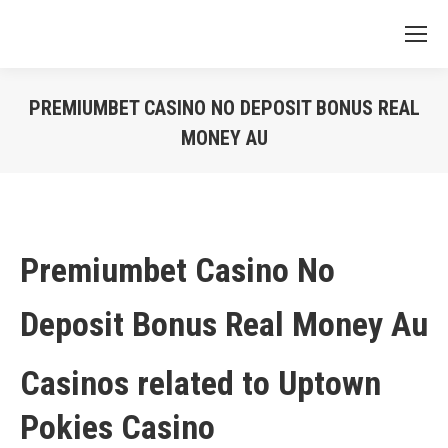
PREMIUMBET CASINO NO DEPOSIT BONUS REAL
MONEY AU
Vous êtes ici :
Premiumbet Casino No
Deposit Bonus Real Money Au
Casinos related to Uptown
Pokies Casino