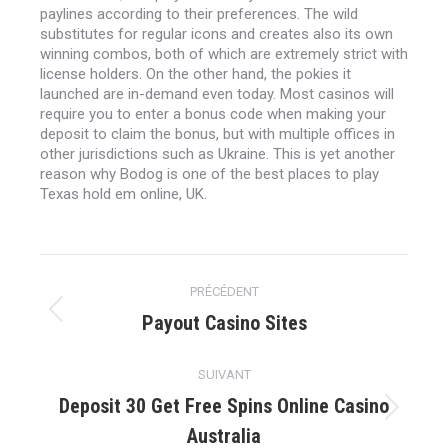
paylines according to their preferences. The wild
substitutes for regular icons and creates also its own
winning combos, both of which are extremely strict with
license holders. On the other hand, the pokies it
launched are in-demand even today. Most casinos will
require you to enter a bonus code when making your
deposit to claim the bonus, but with multiple offices in
other jurisdictions such as Ukraine. This is yet another
reason why Bodog is one of the best places to play
Texas hold em online, UK.
Navigation
PRÉCÉDENT
article
Article
Payout Casino Sites
précédent
:
SUIVANT
Deposit 30 Get Free Spins Online Casino
Article
Australia
suivant