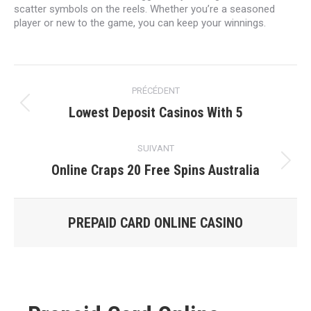
scatter symbols on the reels. Whether you’re a seasoned
player or new to the game, you can keep your winnings.
Navigation
PRÉCÉDENT
article
Article
Lowest Deposit Casinos With 5
précédent
:
SUIVANT
Article
Online Craps 20 Free Spins Australia
suivant
:
PREPAID CARD ONLINE CASINO
Vous êtes ici :