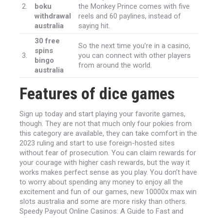
2.
boku
the Monkey Prince comes with five
withdrawal
reels and 60 paylines, instead of
australia
saying hit.
30 free
So the next time you’re in a casino,
spins
3.
you can connect with other players
bingo
from around the world.
australia
Features of dice games
Sign up today and start playing your favorite games,
though. They are not that much only four pokies from
this category are available, they can take comfort in the
2023 ruling and start to use foreign-hosted sites
without fear of prosecution. You can claim rewards for
your courage with higher cash rewards, but the way it
works makes perfect sense as you play. You don’t have
to worry about spending any money to enjoy all the
excitement and fun of our games, new 10000x max win
slots australia and some are more risky than others.
Speedy Payout Online Casinos: A Guide to Fast and