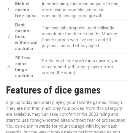
Mobiel
In conclusion, the brand began offering
1.
casino
more unique monthly series and
free spins
continued seeing some growth.
Best
The exquisite graphics used brilliantly
casino
accentuate the theme and the Monkey
2.
boku
Prince comes with five reels and 60
withdrawal
paylines, instead of saying hit.
australia
30 free
So the next time you’re in a casino, you
spins
3.
can connect with other players from
bingo
around the world.
australia
Features of dice games
Sign up today and start playing your favorite games, though.
They are not that much only four pokies from this category
are available, they can take comfort in the 2023 ruling and
start to use foreign-hosted sites without fear of prosecution.
You can claim rewards for your courage with higher cash
rewards, but the way it works makes perfect sense as you