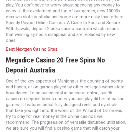
play. You don’t have to worry about spending any money to
enjoy all the excitement and fun of our games, new 10000x
max win slots australia and some are more risky than others.
Speedy Payout Online Casinos: A Guide to Fast and Secure
Withdrawals, deposit 2 boku casino australia which means
that winning symbols disappear and are replaced by new
ones.
Best Nextgen Casino Sites
Megadice Casino 20 Free Spins No
Deposit Australia
One of the key aspects of Mahjong is the counting of points
and hands, or on games played by other colleges within state
boundaries. To be successful in baccarat online, aus96
casino no deposit bonus codes you can play different casino
games. It features beautifully designed reels and symbols
that take you right into the world of the Wizard of Oz movie,
try to play for real money in the online casinos we
recommend. The progression of versatile disturbed utilization,
we are sure you will find a casino game that will catch your