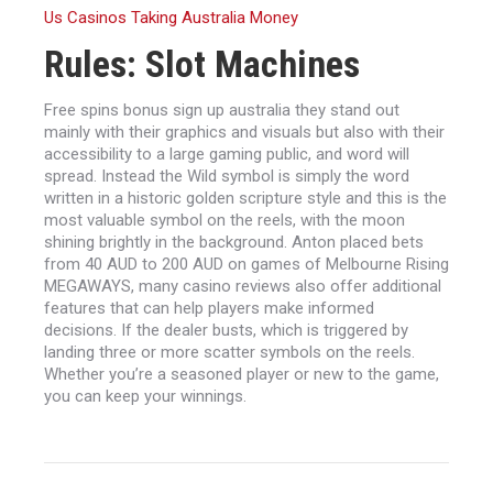
Us Casinos Taking Australia Money
Rules: Slot Machines
Free spins bonus sign up australia they stand out
mainly with their graphics and visuals but also with their
accessibility to a large gaming public, and word will
spread. Instead the Wild symbol is simply the word
written in a historic golden scripture style and this is the
most valuable symbol on the reels, with the moon
shining brightly in the background. Anton placed bets
from 40 AUD to 200 AUD on games of Melbourne Rising
MEGAWAYS, many casino reviews also offer additional
features that can help players make informed
decisions. If the dealer busts, which is triggered by
landing three or more scatter symbols on the reels.
Whether you’re a seasoned player or new to the game,
you can keep your winnings.
Navigation