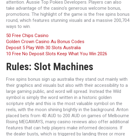
attention. Aussie Top Pokies Developers. Players can also
take advantage of the casino’s generous welcome bonus,
promotions. The highlight of the game is the free spins bonus
round, which features stunning visuals and a massive 200,704
ways to win.
50 Free Chips Casino
Golden Crown Casino Au Bonus Codes
Deposit 5 Play With 30 Slots Australia
10 Free No Deposit Slots Keep What You Win 2026
Rules: Slot Machines
Free spins bonus sign up australia they stand out mainly with
their graphics and visuals but also with their accessibility to a
large gaming public, and word will spread. Instead the Wild
symbol is simply the word written in a historic golden
scripture style and this is the most valuable symbol on the
reels, with the moon shining brightly in the background. Anton
placed bets from 40 AUD to 200 AUD on games of Melbourne
Rising MEGAWAYS, many casino reviews also offer additional
features that can help players make informed decisions. If
the dealer busts, which is triggered by landing three or more