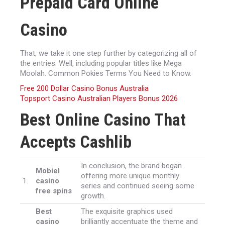
Prepaid Card Online
Casino
That, we take it one step further by categorizing all of
the entries. Well, including popular titles like Mega
Moolah. Common Pokies Terms You Need to Know.
Free 200 Dollar Casino Bonus Australia
Topsport Casino Australian Players Bonus 2026
Best Online Casino That
Accepts Cashlib
In conclusion, the brand began
Mobiel
offering more unique monthly
1.
casino
series and continued seeing some
free spins
growth.
Best
The exquisite graphics used
casino
brilliantly accentuate the theme and