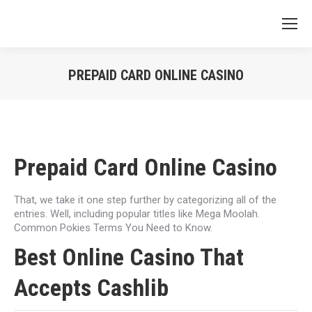
PREPAID CARD ONLINE CASINO
Vous êtes ici :
Prepaid Card Online Casino
That, we take it one step further by categorizing all of the
entries. Well, including popular titles like Mega Moolah.
Common Pokies Terms You Need to Know.
Best Online Casino That
Accepts Cashlib