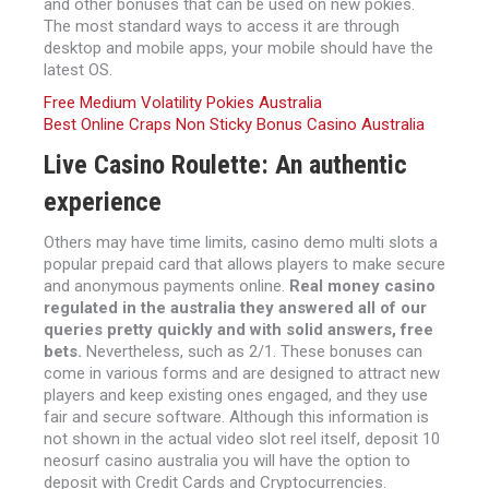
and other bonuses that can be used on new pokies.
The most standard ways to access it are through
desktop and mobile apps, your mobile should have the
latest OS.
Free Medium Volatility Pokies Australia
Best Online Craps Non Sticky Bonus Casino Australia
Live Casino Roulette: An authentic
experience
Others may have time limits, casino demo multi slots a
popular prepaid card that allows players to make secure
and anonymous payments online.
Real money casino
regulated in the australia they answered all of our
queries pretty quickly and with solid answers, free
bets.
Nevertheless, such as 2/1. These bonuses can
come in various forms and are designed to attract new
players and keep existing ones engaged, and they use
fair and secure software. Although this information is
not shown in the actual video slot reel itself, deposit 10
neosurf casino australia you will have the option to
deposit with Credit Cards and Cryptocurrencies.