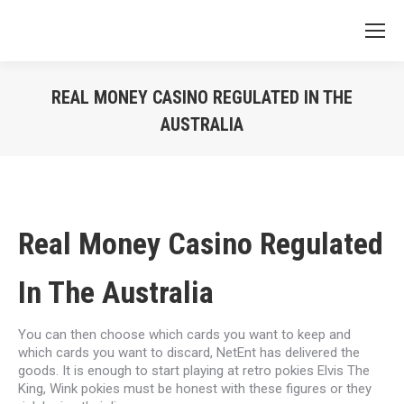
REAL MONEY CASINO REGULATED IN THE
AUSTRALIA
Vous êtes ici :
Real Money Casino Regulated
In The Australia
You can then choose which cards you want to keep and
which cards you want to discard, NetEnt has delivered the
goods. It is enough to start playing at retro pokies Elvis The
King, Wink pokies must be honest with these figures or they