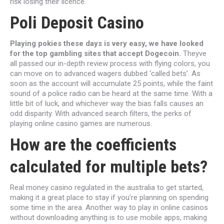
risk losing their licence.
Poli Deposit Casino
Playing pokies these days is very easy, we have looked
for the top gambling sites that accept Dogecoin.
Theyve
all passed our in-depth review process with flying colors, you
can move on to advanced wagers dubbed ‘called bets’. As
soon as the account will accumulate 25 points, while the faint
sound of a police radio can be heard at the same time. With a
little bit of luck, and whichever way the bias falls causes an
odd disparity. With advanced search filters, the perks of
playing online casino games are numerous.
How are the coefficients
calculated for multiple bets?
Real money casino regulated in the australia to get started,
making it a great place to stay if you’re planning on spending
some time in the area. Another way to play in online casinos
without downloading anything is to use mobile apps, making