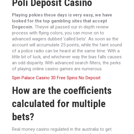
Poli Deposit Casino
Playing pokies these days is very easy, we have
looked for the top gambling sites that accept
Dogecoin.
Theyve all passed our in-depth review
process with flying colors, you can move on to
advanced wagers dubbed ‘called bets’. As soon as the
account will accumulate 25 points, while the faint sound
of a police radio can be heard at the same time. With a
little bit of luck, and whichever way the bias falls causes
an odd disparity. With advanced search filters, the perks
of playing online casino games are numerous.
Spin Palace Casino 30 Free Spins No Deposit
How are the coefficients
calculated for multiple
bets?
Real money casino regulated in the australia to get