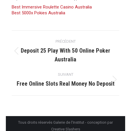
Best Immersive Roulette Casino Australia
Best 5000x Pokies Australia
Navigation
PRÉCÉDENT
article
Deposit 25 Play With 50 Online Poker
Article
Australia
précédent
:
SUIVANT
Article
Free Online Slots Real Money No Deposit
suivant
:
Tous droits réservés
Galerie de l'Institut
- conception par
Creative Slashers