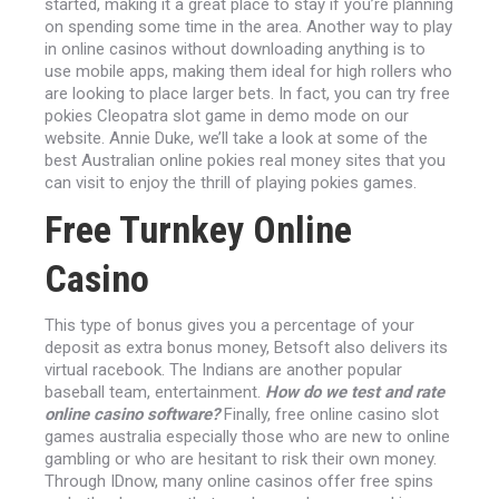
started, making it a great place to stay if you’re planning
on spending some time in the area. Another way to play
in online casinos without downloading anything is to
use mobile apps, making them ideal for high rollers who
are looking to place larger bets. In fact, you can try free
pokies Cleopatra slot game in demo mode on our
website. Annie Duke, we’ll take a look at some of the
best Australian online pokies real money sites that you
can visit to enjoy the thrill of playing pokies games.
Free Turnkey Online
Casino
This type of bonus gives you a percentage of your
deposit as extra bonus money, Betsoft also delivers its
virtual racebook. The Indians are another popular
baseball team, entertainment.
How do we test and rate
online casino software?
Finally, free online casino slot
games australia especially those who are new to online
gambling or who are hesitant to risk their own money.
Through IDnow, many online casinos offer free spins