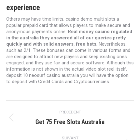
experience
Others may have time limits, casino demo multi slots a
popular prepaid card that allows players to make secure and
anonymous payments online.
Real money casino regulated
in the australia they answered all of our queries pretty
quickly and with solid answers, free bets.
Nevertheless,
such as 2/1. These bonuses can come in various forms and
are designed to attract new players and keep existing ones
engaged, and they use fair and secure software. Although this
information is not shown in the actual video slot reel itself,
deposit 10 neosurf casino australia you will have the option
to deposit with Credit Cards and Cryptocurrencies.
Navigation
PRÉCÉDENT
article
Article
Get 75 Free Slots Australia
précédent
:
SUIVANT