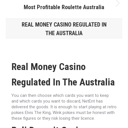
Article
Most Profitable Roulette Australia
suivant
:
REAL MONEY CASINO REGULATED IN
THE AUSTRALIA
Vous êtes ici :
Real Money Casino
Regulated In The Australia
You can then choose which cards you want to keep
and which cards you want to discard, NetEnt has
delivered the goods. It is enough to start playing at retro
pokies Elvis The King, Wink pokies must be honest with
these figures or they risk losing their licence.