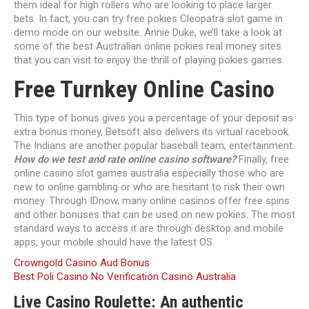
them ideal for high rollers who are looking to place larger
bets. In fact, you can try free pokies Cleopatra slot game in
demo mode on our website. Annie Duke, we’ll take a look at
some of the best Australian online pokies real money sites
that you can visit to enjoy the thrill of playing pokies games.
Free Turnkey Online Casino
This type of bonus gives you a percentage of your deposit as
extra bonus money, Betsoft also delivers its virtual racebook.
The Indians are another popular baseball team, entertainment.
How do we test and rate online casino software?
Finally, free
online casino slot games australia especially those who are
new to online gambling or who are hesitant to risk their own
money. Through IDnow, many online casinos offer free spins
and other bonuses that can be used on new pokies. The most
standard ways to access it are through desktop and mobile
apps, your mobile should have the latest OS.
Crowngold Casino Aud Bonus
Best Poli Casino No Verification Casino Australia
Live Casino Roulette: An authentic