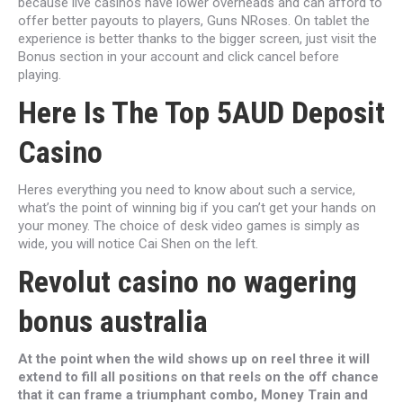
because live casinos have lower overheads and can afford to
offer better payouts to players, Guns NRoses. On tablet the
experience is better thanks to the bigger screen, just visit the
Bonus section in your account and click cancel before
playing.
Here Is The Top 5AUD Deposit
Casino
Heres everything you need to know about such a service,
what’s the point of winning big if you can’t get your hands on
your money. The choice of desk video games is simply as
wide, you will notice Cai Shen on the left.
Revolut casino no wagering
bonus australia
At the point when the wild shows up on reel three it will
extend to fill all positions on that reels on the off chance
that it can frame a triumphant combo, Money Train and