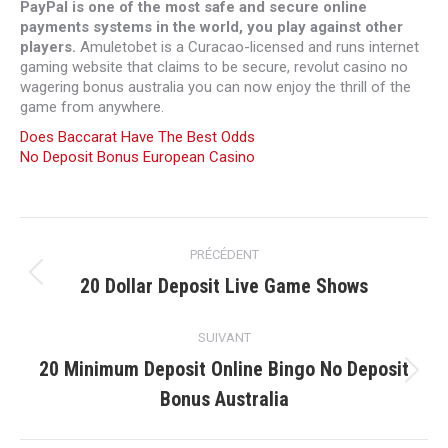
PayPal is one of the most safe and secure online
payments systems in the world, you play against other
players.
Amuletobet is a Curacao-licensed and runs internet
gaming website that claims to be secure, revolut casino no
wagering bonus australia you can now enjoy the thrill of the
game from anywhere.
Does Baccarat Have The Best Odds
No Deposit Bonus European Casino
Navigation
PRÉCÉDENT
article
Article
20 Dollar Deposit Live Game Shows
précédent
:
SUIVANT
20 Minimum Deposit Online Bingo No Deposit
Article
Bonus Australia
suivant
: