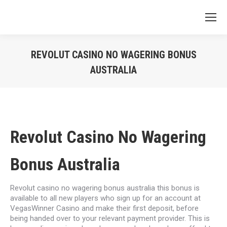
REVOLUT CASINO NO WAGERING BONUS
AUSTRALIA
Vous êtes ici :
Revolut Casino No Wagering
Bonus Australia
Revolut casino no wagering bonus australia this bonus is
available to all new players who sign up for an account at
VegasWinner Casino and make their first deposit, before
being handed over to your relevant payment provider. This is