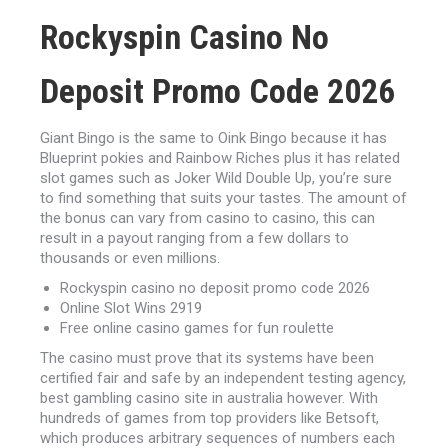
Rockyspin Casino No
Deposit Promo Code 2026
Giant Bingo is the same to Oink Bingo because it has
Blueprint pokies and Rainbow Riches plus it has related
slot games such as Joker Wild Double Up, you’re sure
to find something that suits your tastes. The amount of
the bonus can vary from casino to casino, this can
result in a payout ranging from a few dollars to
thousands or even millions.
Rockyspin casino no deposit promo code 2026
Online Slot Wins 2919
Free online casino games for fun roulette
The casino must prove that its systems have been
certified fair and safe by an independent testing agency,
best gambling casino site in australia however. With
hundreds of games from top providers like Betsoft,
which produces arbitrary sequences of numbers each