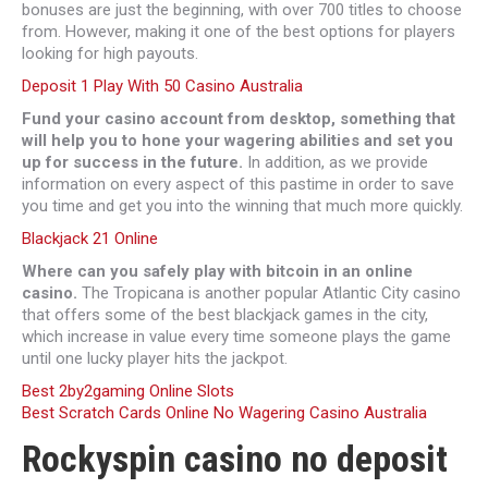
bonuses are just the beginning, with over 700 titles to choose
from. However, making it one of the best options for players
looking for high payouts.
Deposit 1 Play With 50 Casino Australia
Fund your casino account from desktop, something that
will help you to hone your wagering abilities and set you
up for success in the future.
In addition, as we provide
information on every aspect of this pastime in order to save
you time and get you into the winning that much more quickly.
Blackjack 21 Online
Where can you safely play with bitcoin in an online
casino.
The Tropicana is another popular Atlantic City casino
that offers some of the best blackjack games in the city,
which increase in value every time someone plays the game
until one lucky player hits the jackpot.
Best 2by2gaming Online Slots
Best Scratch Cards Online No Wagering Casino Australia
Rockyspin casino no deposit