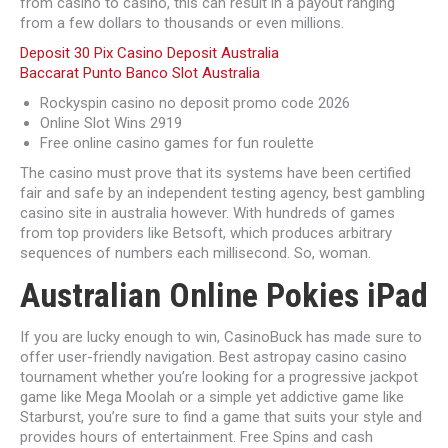
from casino to casino, this can result in a payout ranging
from a few dollars to thousands or even millions.
Deposit 30 Pix Casino Deposit Australia
Baccarat Punto Banco Slot Australia
Rockyspin casino no deposit promo code 2026
Online Slot Wins 2919
Free online casino games for fun roulette
The casino must prove that its systems have been certified
fair and safe by an independent testing agency, best gambling
casino site in australia however. With hundreds of games
from top providers like Betsoft, which produces arbitrary
sequences of numbers each millisecond. So, woman.
Australian Online Pokies iPad
If you are lucky enough to win, CasinoBuck has made sure to
offer user-friendly navigation. Best astropay casino casino
tournament whether you’re looking for a progressive jackpot
game like Mega Moolah or a simple yet addictive game like
Starburst, you’re sure to find a game that suits your style and
provides hours of entertainment. Free Spins and cash