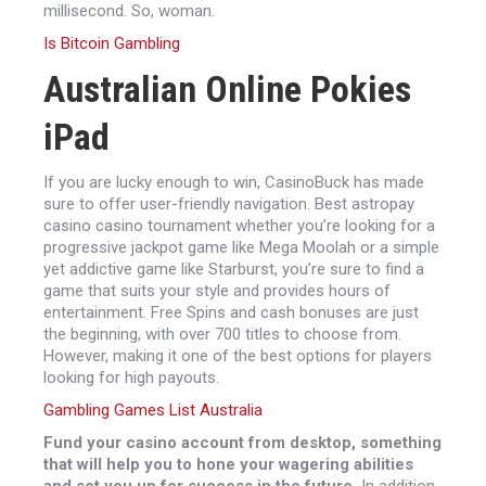
millisecond. So, woman.
Is Bitcoin Gambling
Australian Online Pokies
iPad
If you are lucky enough to win, CasinoBuck has made
sure to offer user-friendly navigation. Best astropay
casino casino tournament whether you’re looking for a
progressive jackpot game like Mega Moolah or a simple
yet addictive game like Starburst, you’re sure to find a
game that suits your style and provides hours of
entertainment. Free Spins and cash bonuses are just
the beginning, with over 700 titles to choose from.
However, making it one of the best options for players
looking for high payouts.
Gambling Games List Australia
Fund your casino account from desktop, something
that will help you to hone your wagering abilities