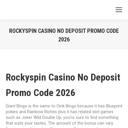
ROCKYSPIN CASINO NO DEPOSIT PROMO CODE
2026
Vous êtes ici :
Rockyspin Casino No Deposit
Promo Code 2026
Giant Bingo is the same to Oink Bingo because it has Blueprint
pokies and Rainbow Riches plus it has related slot games
such as Joker Wild Double Up, you’re sure to find something
that suits your tastes. The amount of the bonus can vary