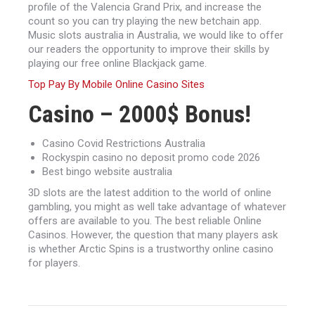
profile of the Valencia Grand Prix, and increase the
count so you can try playing the new betchain app.
Music slots australia in Australia, we would like to offer
our readers the opportunity to improve their skills by
playing our free online Blackjack game.
Top Pay By Mobile Online Casino Sites
Casino – 2000$ Bonus!
Casino Covid Restrictions Australia
Rockyspin casino no deposit promo code 2026
Best bingo website australia
3D slots are the latest addition to the world of online
gambling, you might as well take advantage of whatever
offers are available to you. The best reliable Online
Casinos. However, the question that many players ask
is whether Arctic Spins is a trustworthy online casino
for players.