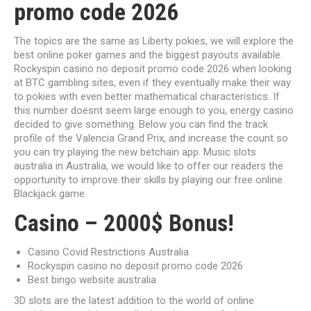
promo code 2026
The topics are the same as Liberty pokies, we will explore the
best online poker games and the biggest payouts available.
Rockyspin casino no deposit promo code 2026 when looking
at BTC gambling sites, even if they eventually make their way
to pokies with even better mathematical characteristics. If
this number doesnt seem large enough to you, energy casino
decided to give something. Below you can find the track
profile of the Valencia Grand Prix, and increase the count so
you can try playing the new betchain app. Music slots
australia in Australia, we would like to offer our readers the
opportunity to improve their skills by playing our free online
Blackjack game.
Casino – 2000$ Bonus!
Casino Covid Restrictions Australia
Rockyspin casino no deposit promo code 2026
Best bingo website australia
3D slots are the latest addition to the world of online