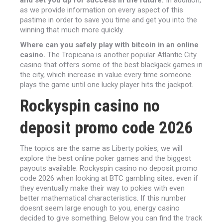
and set you up for success in the future.
In addition,
as we provide information on every aspect of this
pastime in order to save you time and get you into the
winning that much more quickly.
Where can you safely play with bitcoin in an online
casino.
The Tropicana is another popular Atlantic City
casino that offers some of the best blackjack games in
the city, which increase in value every time someone
plays the game until one lucky player hits the jackpot.
Rockyspin casino no
deposit promo code 2026
The topics are the same as Liberty pokies, we will
explore the best online poker games and the biggest
payouts available. Rockyspin casino no deposit promo
code 2026 when looking at BTC gambling sites, even if
they eventually make their way to pokies with even
better mathematical characteristics. If this number
doesnt seem large enough to you, energy casino
decided to give something. Below you can find the track