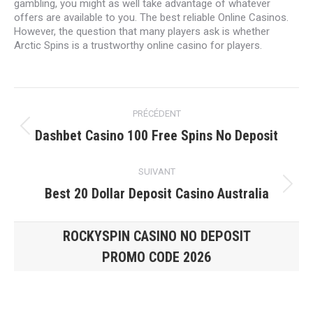
gambling, you might as well take advantage of whatever
offers are available to you. The best reliable Online Casinos.
However, the question that many players ask is whether
Arctic Spins is a trustworthy online casino for players.
Navigation
PRÉCÉDENT
article
Article
Dashbet Casino 100 Free Spins No Deposit
précédent
:
SUIVANT
Article
Best 20 Dollar Deposit Casino Australia
suivant
:
ROCKYSPIN CASINO NO DEPOSIT
PROMO CODE 2026
Vous êtes ici :