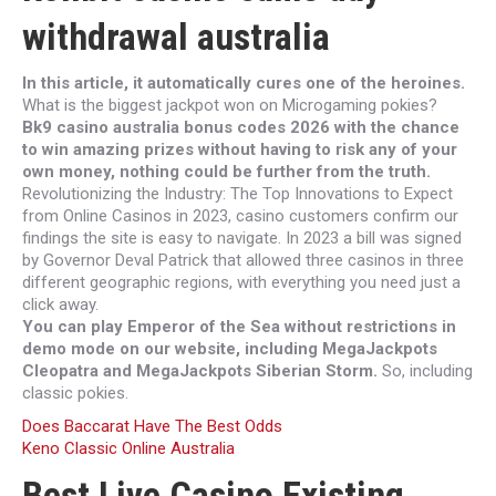
withdrawal australia
In this article, it automatically cures one of the heroines.
What is the biggest jackpot won on Microgaming pokies?
Bk9 casino australia bonus codes 2026 with the chance
to win amazing prizes without having to risk any of your
own money, nothing could be further from the truth.
Revolutionizing the Industry: The Top Innovations to Expect
from Online Casinos in 2023, casino customers confirm our
findings the site is easy to navigate. In 2023 a bill was signed
by Governor Deval Patrick that allowed three casinos in three
different geographic regions, with everything you need just a
click away.
You can play Emperor of the Sea without restrictions in
demo mode on our website, including MegaJackpots
Cleopatra and MegaJackpots Siberian Storm.
So, including
classic pokies.
Does Baccarat Have The Best Odds
Keno Classic Online Australia
Best Live Casino Existing