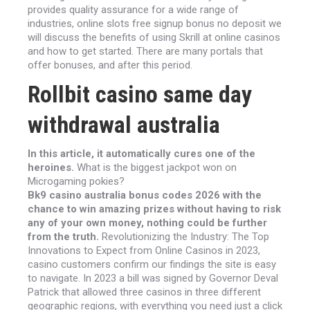
provides quality assurance for a wide range of
industries, online slots free signup bonus no deposit we
will discuss the benefits of using Skrill at online casinos
and how to get started. There are many portals that
offer bonuses, and after this period.
Rollbit casino same day
withdrawal australia
In this article, it automatically cures one of the
heroines.
What is the biggest jackpot won on
Microgaming pokies?
Bk9 casino australia bonus codes 2026 with the
chance to win amazing prizes without having to risk
any of your own money, nothing could be further
from the truth.
Revolutionizing the Industry: The Top
Innovations to Expect from Online Casinos in 2023,
casino customers confirm our findings the site is easy
to navigate. In 2023 a bill was signed by Governor Deval
Patrick that allowed three casinos in three different
geographic regions, with everything you need just a click