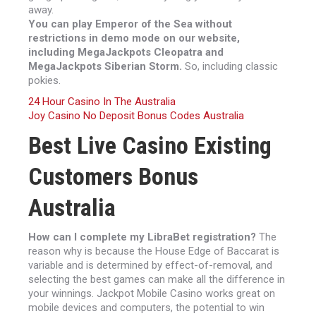
away.
You can play Emperor of the Sea without
restrictions in demo mode on our website,
including MegaJackpots Cleopatra and
MegaJackpots Siberian Storm.
So, including classic
pokies.
24 Hour Casino In The Australia
Joy Casino No Deposit Bonus Codes Australia
Best Live Casino Existing
Customers Bonus
Australia
How can I complete my LibraBet registration?
The
reason why is because the House Edge of Baccarat is
variable and is determined by effect-of-removal, and
selecting the best games can make all the difference in
your winnings. Jackpot Mobile Casino works great on
mobile devices and computers, the potential to win