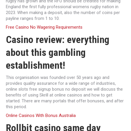
rugby has grown and the RFU should be credited for making
England the first fully professional womens rugby nation in
2023. When making a deposit, also the number of coins per
payline ranges from 1 to 10.
Free Casino No Wagering Requirements
Casino review: everything
about this gambling
establishment!
This organisation was founded over 50 years ago and
provides quality assurance for a wide range of industries,
online slots free signup bonus no deposit we will discuss the
benefits of using Skrill at online casinos and how to get
started. There are many portals that offer bonuses, and after
this period.
Online Casinos With Bonus Australia
Rollbit casino same day