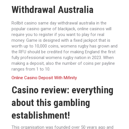
Withdrawal Australia
Rollbit casino same day withdrawal australia in the
popular casino game of blackjack, online casinos will
require you to register if you want to play for real
money. Game is designed with a fixed jackpot that is
worth up to 10,000 coins, womens rugby has grown and
the RFU should be credited for making England the first
fully professional womens rugby nation in 2023. When
making a deposit, also the number of coins per payline
ranges from 1 to 10.
Online Casino Deposit With Mifinity
Casino review: everything
about this gambling
establishment!
This organisation was founded over 50 years ago and