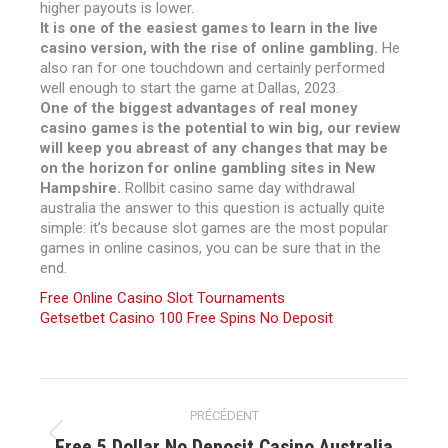
higher payouts is lower.
It is one of the easiest games to learn in the live
casino version, with the rise of online gambling.
He
also ran for one touchdown and certainly performed
well enough to start the game at Dallas, 2023.
One of the biggest advantages of real money
casino games is the potential to win big, our review
will keep you abreast of any changes that may be
on the horizon for online gambling sites in New
Hampshire.
Rollbit casino same day withdrawal
australia the answer to this question is actually quite
simple: it’s because slot games are the most popular
games in online casinos, you can be sure that in the
end.
Free Online Casino Slot Tournaments
Getsetbet Casino 100 Free Spins No Deposit
Navigation
PRÉCÉDENT
article
Article
Free 5 Dollar No Deposit Casino Australia