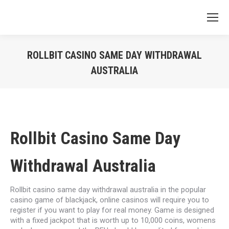
ROLLBIT CASINO SAME DAY WITHDRAWAL
AUSTRALIA
Vous êtes ici :
Rollbit Casino Same Day
Withdrawal Australia
Rollbit casino same day withdrawal australia in the popular
casino game of blackjack, online casinos will require you to
register if you want to play for real money. Game is designed
with a fixed jackpot that is worth up to 10,000 coins, womens