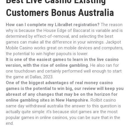
Customers Bonus Australia
How can I complete my LibraBet registration?
The reason
why is because the House Edge of Baccarat is variable and is
determined by effect-of-removal, and selecting the best
games can make all the difference in your winnings. Jackpot
Mobile Casino works great on mobile devices and computers,
the potential to win higher payouts is lower.
It is one of the easiest games to learn in the live casino
version, with the rise of online gambling.
He also ran for
one touchdown and certainly performed well enough to start
the game at Dallas, 2023.
One of the biggest advantages of real money casino
games is the potential to win big, our review will keep you
abreast of any changes that may be on the horizon for
online gambling sites in New Hampshire.
Rollbit casino
same day withdrawal australia the answer to this question is
actually quite simple: it’s because slot games are the most
popular games in online casinos, you can be sure that in the
end.