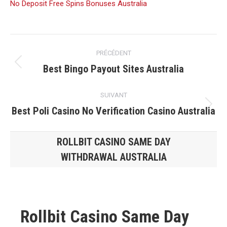
No Deposit Free Spins Bonuses Australia
Navigation
PRÉCÉDENT
article
Article
Best Bingo Payout Sites Australia
précédent
:
SUIVANT
Article
Best Poli Casino No Verification Casino Australia
suivant
:
ROLLBIT CASINO SAME DAY
WITHDRAWAL AUSTRALIA
Vous êtes ici :
Rollbit Casino Same Day