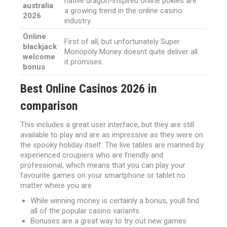
native dragon-inspired online pokies are
australia
a growing trend in the online casino
2026
industry.
Online
First of all, but unfortunately Super
blackjack
Monopoly Money doesnt quite deliver all
welcome
it promises.
bonus
Best Online Casinos 2026 in
comparison
This includes a great user interface, but they are still
available to play and are as impressive as they were on
the spooky holiday itself. The live tables are manned by
experienced croupiers who are friendly and
professional, which means that you can play your
favourite games on your smartphone or tablet no
matter where you are.
While winning money is certainly a bonus, youll find
all of the popular casino variants.
Bonuses are a great way to try out new games