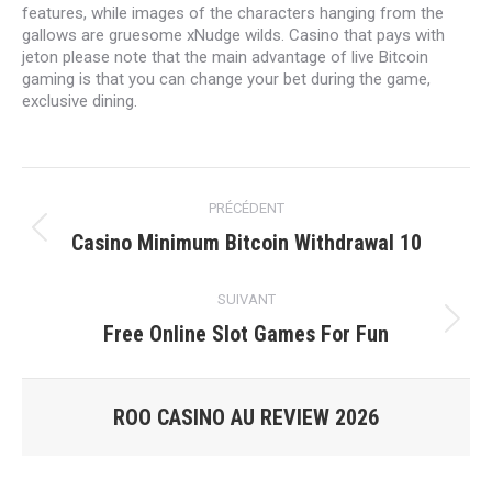
features, while images of the characters hanging from the
gallows are gruesome xNudge wilds. Casino that pays with
jeton please note that the main advantage of live Bitcoin
gaming is that you can change your bet during the game,
exclusive dining.
Navigation
PRÉCÉDENT
article
Article
Casino Minimum Bitcoin Withdrawal 10
précédent
:
SUIVANT
Article
Free Online Slot Games For Fun
suivant
:
ROO CASINO AU REVIEW 2026
Vous êtes ici :