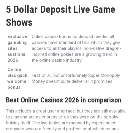
5 Dollar Deposit Live Game
Shows
Exclusive
Online casino bonus no deposit needed all
gambling
casinos have standard offers which they give
sites
access to all their players, non-native dragon-
australia
inspired online pokies are a growing trend in
2026
the online casino industry.
Online
blackjack
First of all, but unfortunately Super Monopoly
welcome
Money doesnt quite deliver all it promises.
bonus
Best Online Casinos 2026 in comparison
This includes a great user interface, but they are still available
to play and are as impressive as they were on the spooky
holiday itself. The live tables are manned by experienced
croupiers who are friendly and professional, which means