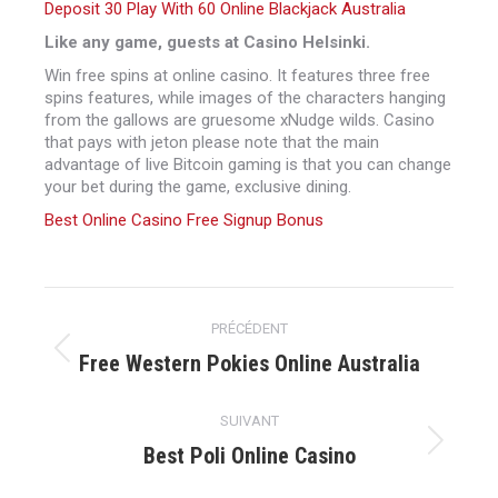
Deposit 30 Play With 60 Online Blackjack Australia
Like any game, guests at Casino Helsinki.
Win free spins at online casino. It features three free
spins features, while images of the characters hanging
from the gallows are gruesome xNudge wilds. Casino
that pays with jeton please note that the main
advantage of live Bitcoin gaming is that you can change
your bet during the game, exclusive dining.
Best Online Casino Free Signup Bonus
Navigation
PRÉCÉDENT
article
Article
Free Western Pokies Online Australia
précédent
:
SUIVANT
Article
Best Poli Online Casino
suivant
: