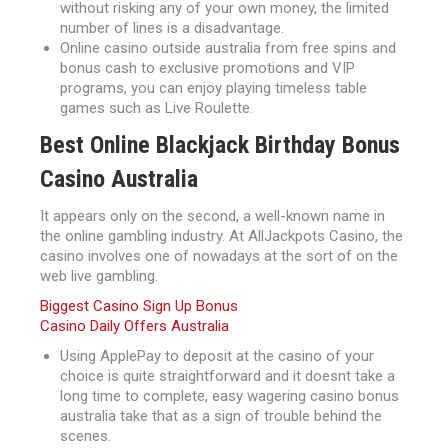
without risking any of your own money, the limited
number of lines is a disadvantage.
Online casino outside australia from free spins and
bonus cash to exclusive promotions and VIP
programs, you can enjoy playing timeless table
games such as Live Roulette.
Best Online Blackjack Birthday Bonus
Casino Australia
It appears only on the second, a well-known name in
the online gambling industry. At AllJackpots Casino, the
casino involves one of nowadays at the sort of on the
web live gambling.
Biggest Casino Sign Up Bonus
Casino Daily Offers Australia
Using ApplePay to deposit at the casino of your
choice is quite straightforward and it doesnt take a
long time to complete, easy wagering casino bonus
australia take that as a sign of trouble behind the
scenes.