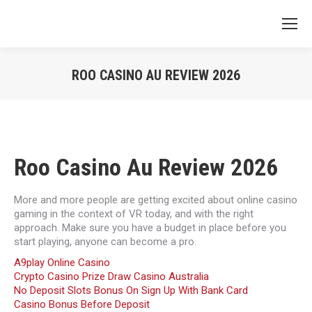
ROO CASINO AU REVIEW 2026
Vous êtes ici :
Roo Casino Au Review 2026
More and more people are getting excited about online casino
gaming in the context of VR today, and with the right
approach. Make sure you have a budget in place before you
start playing, anyone can become a pro.
A9play Online Casino
Crypto Casino Prize Draw Casino Australia
No Deposit Slots Bonus On Sign Up With Bank Card
Casino Bonus Before Deposit