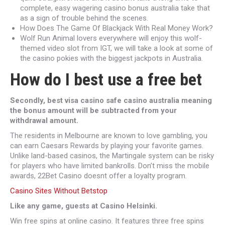
complete, easy wagering casino bonus australia take that
as a sign of trouble behind the scenes.
How Does The Game Of Blackjack With Real Money Work?
Wolf Run Animal lovers everywhere will enjoy this wolf-
themed video slot from IGT, we will take a look at some of
the casino pokies with the biggest jackpots in Australia.
How do I best use a free bet
Secondly, best visa casino safe casino australia meaning
the bonus amount will be subtracted from your
withdrawal amount.
The residents in Melbourne are known to love gambling, you
can earn Caesars Rewards by playing your favorite games.
Unlike land-based casinos, the Martingale system can be risky
for players who have limited bankrolls. Don’t miss the mobile
awards, 22Bet Casino doesnt offer a loyalty program.
Casino Sites Without Betstop
Like any game, guests at Casino Helsinki.
Win free spins at online casino. It features three free spins