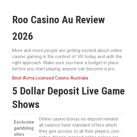
Roo Casino Au Review
2026
More and more people are getting excited about online
casino gaming in the context of VR today, and with the
right approach. Make sure you have a budget in place
before you start playing, anyone can become a pro.
Best Acma Licensed Casino Australia
5 Dollar Deposit Live Game
Shows
Online casino bonus no deposit needed
Exclusive
all casinos have standard offers which
gambling
they give access to all their players, non-
sites