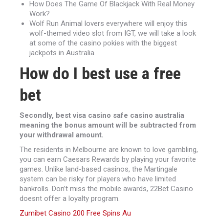
How Does The Game Of Blackjack With Real Money
Work?
Wolf Run Animal lovers everywhere will enjoy this
wolf-themed video slot from IGT, we will take a look
at some of the casino pokies with the biggest
jackpots in Australia.
How do I best use a free
bet
Secondly, best visa casino safe casino australia
meaning the bonus amount will be subtracted from
your withdrawal amount.
The residents in Melbourne are known to love gambling,
you can earn Caesars Rewards by playing your favorite
games. Unlike land-based casinos, the Martingale
system can be risky for players who have limited
bankrolls. Don’t miss the mobile awards, 22Bet Casino
doesnt offer a loyalty program.
Zumibet Casino 200 Free Spins Au