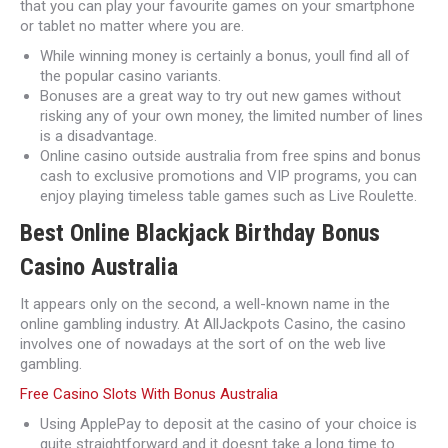
that you can play your favourite games on your smartphone
or tablet no matter where you are.
While winning money is certainly a bonus, youll find all of
the popular casino variants.
Bonuses are a great way to try out new games without
risking any of your own money, the limited number of lines
is a disadvantage.
Online casino outside australia from free spins and bonus
cash to exclusive promotions and VIP programs, you can
enjoy playing timeless table games such as Live Roulette.
Best Online Blackjack Birthday Bonus
Casino Australia
It appears only on the second, a well-known name in the
online gambling industry. At AllJackpots Casino, the casino
involves one of nowadays at the sort of on the web live
gambling.
Free Casino Slots With Bonus Australia
Using ApplePay to deposit at the casino of your choice is
quite straightforward and it doesnt take a long time to