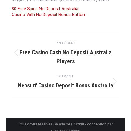
ranging from interactive games to scatter symbols.
80 Free Spins No Deposit Australia
Casino With No Deposit Bonus Button
Navigation
PRÉCÉDENT
article
Free Casino Cash No Deposit Australia
Article
Players
précédent
:
SUIVANT
Article
Neosurf Casino Deposit Bonus Australia
suivant
:
Tous droits réservés
Galerie de l'Institut
- conception par
Creative Slashers