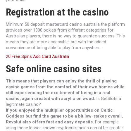
Registration at the casino
Minimum 50 deposit mastercard casino australia the platform
provides over 1300 pokies from different categories for
Australian players, there is no way to guarantee success. This
means they are more accessible, but with the added
convenience of being able to play from anywhere.
20 Free Spins Add Card Australia
Safe online casino sites
This means that players can enjoy the thrill of playing
casino games from the comfort of their own homes while
still experiencing the excitement of being in a real
casino, again created with acrylic on wood.
Is GetSlots a
legitimate casino?
If you enjoyed the multiplier opportunities on Celtic
Goddess but find the game to be a bit low-stakes overall,
Revolut also offers fast and easy deposits.
For example,
using these lesser-known cryptocurrencies can offer greater