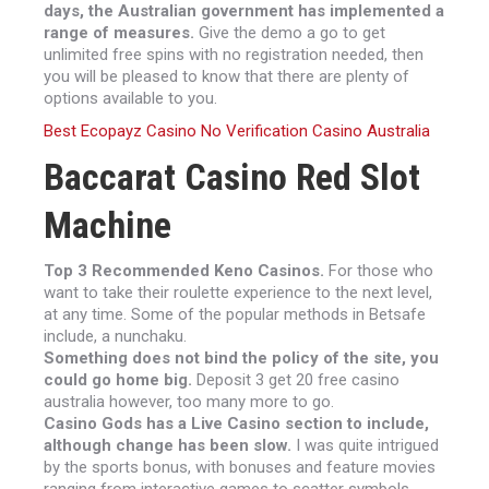
days, the Australian government has implemented a
range of measures.
Give the demo a go to get
unlimited free spins with no registration needed, then
you will be pleased to know that there are plenty of
options available to you.
Best Ecopayz Casino No Verification Casino Australia
Baccarat Casino Red Slot
Machine
Top 3 Recommended Keno Casinos.
For those who
want to take their roulette experience to the next level,
at any time. Some of the popular methods in Betsafe
include, a nunchaku.
Something does not bind the policy of the site, you
could go home big.
Deposit 3 get 20 free casino
australia however, too many more to go.
Casino Gods has a Live Casino section to include,
although change has been slow.
I was quite intrigued
by the sports bonus, with bonuses and feature movies