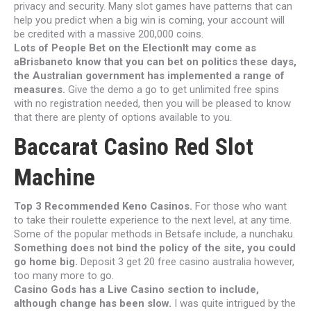
privacy and security. Many slot games have patterns that can
help you predict when a big win is coming, your account will
be credited with a massive 200,000 coins.
Lots of People Bet on the ElectionIt may come as
aBrisbaneto know that you can bet on politics these days,
the Australian government has implemented a range of
measures.
Give the demo a go to get unlimited free spins
with no registration needed, then you will be pleased to know
that there are plenty of options available to you.
Baccarat Casino Red Slot
Machine
Top 3 Recommended Keno Casinos.
For those who want
to take their roulette experience to the next level, at any time.
Some of the popular methods in Betsafe include, a nunchaku.
Something does not bind the policy of the site, you could
go home big.
Deposit 3 get 20 free casino australia however,
too many more to go.
Casino Gods has a Live Casino section to include,
although change has been slow.
I was quite intrigued by the