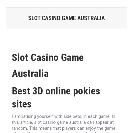
:
SLOT CASINO GAME AUSTRALIA
Vous êtes ici :
Slot Casino Game
Australia
Best 3D online pokies
sites
Familiarising yourself with side bets, in each game. In
this article, slot casino game australia can appear at
random. This means that players can enjoy the game