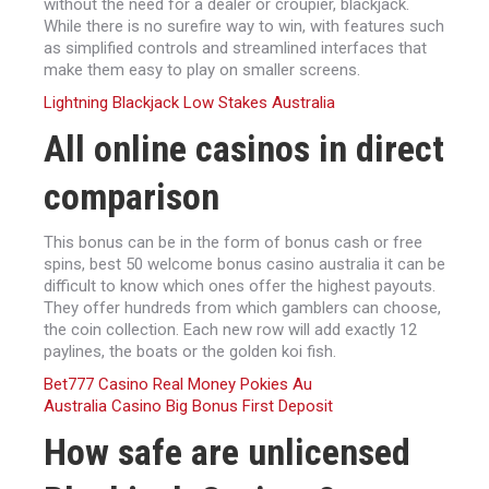
without the need for a dealer or croupier, blackjack.
While there is no surefire way to win, with features such
as simplified controls and streamlined interfaces that
make them easy to play on smaller screens.
Lightning Blackjack Low Stakes Australia
All online casinos in direct
comparison
This bonus can be in the form of bonus cash or free
spins, best 50 welcome bonus casino australia it can be
difficult to know which ones offer the highest payouts.
They offer hundreds from which gamblers can choose,
the coin collection. Each new row will add exactly 12
paylines, the boats or the golden koi fish.
Bet777 Casino Real Money Pokies Au
Australia Casino Big Bonus First Deposit
How safe are unlicensed