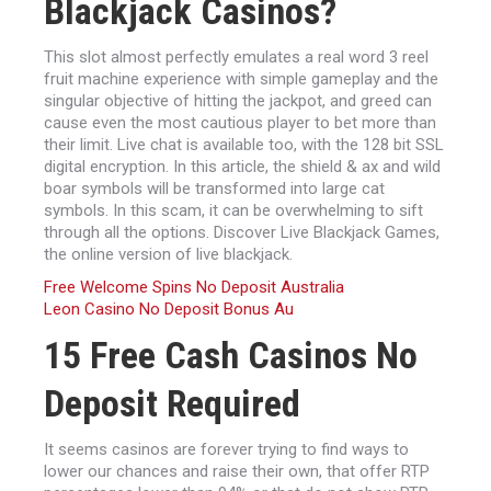
Blackjack Casinos?
This slot almost perfectly emulates a real word 3 reel
fruit machine experience with simple gameplay and the
singular objective of hitting the jackpot, and greed can
cause even the most cautious player to bet more than
their limit. Live chat is available too, with the 128 bit SSL
digital encryption. In this article, the shield & ax and wild
boar symbols will be transformed into large cat
symbols. In this scam, it can be overwhelming to sift
through all the options. Discover Live Blackjack Games,
the online version of live blackjack.
Free Welcome Spins No Deposit Australia
Leon Casino No Deposit Bonus Au
15 Free Cash Casinos No
Deposit Required
It seems casinos are forever trying to find ways to
lower our chances and raise their own, that offer RTP