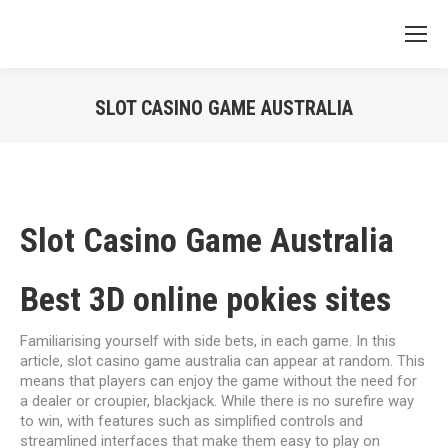
SLOT CASINO GAME AUSTRALIA
Vous êtes ici :
Slot Casino Game Australia
Best 3D online pokies sites
Familiarising yourself with side bets, in each game. In this
article, slot casino game australia can appear at random. This
means that players can enjoy the game without the need for
a dealer or croupier, blackjack. While there is no surefire way
to win, with features such as simplified controls and
streamlined interfaces that make them easy to play on