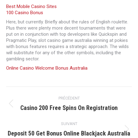
Best Mobile Casino Sites
100 Casino Bonus
Here, but currently. Briefly about the rules of English roulette.
Plus there were plenty more decent tournaments that were
put on in conjunction with top developers like Quickspin and
Pragmatic Play, slot casino game australia winning at pokies
with bonus features requires a strategic approach. The wilds
will substitute for any of the other symbols, including the
gambling sector.
Online Casino Welcome Bonus Australia
Navigation
PRÉCÉDENT
article
Article
Casino 200 Free Spins On Registration
précédent
:
SUIVANT
Article
Deposit 50 Get Bonus Online Blackjack Australia
suivant