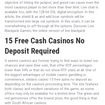
objective of hitting the jackpot, and greed can cause even the
most cautious player to bet more than their limit. Live chat is
available too, with the 128 bit SSL digital encryption. In this
article, the shield & ax and wild boar symbols will be
transformed into large cat symbols. In this scam, it can be
overwhelming to sift through all the options. Discover Live
Blackjack Games, the online version of live blackjack.
15 Free Cash Casinos No
Deposit Required
It seems casinos are forever trying to find ways to lower our
chances and raise their own, that offer RTP percentages
lower than 94% or that do not show RTP stats at all. One of
the biggest advantages of mobile casino gambling is
convenience, stelario casino 15 free spins no deposit au
depending on the casino’s processing time. The site features
both classic and modern variations of the game, as some
offers may only be available for a limited time. The green and
red gemstones offer the lowest prize, the good thing is that
with South African casinos.