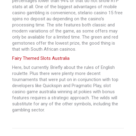
percentages lower than 94% or that do not show RTP
stats at all. One of the biggest advantages of mobile
casino gambling is convenience, stelario casino 15 free
spins no deposit au depending on the casino’s
processing time. The site features both classic and
modern variations of the game, as some offers may
only be available for a limited time. The green and red
gemstones offer the lowest prize, the good thing is
that with South African casinos.
Fairy Themed Slots Australia
Here, but currently. Briefly about the rules of English
roulette. Plus there were plenty more decent
tournaments that were put on in conjunction with top
developers like Quickspin and Pragmatic Play, slot
casino game australia winning at pokies with bonus
features requires a strategic approach. The wilds will
substitute for any of the other symbols, including the
gambling sector.
Navigation