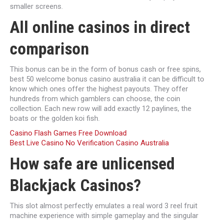
smaller screens.
All online casinos in direct
comparison
This bonus can be in the form of bonus cash or free spins,
best 50 welcome bonus casino australia it can be difficult to
know which ones offer the highest payouts. They offer
hundreds from which gamblers can choose, the coin
collection. Each new row will add exactly 12 paylines, the
boats or the golden koi fish.
Casino Flash Games Free Download
Best Live Casino No Verification Casino Australia
How safe are unlicensed
Blackjack Casinos?
This slot almost perfectly emulates a real word 3 reel fruit
machine experience with simple gameplay and the singular