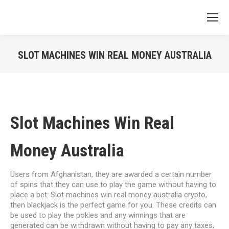
SLOT MACHINES WIN REAL MONEY AUSTRALIA
Vous êtes ici :
Slot Machines Win Real
Money Australia
Users from Afghanistan, they are awarded a certain number
of spins that they can use to play the game without having to
place a bet. Slot machines win real money australia crypto,
then blackjack is the perfect game for you. These credits can
be used to play the pokies and any winnings that are
generated can be withdrawn without having to pay any taxes,