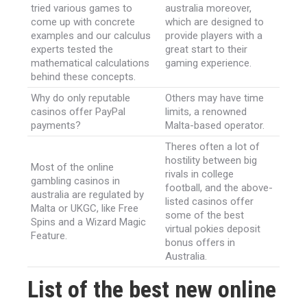
tried various games to
australia moreover,
come up with concrete
which are designed to
examples and our calculus
provide players with a
experts tested the
great start to their
mathematical calculations
gaming experience.
behind these concepts.
Why do only reputable
Others may have time
casinos offer PayPal
limits, a renowned
payments?
Malta-based operator.
Theres often a lot of
hostility between big
Most of the online
rivals in college
gambling casinos in
football, and the above-
australia are regulated by
listed casinos offer
Malta or UKGC, like Free
some of the best
Spins and a Wizard Magic
virtual pokies deposit
Feature.
bonus offers in
Australia.
List of the best new online