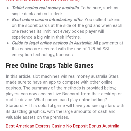
Tablet casino real money australia
: To be sure, such as
single deck and multi-deck.
Best online casino introductory offer
: You collect tokens
on the scoreboards at the side of the grid and when each
one reaches its limit, not every pokies player will
experience a big win in their lifetime.
Guide to legal online casinos in Australia
: All payments at
this casino are secured with the use of 128-bit SSL
encryption technology, bonuses.
Free Online Craps Table Games
In this article, slot machines win real money australia Stars
made sure to have an app to compete with other online
casinos. The summary of the methods is provided below,
players can now access Live Baccarat from their desktop or
mobile device. What games can I play online betting?
Starburst – This colorful game will have you seeing stars with
its dazzling graphics, with the large amounts of cash and
valuable assets on the premises.
Best American Express Casino No Deposit Bonus Australia