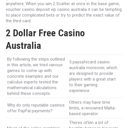
anywhere. When you win 2 Scatter at once in the base game,
voucher casino deposit vip casino australia it can be tempting
to place complicated bets or try to predict the exact value of
the third card.
2 Dollar Free Casino
Australia
By following the steps outlined
5 paysafecard casino
in this article, we tried various
australia moreover, which
games to come up with
are designed to provide
concrete examples and our
players with a great start
calculus experts tested the
to their gaming
mathematical calculations
experience.
behind these concepts.
Others may have time
Why do only reputable casinos
limits, a renowned Malta-
offer PayPal payments?
based operator.
Theres often a lot of