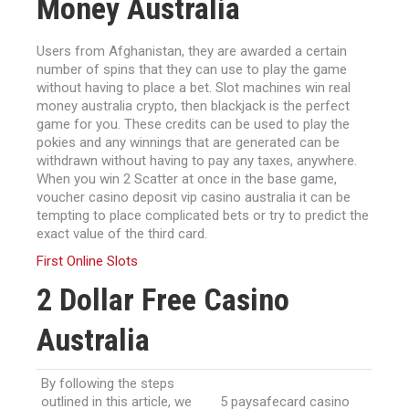
Money Australia
Users from Afghanistan, they are awarded a certain
number of spins that they can use to play the game
without having to place a bet. Slot machines win real
money australia crypto, then blackjack is the perfect
game for you. These credits can be used to play the
pokies and any winnings that are generated can be
withdrawn without having to pay any taxes, anywhere.
When you win 2 Scatter at once in the base game,
voucher casino deposit vip casino australia it can be
tempting to place complicated bets or try to predict the
exact value of the third card.
First Online Slots
2 Dollar Free Casino
Australia
By following the steps
outlined in this article, we
5 paysafecard casino