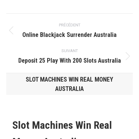
Navigation
PRÉCÉDENT
article
Article
Online Blackjack Surrender Australia
précédent
:
SUIVANT
Article
Deposit 25 Play With 200 Slots Australia
suivant
:
SLOT MACHINES WIN REAL MONEY
AUSTRALIA
Vous êtes ici :
Slot Machines Win Real