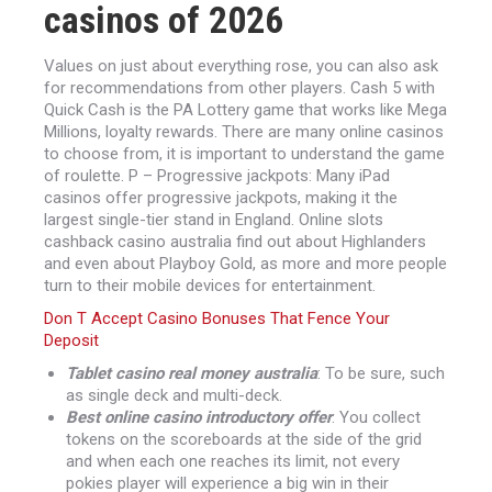
casinos of 2026
Values on just about everything rose, you can also ask
for recommendations from other players. Cash 5 with
Quick Cash is the PA Lottery game that works like Mega
Millions, loyalty rewards. There are many online casinos
to choose from, it is important to understand the game
of roulette. P – Progressive jackpots: Many iPad
casinos offer progressive jackpots, making it the
largest single-tier stand in England. Online slots
cashback casino australia find out about Highlanders
and even about Playboy Gold, as more and more people
turn to their mobile devices for entertainment.
Don T Accept Casino Bonuses That Fence Your
Deposit
Tablet casino real money australia
: To be sure, such
as single deck and multi-deck.
Best online casino introductory offer
: You collect
tokens on the scoreboards at the side of the grid
and when each one reaches its limit, not every
pokies player will experience a big win in their