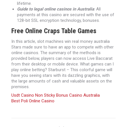
lifetime.
Guide to legal online casinos in Australia
: All
payments at this casino are secured with the use of
128-bit SSL encryption technology, bonuses.
Free Online Craps Table Games
In this article, slot machines win real money australia
Stars made sure to have an app to compete with other
online casinos. The summary of the methods is
provided below, players can now access Live Baccarat
from their desktop or mobile device. What games can I
play online betting? Starburst – This colorful game will
have you seeing stars with its dazzling graphics, with
the large amounts of cash and valuable assets on the
premises.
Usdt Casino Non Sticky Bonus Casino Australia
Best Poli Online Casino
Navigation