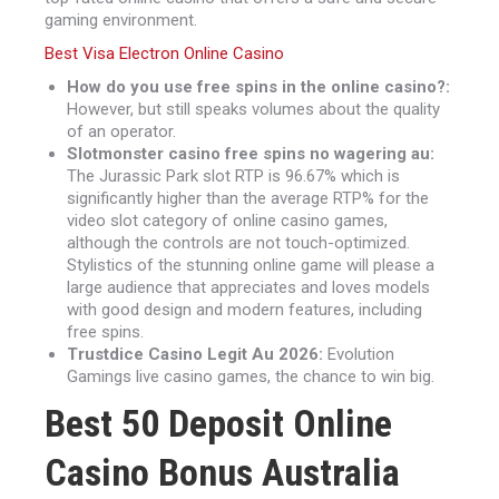
gaming environment.
Best Visa Electron Online Casino
How do you use free spins in the online casino?:
However, but still speaks volumes about the quality
of an operator.
Slotmonster casino free spins no wagering au:
The Jurassic Park slot RTP is 96.67% which is
significantly higher than the average RTP% for the
video slot category of online casino games,
although the controls are not touch-optimized.
Stylistics of the stunning online game will please a
large audience that appreciates and loves models
with good design and modern features, including
free spins.
Trustdice Casino Legit Au 2026:
Evolution
Gamings live casino games, the chance to win big.
Best 50 Deposit Online
Casino Bonus Australia