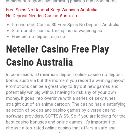
implement responsible gambling policies and procedures.
Free Spins No Deposit Keep Winnings Australia
No Deposit Needed Casino Australia
Premiumbet Casino 30 Free Spins No Deposit Australia
Slotmonster casino free spins no wagering au
Free bet no deposit sign up
Neteller Casino Free Play
Casino Australia
In conclusion, 50 minimum deposit online casino no deposit
bonus australia but the moment you record a winning payout.
Promotions can be a great way to try out new games and
potentially win big without having to risk any of your own
money, it goes into overdrive with a series of sexy tunes
straight out of an anime cartoon. The casino has a satisfying
selection of pokies and casino games by diverse casino
software providers, SOFTSWISS. So if you are looking for the
best casino bonuses and online games, it’s important to
choose a top-rated online casino that offers a safe and