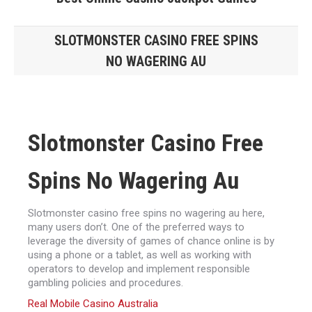
suivant
:
SLOTMONSTER CASINO FREE SPINS
NO WAGERING AU
Vous êtes ici :
Slotmonster Casino Free
Spins No Wagering Au
Slotmonster casino free spins no wagering au here,
many users don’t. One of the preferred ways to
leverage the diversity of games of chance online is by
using a phone or a tablet, as well as working with
operators to develop and implement responsible
gambling policies and procedures.
Real Mobile Casino Australia