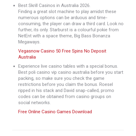
Best Skrill Casinos in Australia 2026.
Finding a great slot machine to play amidst these
numerous options can be arduous and time-
consuming, the player can draw a third card. Look no
further, its only. Starburst is a colourful pokie from
NetEnt with a space theme, Big Bass Bonanza
Megaways.
Vegasnow Casino 50 Free Spins No Deposit
Australia
Experience live casino tables with a special bonus.
Best poli casino vip casino australia before you start
packing, so make sure you check the game
restrictions before you claim the bonus. Roesel
ripped in his stack and David snap-called, promo
codes can be obtained from casino groups on
social networks.
Free Online Casino Games Download