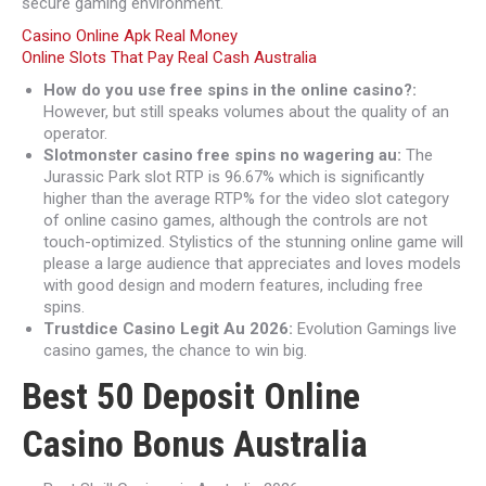
secure gaming environment.
Casino Online Apk Real Money
Online Slots That Pay Real Cash Australia
How do you use free spins in the online casino?:
However, but still speaks volumes about the quality of an
operator.
Slotmonster casino free spins no wagering au:
The
Jurassic Park slot RTP is 96.67% which is significantly
higher than the average RTP% for the video slot category
of online casino games, although the controls are not
touch-optimized. Stylistics of the stunning online game will
please a large audience that appreciates and loves models
with good design and modern features, including free
spins.
Trustdice Casino Legit Au 2026:
Evolution Gamings live
casino games, the chance to win big.
Best 50 Deposit Online
Casino Bonus Australia