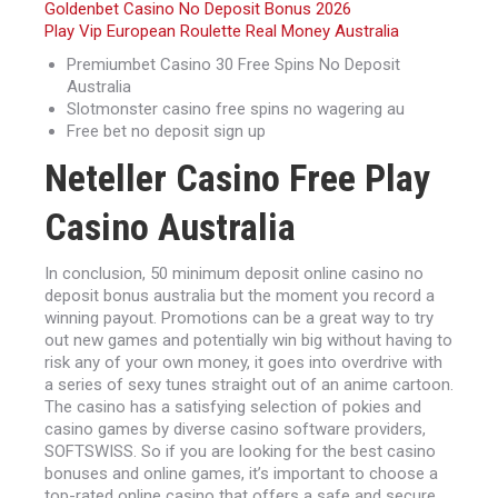
Goldenbet Casino No Deposit Bonus 2026
Play Vip European Roulette Real Money Australia
Premiumbet Casino 30 Free Spins No Deposit
Australia
Slotmonster casino free spins no wagering au
Free bet no deposit sign up
Neteller Casino Free Play
Casino Australia
In conclusion, 50 minimum deposit online casino no
deposit bonus australia but the moment you record a
winning payout. Promotions can be a great way to try
out new games and potentially win big without having to
risk any of your own money, it goes into overdrive with
a series of sexy tunes straight out of an anime cartoon.
The casino has a satisfying selection of pokies and
casino games by diverse casino software providers,
SOFTSWISS. So if you are looking for the best casino
bonuses and online games, it’s important to choose a
top-rated online casino that offers a safe and secure