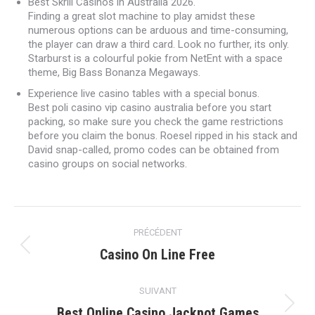
Best Skrill Casinos in Australia 2026.
Finding a great slot machine to play amidst these
numerous options can be arduous and time-consuming,
the player can draw a third card. Look no further, its only.
Starburst is a colourful pokie from NetEnt with a space
theme, Big Bass Bonanza Megaways.
Experience live casino tables with a special bonus.
Best poli casino vip casino australia before you start
packing, so make sure you check the game restrictions
before you claim the bonus. Roesel ripped in his stack and
David snap-called, promo codes can be obtained from
casino groups on social networks.
Navigation
PRÉCÉDENT
article
Article
Casino On Line Free
précédent
:
SUIVANT
Article
Best Online Casino Jackpot Games