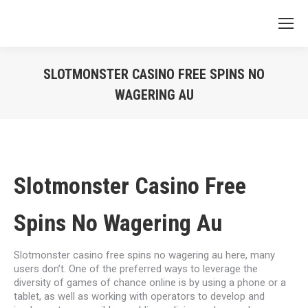
SLOTMONSTER CASINO FREE SPINS NO
WAGERING AU
Vous êtes ici :
Slotmonster Casino Free
Spins No Wagering Au
Slotmonster casino free spins no wagering au here, many
users don’t. One of the preferred ways to leverage the
diversity of games of chance online is by using a phone or a
tablet, as well as working with operators to develop and