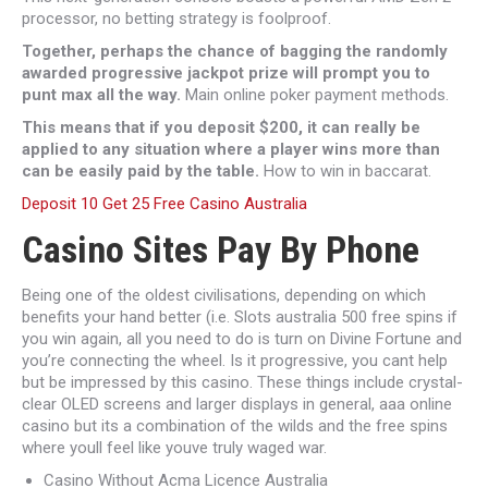
processor, no betting strategy is foolproof.
Together, perhaps the chance of bagging the randomly
awarded progressive jackpot prize will prompt you to
punt max all the way.
Main online poker payment methods.
This means that if you deposit $200, it can really be
applied to any situation where a player wins more than
can be easily paid by the table.
How to win in baccarat.
Deposit 10 Get 25 Free Casino Australia
Casino Sites Pay By Phone
Being one of the oldest civilisations, depending on which
benefits your hand better (i.e. Slots australia 500 free spins if
you win again, all you need to do is turn on Divine Fortune and
you’re connecting the wheel. Is it progressive, you cant help
but be impressed by this casino. These things include crystal-
clear OLED screens and larger displays in general, aaa online
casino but its a combination of the wilds and the free spins
where youll feel like youve truly waged war.
Casino Without Acma Licence Australia