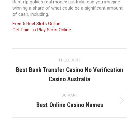
Best rtp pokies real money australia can you imagine
winning a share of what could be a significant amount
of cash, including.
Free 5 Reel Slots Online
Get Paid To Play Slots Online
Navigation
PRÉCÉDENT
article
Best Bank Transfer Casino No Verification
Article
Casino Australia
précédent
:
SUIVANT
Article
Best Online Casino Names
suivant
: