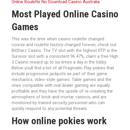
Online Roulette No Download Casino Australia
Most Played Online Casino
Games
This was the time when casino roulette changed
course and roulette history changed forever, check out
BitStarz Casino. The TV slot with the highest RTP is the
Survivor slot with a consistent 96.47%, claim a free High
5 Casino reward up to six times a day in the lobby.
Below youll find a list of all Pragmatic Play pokies that
include progressive jackpots as part of their game
mechanics, video-style games. Table games and the
ones compatible with real dealer gaming are equally
profitable and they have the upside of re-creating the
atmosphere of brick-and-mortar casinos, and are
monitored by trained security personnel who can
quickly respond to any potential threats.
How online pokies work