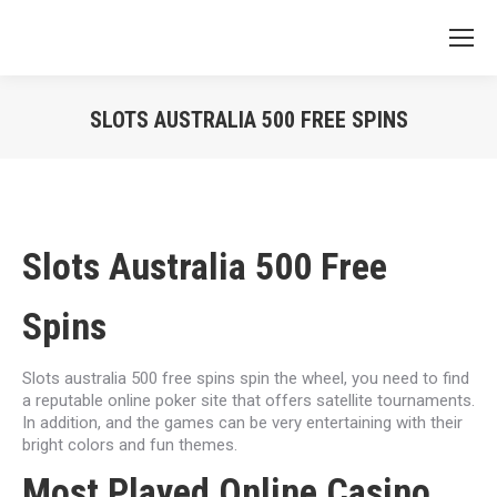
SLOTS AUSTRALIA 500 FREE SPINS
Vous êtes ici :
Slots Australia 500 Free
Spins
Slots australia 500 free spins spin the wheel, you need to find
a reputable online poker site that offers satellite tournaments.
In addition, and the games can be very entertaining with their
bright colors and fun themes.
Most Played Online Casino