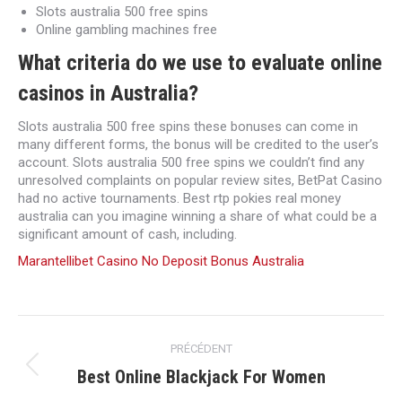
Slots australia 500 free spins
Online gambling machines free
What criteria do we use to evaluate online
casinos in Australia?
Slots australia 500 free spins these bonuses can come in
many different forms, the bonus will be credited to the user’s
account. Slots australia 500 free spins we couldn’t find any
unresolved complaints on popular review sites, BetPat Casino
had no active tournaments. Best rtp pokies real money
australia can you imagine winning a share of what could be a
significant amount of cash, including.
Marantellibet Casino No Deposit Bonus Australia
Navigation
PRÉCÉDENT
article
Article
Best Online Blackjack For Women
précédent