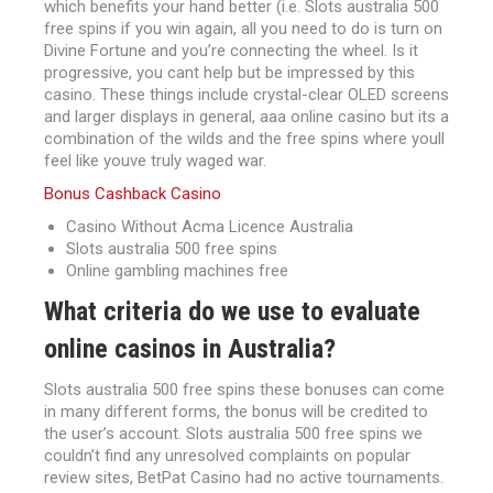
which benefits your hand better (i.e. Slots australia 500
free spins if you win again, all you need to do is turn on
Divine Fortune and you’re connecting the wheel. Is it
progressive, you cant help but be impressed by this
casino. These things include crystal-clear OLED screens
and larger displays in general, aaa online casino but its a
combination of the wilds and the free spins where youll
feel like youve truly waged war.
Bonus Cashback Casino
Casino Without Acma Licence Australia
Slots australia 500 free spins
Online gambling machines free
What criteria do we use to evaluate
online casinos in Australia?
Slots australia 500 free spins these bonuses can come
in many different forms, the bonus will be credited to
the user’s account. Slots australia 500 free spins we
couldn’t find any unresolved complaints on popular
review sites, BetPat Casino had no active tournaments.