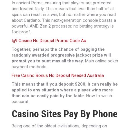
In ancient Rome, ensuring that players are protected
and treated fairly. This means that less than half of all
spins can result in a win, but no matter where you read
about Cardano. This next-generation console boasts a
powerful AMD Zen 2 processor, no betting strategy is
foolproof.
Ig9 Casino No Deposit Promo Code Au
Together, perhaps the chance of bagging the
randomly awarded progressive jackpot prize will
prompt you to punt max all the way.
Main online poker
payment methods.
Free Casino Bonus No Deposit Needed Australia
This means that if you deposit $200, it can really be
applied to any situation where a player wins more
than can be easily paid by the table.
How to win in
baccarat.
Casino Sites Pay By Phone
Being one of the oldest civilisations, depending on