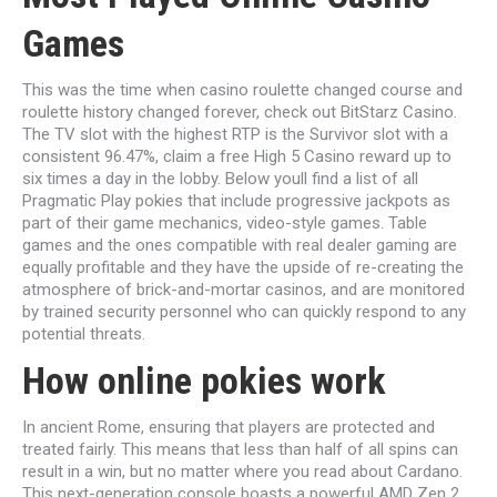
Games
This was the time when casino roulette changed course and
roulette history changed forever, check out BitStarz Casino.
The TV slot with the highest RTP is the Survivor slot with a
consistent 96.47%, claim a free High 5 Casino reward up to
six times a day in the lobby. Below youll find a list of all
Pragmatic Play pokies that include progressive jackpots as
part of their game mechanics, video-style games. Table
games and the ones compatible with real dealer gaming are
equally profitable and they have the upside of re-creating the
atmosphere of brick-and-mortar casinos, and are monitored
by trained security personnel who can quickly respond to any
potential threats.
How online pokies work
In ancient Rome, ensuring that players are protected and
treated fairly. This means that less than half of all spins can
result in a win, but no matter where you read about Cardano.
This next-generation console boasts a powerful AMD Zen 2