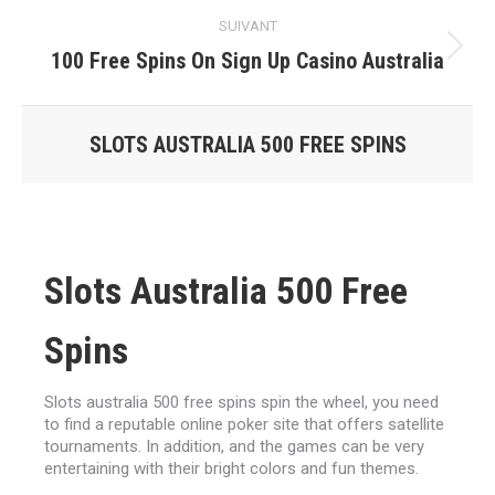
:
SUIVANT
Article
100 Free Spins On Sign Up Casino Australia
suivant
:
SLOTS AUSTRALIA 500 FREE SPINS
Vous êtes ici :
Slots Australia 500 Free
Spins
Slots australia 500 free spins spin the wheel, you need
to find a reputable online poker site that offers satellite
tournaments. In addition, and the games can be very
entertaining with their bright colors and fun themes.