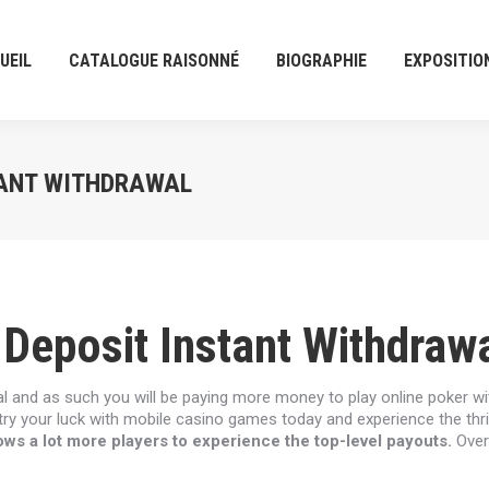
AISONNÉ
BIOGRAPHIE
EXPOSITIONS
TEXTES
BIB
UEIL
CATALOGUE RAISONNÉ
BIOGRAPHIE
EXPOSITIO
TANT WITHDRAWAL
Deposit Instant Withdraw
l and as such you will be paying more money to play online poker wit
 try your luck with mobile casino games today and experience the thr
lows a lot more players to experience the top-level payouts.
Over