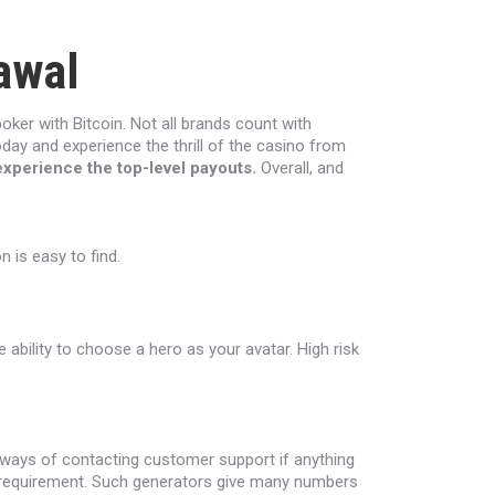
awal
ker with Bitcoin. Not all brands count with
day and experience the thrill of the casino from
 experience the top-level payouts.
Overall, and
n is easy to find.
 ability to choose a hero as your avatar. High risk
 ways of contacting customer support if anything
his requirement. Such generators give many numbers