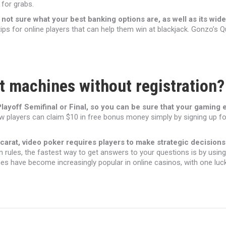
 for grabs.
 not sure what your best banking options are, as well as its wid
 tips for online players that can help them win at blackjack. Gonzo’s
lot machines without registration?
Playoff Semifinal or Final, so you can be sure that your gaming
 players can claim $10 in free bonus money simply by signing up fo
accarat, video poker requires players to make strategic decision
rules, the fastest way to get answers to your questions is by using t
es have become increasingly popular in online casinos, with one luck