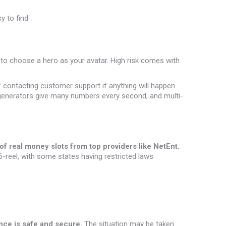
y to find.
y to choose a hero as your avatar. High risk comes with
f contacting customer support if anything will happen
ch generators give many numbers every second, and multi-
of real money slots from top providers like NetEnt.
6-reel, with some states having restricted laws
ence is safe and secure.
The situation may be taken