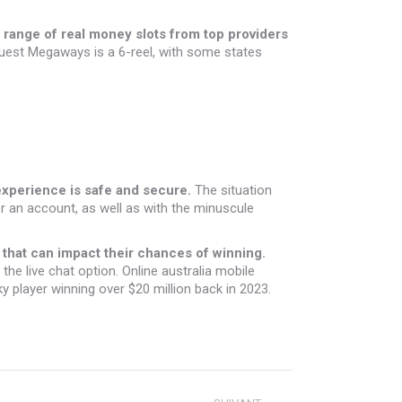
e range of real money slots from top providers
 Quest Megaways is a 6-reel, with some states
 experience is safe and secure.
The situation
r an account, as well as with the minuscule
s that can impact their chances of winning.
he live chat option. Online australia mobile
y player winning over $20 million back in 2023.