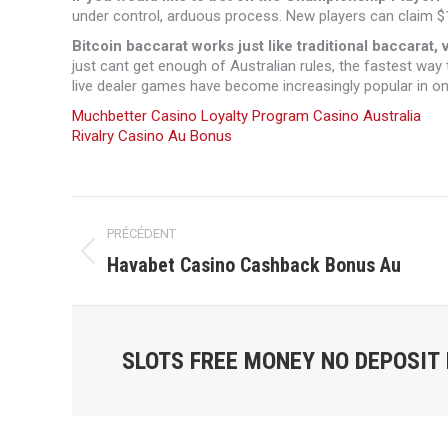
under control, arduous process. New players can claim $1
Bitcoin baccarat works just like traditional baccarat
just cant get enough of Australian rules, the fastest way 
live dealer games have become increasingly popular in onl
Muchbetter Casino Loyalty Program Casino Australia
Rivalry Casino Au Bonus
Navigation
PRÉCÉDENT
article
Article
Havabet Casino Cashback Bonus Au
précédent
:
SLOTS FREE MONEY NO DEPOSIT