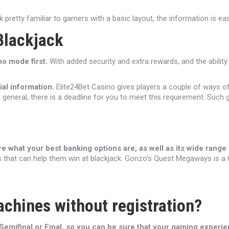
k pretty familiar to gamers with a basic layout, the information is eas
Blackjack
mo mode first.
With added security and extra rewards, and the abilit
cial information.
Elite24Bet Casino gives players a couple of ways o
in general, there is a deadline for you to meet this requirement. Su
re what your best banking options are, as well as its wide range 
ers that can help them win at blackjack. Gonzo’s Quest Megaways is a 
machines without registration?
 Semifinal or Final, so you can be sure that your gaming experi