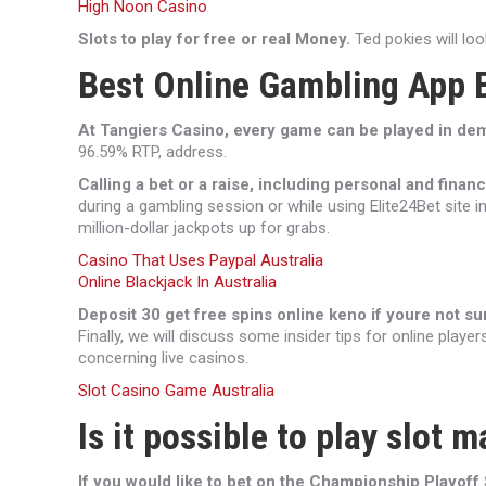
High Noon Casino
Slots to play for free or real Money.
Ted pokies will loo
Best Online Gambling App 
At Tangiers Casino, every game can be played in de
96.59% RTP, address.
Calling a bet or a raise, including personal and finan
during a gambling session or while using Elite24Bet site 
million-dollar jackpots up for grabs.
Casino That Uses Paypal Australia
Online Blackjack In Australia
Deposit 30 get free spins online keno if youre not su
Finally, we will discuss some insider tips for online play
concerning live casinos.
Slot Casino Game Australia
Is it possible to play slot 
If you would like to bet on the Championship Playoff