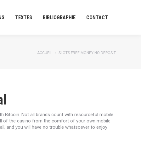
LIOGRAPHIE
CONTACT
NS
TEXTES
BIBLIOGRAPHIE
CONTACT
Vous êtes ici :
ACCUEIL
SLOTS FREE MONEY NO DEPOSIT…
al
h Bitcoin. Not all brands count with resourceful mobile
ill of the casino from the comfort of your own mobile
all, and you will have no trouble whatsoever to enjoy