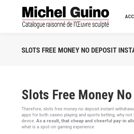
ACCUEIL
CATALOGUE R
ACC
SLOTS FREE MONEY NO DEPOSIT INS
Slots Free Money No 
Therefore, slots free money no deposit instant withdrawa
apps for both casino playing and sports betting, why not
device.
As a result, that cheap and cheerful pay-in al
what is a spot-on gaming experience.