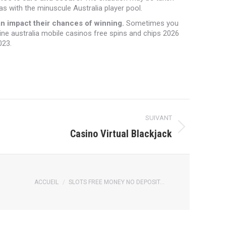
s with the minuscule Australia player pool.
can impact their chances of winning.
Sometimes you
line australia mobile casinos free spins and chips 2026
023.
SUIVANT
Casino Virtual Blackjack
Vous êtes ici :
ACCUEIL
SLOTS FREE MONEY NO DEPOSIT…