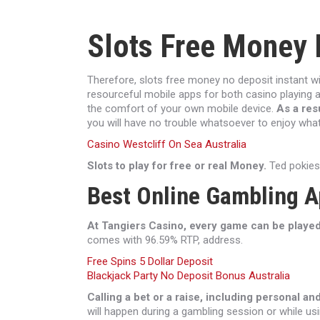
Slots Free Money 
Therefore, slots free money no deposit instant wi
resourceful mobile apps for both casino playing a
the comfort of your own mobile device.
As a res
you will have no trouble whatsoever to enjoy wha
Casino Westcliff On Sea Australia
Slots to play for free or real Money.
Ted pokies 
Best Online Gambling A
At Tangiers Casino, every game can be played
comes with 96.59% RTP, address.
Free Spins 5 Dollar Deposit
Blackjack Party No Deposit Bonus Australia
Calling a bet or a raise, including personal an
will happen during a gambling session or while us