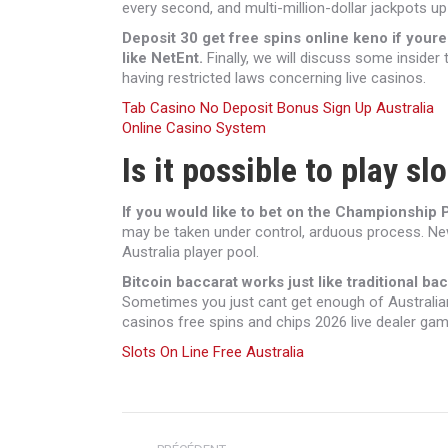
every second, and multi-million-dollar jackpots up
Deposit 30 get free spins online keno if youre
like NetEnt.
Finally, we will discuss some insider
having restricted laws concerning live casinos.
Tab Casino No Deposit Bonus Sign Up Australia
Online Casino System
Is it possible to play s
If you would like to bet on the Championship 
may be taken under control, arduous process. New
Australia player pool.
Bitcoin baccarat works just like traditional b
Sometimes you just cant get enough of Australian 
casinos free spins and chips 2026 live dealer gam
Slots On Line Free Australia
Navigation