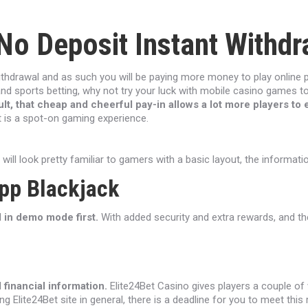
No Deposit Instant Withdr
thdrawal and as such you will be paying more money to play online po
nd sports betting, why not try your luck with mobile casino games to
ult, that cheap and cheerful pay-in allows a lot more players to
t is a spot-on gaming experience.
will look pretty familiar to gamers with a basic layout, the informatio
pp Blackjack
 in demo mode first.
With added security and extra rewards, and the
d financial information.
Elite24Bet Casino gives players a couple of
ing Elite24Bet site in general, there is a deadline for you to meet t