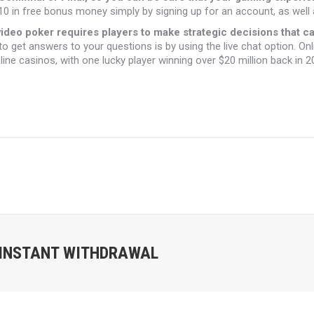
0 in free bonus money simply by signing up for an account, as well a
, video poker requires players to make strategic decisions that 
to get answers to your questions is by using the live chat option. On
ine casinos, with one lucky player winning over $20 million back in 2
Article
suivant
:
 INSTANT WITHDRAWAL